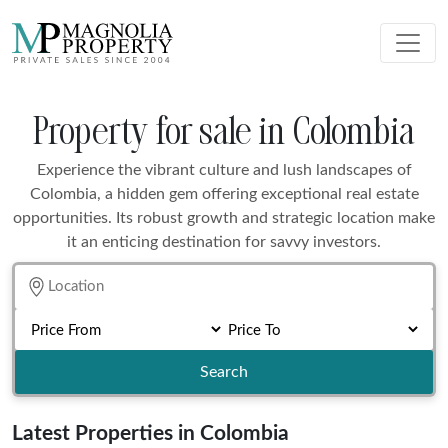
Property for sale in Colombia
Experience the vibrant culture and lush landscapes of
Colombia, a hidden gem offering exceptional real estate
opportunities. Its robust growth and strategic location make
it an enticing destination for savvy investors.
Search
Latest Properties in Colombia