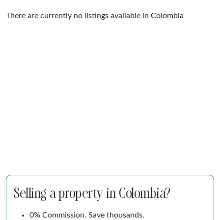
There are currently no listings available in Colombia
Selling a property in Colombia?
0% Commission. Save thousands.