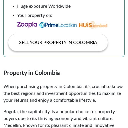
Huge exposure Worldwide
Your property on:
SELL YOUR PROPERTY IN COLOMBIA
Property in Colombia
When purchasing property in Colombia, it's crucial to know
the best regions and investment opportunities to maximize
your returns and enjoy a comfortable lifestyle.
Bogota, the capital city, is a popular choice for property
buyers due to its thriving economy and vibrant culture.
Medellin, known for its pleasant climate and innovative