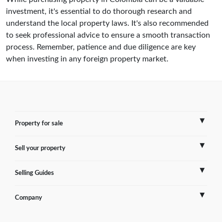
investment, it's essential to do thorough research and
understand the local property laws. It's also recommended
to seek professional advice to ensure a smooth transaction
process. Remember, patience and due diligence are key
when investing in any foreign property market.
Property for sale
Sell your property
France
Selling Guides
Spain
Sell Overseas Property
Company
Italy
Testimonials
France