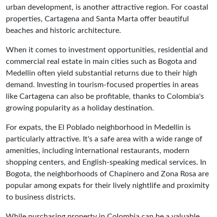
urban development, is another attractive region. For coastal
properties, Cartagena and Santa Marta offer beautiful
beaches and historic architecture.
When it comes to investment opportunities, residential and
commercial real estate in main cities such as Bogota and
Medellin often yield substantial returns due to their high
demand. Investing in tourism-focused properties in areas
like Cartagena can also be profitable, thanks to Colombia's
growing popularity as a holiday destination.
For expats, the El Poblado neighborhood in Medellin is
particularly attractive. It's a safe area with a wide range of
amenities, including international restaurants, modern
shopping centers, and English-speaking medical services. In
Bogota, the neighborhoods of Chapinero and Zona Rosa are
popular among expats for their lively nightlife and proximity
to business districts.
While purchasing property in Colombia can be a valuable