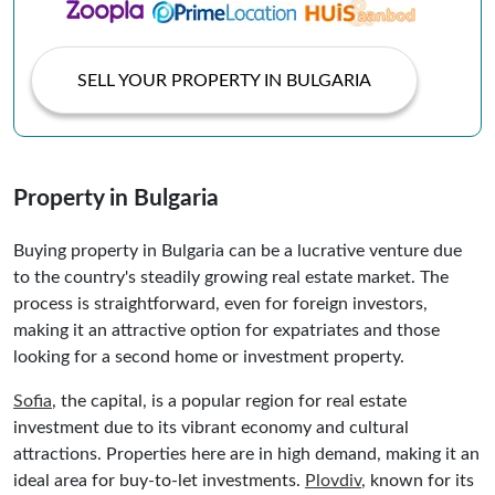
SELL YOUR PROPERTY IN BULGARIA
Property in Bulgaria
Buying property in Bulgaria can be a lucrative venture due
to the country's steadily growing real estate market. The
process is straightforward, even for foreign investors,
making it an attractive option for expatriates and those
looking for a second home or investment property.
Sofia
, the capital, is a popular region for real estate
investment due to its vibrant economy and cultural
attractions. Properties here are in high demand, making it an
ideal area for buy-to-let investments.
Plovdiv
, known for its