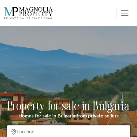
Property for sale in Bulgaria
Homes for sale in Bulgaria from private sellers