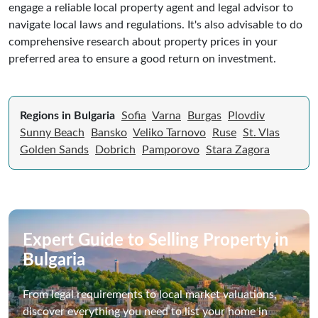
engage a reliable local property agent and legal advisor to
navigate local laws and regulations. It's also advisable to do
comprehensive research about property prices in your
preferred area to ensure a good return on investment.
Regions in Bulgaria
Sofia
Varna
Burgas
Plovdiv
Sunny Beach
Bansko
Veliko Tarnovo
Ruse
St. Vlas
Golden Sands
Dobrich
Pamporovo
Stara Zagora
Expert Guide to Selling Property in
Bulgaria
From legal requirements to local market valuations,
discover everything you need to list your home in