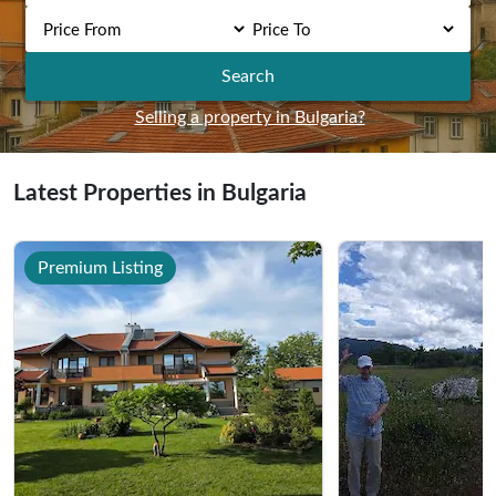
Search
Selling a property in Bulgaria?
Latest Properties in Bulgaria
Premium Listing