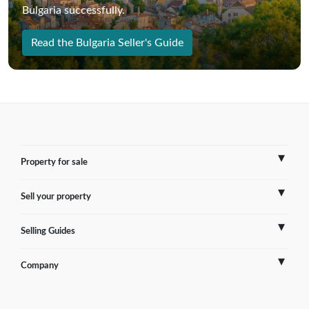
Bulgaria successfully.
Read the Bulgaria Seller's Guide
Property for sale
Sell your property
France
Selling Guides
Spain
Sell Overseas Property
Company
Italy
Testimonials
France
Portugal
FAQs
Spain
Contact us