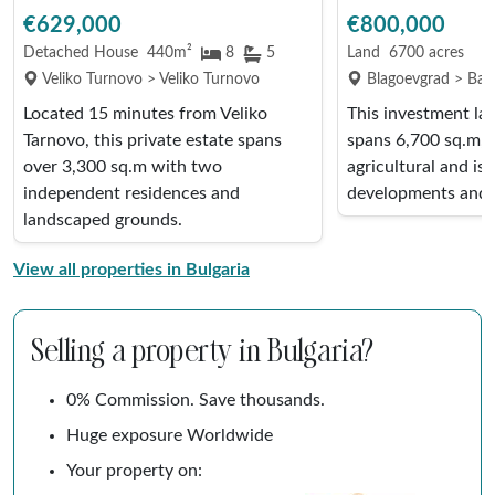
€629,000
€800,000
Detached House
440m²
8
5
Land
6700 acres
Veliko Turnovo > Veliko Turnovo
Blagoevgrad > Ban
Located 15 minutes from Veliko
This investment la
Tarnovo, this private estate spans
spans 6,700 sq.m, i
over 3,300 sq.m with two
agricultural and is 
independent residences and
developments and 
landscaped grounds.
View all properties in Bulgaria
Selling a property in Bulgaria?
0% Commission. Save thousands.
Huge exposure Worldwide
Your property on: