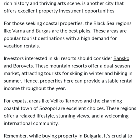
rich history and thriving arts scene, is another city that
offers excellent property investment opportunities.
For those seeking coastal properties, the Black Sea regions
like
Varna
and
Burgas
are the best picks. These areas are
popular tourist destinations with a high demand for
vacation rentals.
Investors interested in ski resorts should consider
Bansko
and Borovets. These mountain resorts offer a dual-season
market, attracting tourists for skiing in winter and hiking in
summer. Hence, properties here can provide a stable rental
income throughout the year.
For expats, areas like
Veliko Tarnovo
and the charming
coastal town of Sozopol are excellent choices. These regions
offer a relaxed lifestyle, stunning views, and a welcoming
international community.
Remember, while buying property in Bulgaria, it's crucial to