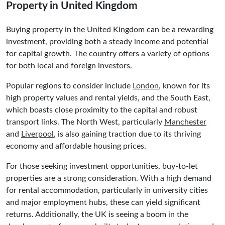
Property in United Kingdom
Buying property in the United Kingdom can be a rewarding
investment, providing both a steady income and potential
for capital growth. The country offers a variety of options
for both local and foreign investors.
Popular regions to consider include
London
, known for its
high property values and rental yields, and the South East,
which boasts close proximity to the capital and robust
transport links. The North West, particularly
Manchester
and
Liverpool
, is also gaining traction due to its thriving
economy and affordable housing prices.
For those seeking investment opportunities, buy-to-let
properties are a strong consideration. With a high demand
for rental accommodation, particularly in university cities
and major employment hubs, these can yield significant
returns. Additionally, the UK is seeing a boom in the