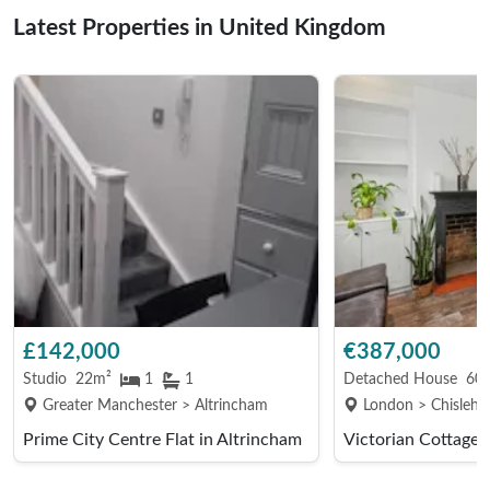
Latest Properties in United Kingdom
£142,000
€387,000
Studio
22m²
1
1
Detached House
605
Greater Manchester > Altrincham
London > Chislehu
Prime City Centre Flat in Altrincham
Victorian Cottage