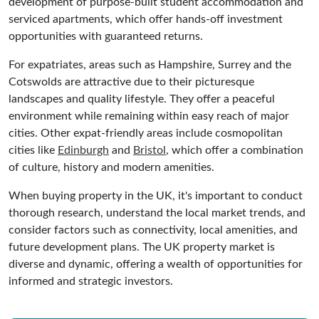
development of purpose-built student accommodation and
serviced apartments, which offer hands-off investment
opportunities with guaranteed returns.
For expatriates, areas such as Hampshire, Surrey and the
Cotswolds are attractive due to their picturesque
landscapes and quality lifestyle. They offer a peaceful
environment while remaining within easy reach of major
cities. Other expat-friendly areas include cosmopolitan
cities like
Edinburgh
and
Bristol
, which offer a combination
of culture, history and modern amenities.
When buying property in the UK, it's important to conduct
thorough research, understand the local market trends, and
consider factors such as connectivity, local amenities, and
future development plans. The UK property market is
diverse and dynamic, offering a wealth of opportunities for
informed and strategic investors.