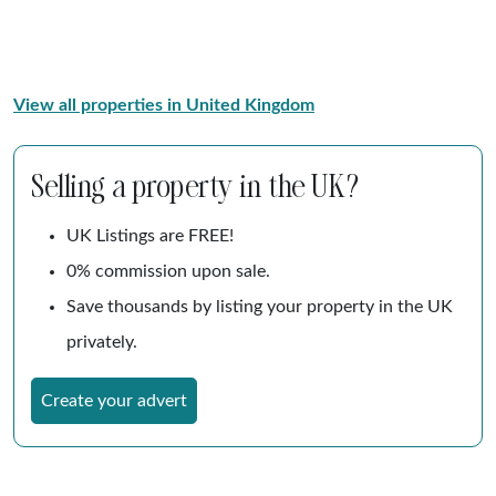
View all properties in United Kingdom
Selling a property in the UK?
UK Listings are FREE!
0% commission upon sale.
Save thousands by listing your property in the UK
privately.
Create your advert