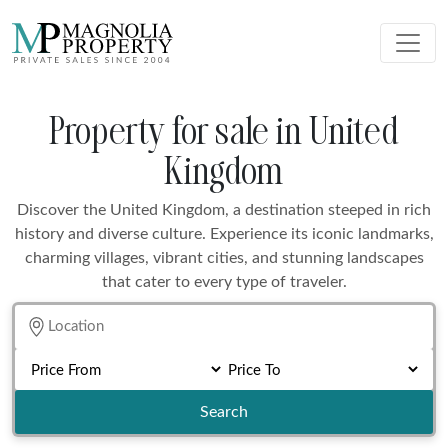
Property for sale in United
Kingdom
Discover the United Kingdom, a destination steeped in rich
history and diverse culture. Experience its iconic landmarks,
charming villages, vibrant cities, and stunning landscapes
that cater to every type of traveler.
Search