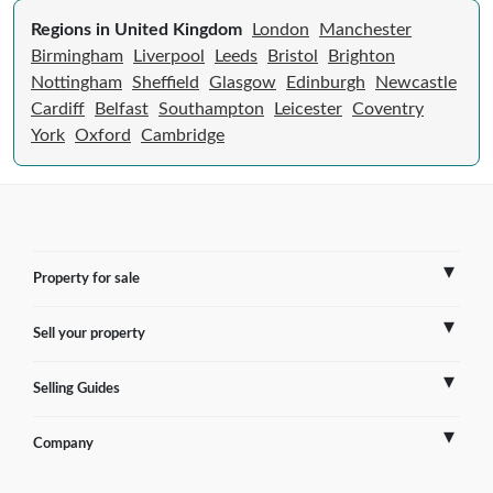
Regions in United Kingdom
London
Manchester
Birmingham
Liverpool
Leeds
Bristol
Brighton
Nottingham
Sheffield
Glasgow
Edinburgh
Newcastle
Cardiff
Belfast
Southampton
Leicester
Coventry
York
Oxford
Cambridge
Property for sale
Sell your property
France
Selling Guides
Spain
Sell Overseas Property
Company
Italy
Testimonials
France