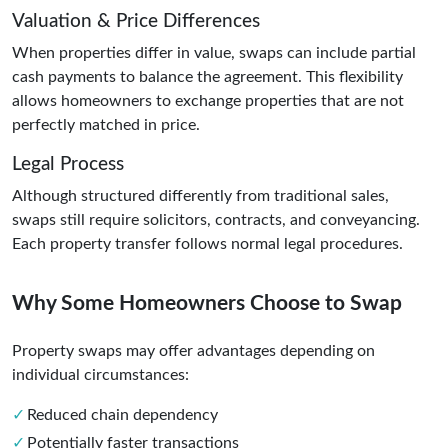
Valuation & Price Differences
When properties differ in value, swaps can include partial
cash payments to balance the agreement. This flexibility
allows homeowners to exchange properties that are not
perfectly matched in price.
Legal Process
Although structured differently from traditional sales,
swaps still require solicitors, contracts, and conveyancing.
Each property transfer follows normal legal procedures.
Why Some Homeowners Choose to Swap
Property swaps may offer advantages depending on
individual circumstances:
Reduced chain dependency
Potentially faster transactions