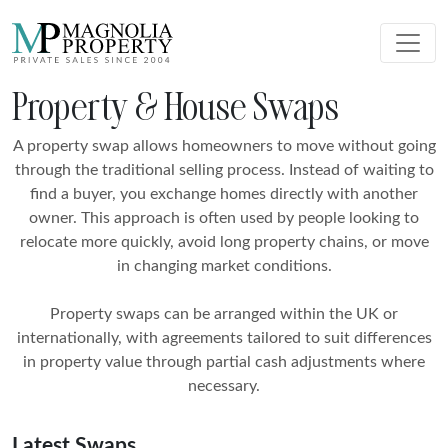
Property & House Swaps
A property swap allows homeowners to move without going
through the traditional selling process. Instead of waiting to
find a buyer, you exchange homes directly with another
owner. This approach is often used by people looking to
relocate more quickly, avoid long property chains, or move
in changing market conditions.
Property swaps can be arranged within the UK or
internationally, with agreements tailored to suit differences
in property value through partial cash adjustments where
necessary.
Latest Swaps