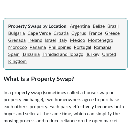
Property Swaps by Location:
Argentina
Belize
Brazil
Bulgaria
Cape Verde
Croatia
Cyprus
France
Greece
Grenada
Ireland
Israel
Italy
Mexico
Montenegro
Morocco
Panama
Philippines
Portugal
Romania
Spain
Tanzania
Trinidad and Tobago
Turkey
United
Kingdom
What Is a Property Swap?
In a property swap (sometimes called a house swap or
property exchange), two homeowners agree to purchase
each other’s property. Each party effectively becomes both
buyer and seller at the same time, which can simplify the
moving process and reduce reliance on the open market.