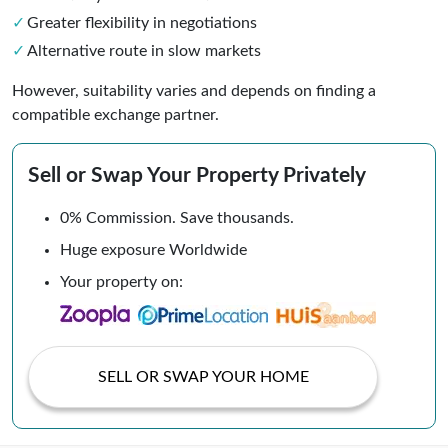
Greater flexibility in negotiations
Alternative route in slow markets
However, suitability varies and depends on finding a
compatible exchange partner.
Sell or Swap Your Property Privately
0% Commission. Save thousands.
Huge exposure Worldwide
Your property on:
SELL OR SWAP YOUR HOME