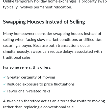
Unlike temporary holiday home exchanges, a property swap
typically involves permanent relocation.
Swapping Houses Instead of Selling
Many homeowners consider swapping houses instead of
selling when facing slow market conditions or difficulties
securing a buyer. Because both transactions occur
simultaneously, swaps can reduce delays associated with
traditional sales.
For some sellers, this offers:
Greater certainty of moving
Reduced exposure to price fluctuations
Fewer chain-related risks
A swap can therefore act as an alternative route to moving
rather than replacing a conventional sale.