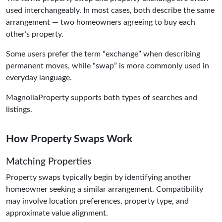
used interchangeably. In most cases, both describe the same
arrangement — two homeowners agreeing to buy each
other’s property.
Some users prefer the term “exchange” when describing
permanent moves, while “swap” is more commonly used in
everyday language.
MagnoliaProperty supports both types of searches and
listings.
How Property Swaps Work
Matching Properties
Property swaps typically begin by identifying another
homeowner seeking a similar arrangement. Compatibility
may involve location preferences, property type, and
approximate value alignment.