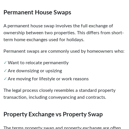
Permanent House Swaps
A permanent house swap involves the full exchange of
ownership between two properties. This differs from short-
term home exchanges used for holidays.
Permanent swaps are commonly used by homeowners who:
Want to relocate permanently
Are downsizing or upsizing
Are moving for lifestyle or work reasons
The legal process closely resembles a standard property
transaction, including conveyancing and contracts.
Property Exchange vs Property Swap
The terms property swap and property exchange are often