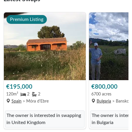
Premium Listing
€195,000
€800,000
120m²
2
2
6700 acres
Spain
> Móra d'Ebre
Bulgaria
> Bansko
The owner is interested in swapping
The owner is inter
in United Kingdom
in Bulgaria