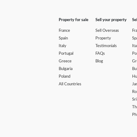
Property for sale
Sell your property
Se
France
Sell Overseas
Fr
Spain
Property
Sp
Italy
Testimonials
Ita
Portugal
FAQs
Po
Greece
Blog
Gr
Bulgaria
Bu
Poland
Hu
All Countries
Ja
Ro
Sr
Th
Ph