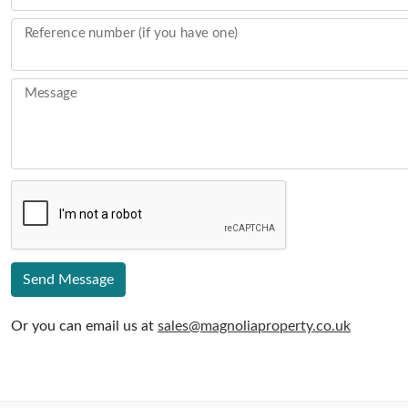
Reference number (if you have one)
Message
Send Message
Or you can email us at
sales@magnoliaproperty.co.uk