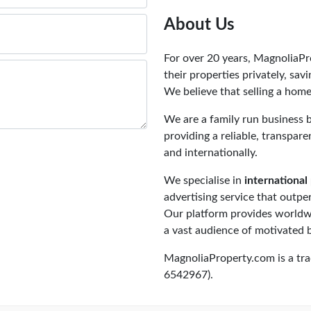
About Us
For over 20 years, MagnoliaP
their properties privately, sa
We believe that selling a home
We are a family run business 
providing a reliable, transpar
and internationally.
We specialise in
international 
advertising service that outpe
Our platform provides worldwi
a vast audience of motivated 
MagnoliaProperty.com is a tr
6542967).