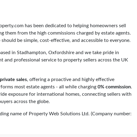
roperty.com has been dedicated to helping homeowners sell
ving them from the high commissions charged by estate agents.
 should be simple, cost-effective, and accessible to everyone.
based in Stadhampton, Oxfordshire and we take pride in
ent and professional service to property sellers across the UK
private sales
, offering a proactive and highly effective
rforms most estate agents - all while charging
0% commission
.
de exposure for international homes, connecting sellers with
buyers across the globe.
ading name of Property Web Solutions Ltd. (Company number: