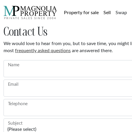
Property for sale
Sell
Swap
Contact Us
We would love to hear from you, but to save time, you might l
most
frequently asked questions
are answered there.
Name
I am very pleased and grateful for your
This is the s
assistance with our potential sale. Magnolia
sold via Mag
roperty was recommended to me, and I will
always
Email
be doing the same.
Martin Hampshire, February 2026
Michae
View property
Telephone
Subject