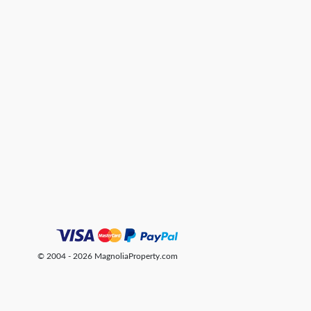
© 2004 - 2026 MagnoliaProperty.com