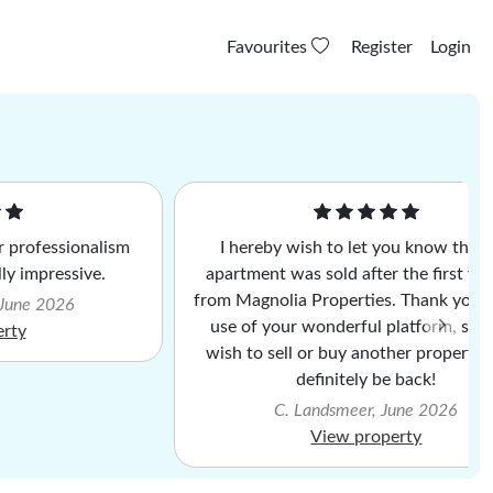
Favourites
Register
Login
 professionalism
I hereby wish to let you know that
lly impressive.
apartment was sold after the first vi
from Magnolia Properties. Thank you f
 June 2026
use of your wonderful platform, shou
erty
wish to sell or buy another property, I
definitely be back!
C. Landsmeer, June 2026
View property