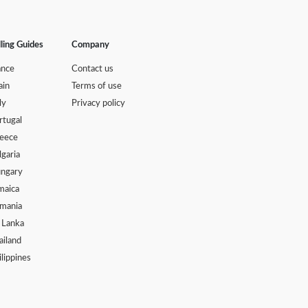
lling Guides
Company
ance
Contact us
ain
Terms of use
ly
Privacy policy
rtugal
eece
lgaria
ngary
maica
mania
i Lanka
ailand
ilippines