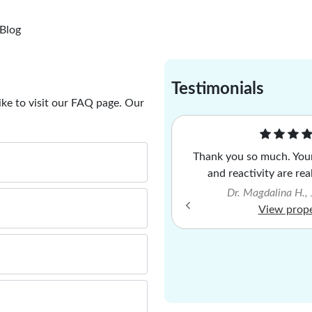
Blog
Testimonials
ike to visit our FAQ page. Our
econd property of France I have
Thank you so much. Your
nolia Property, very please as
and reactivity are rea
 with the service. Highly
Dr. Magdalina H.,
recommended.
View prop
l Thompson, January 2026
View property