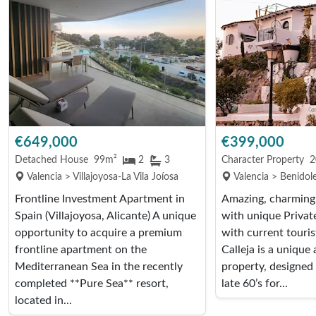
€649,000
€399,000
Detached House
99m²
2
3
Character Property
2
Valencia > Villajoyosa-La Vila Joíosa
Valencia > Benidole
Frontline Investment Apartment in
Amazing, charming,
Spain (Villajoyosa, Alicante) A unique
with unique Privat
opportunity to acquire a premium
with current touris
frontline apartment on the
Calleja is a unique
Mediterranean Sea in the recently
property, designed 
completed **Pure Sea** resort,
late 60’s for...
located in...