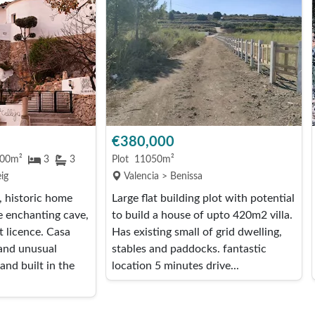
€380,000
00m²
3
3
Plot
11050m²
ig
Valencia > Benissa
 historic home
Large flat building plot with potential
e enchanting cave,
to build a house of upto 420m2 villa.
t licence. Casa
Has existing small of grid dwelling,
 and unusual
stables and paddocks. fantastic
and built in the
location 5 minutes drive...