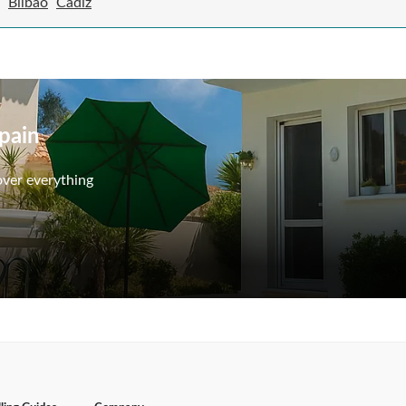
Bilbao
Cadiz
Spain
over everything