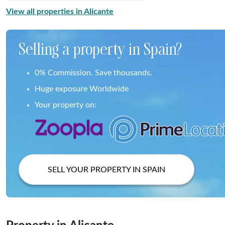
View all properties in Alicante
Selling a property in Spain?
0% Commission. Save thousands.
Huge exposure Worldwide
Your property on:
SELL YOUR PROPERTY IN SPAIN