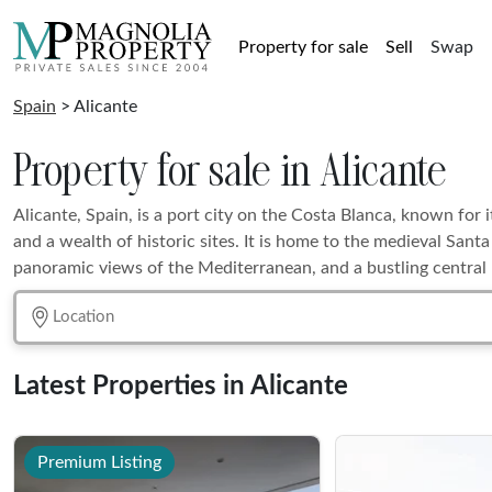
Property for sale
Sell
Swap
Spain
> Alicante
Property for sale in Alicante
Alicante, Spain, is a port city on the Costa Blanca, known for 
and a wealth of historic sites. It is home to the medieval Sant
panoramic views of the Mediterranean, and a bustling central
Latest Properties in Alicante
Premium Listing