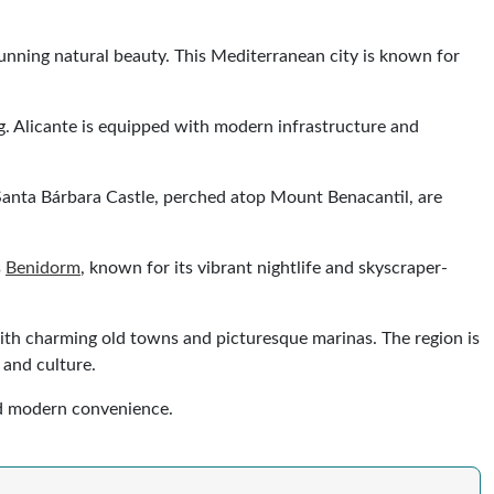
stunning natural beauty. This Mediterranean city is known for
ng. Alicante is equipped with modern infrastructure and
g Santa Bárbara Castle, perched atop Mount Benacantil, are
s
Benidorm
, known for its vibrant nightlife and skyscraper-
 with charming old towns and picturesque marinas. The region is
 and culture.
and modern convenience.