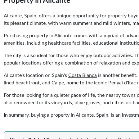
Property in Alicante
Alicante,
Spain
, offers a unique opportunity for property buye
its pleasant climate, with warm summers and mild winters, mak
Purchasing property in Alicante comes with a myriad of advanta
amenities, including healthcare facilities, educational instituti
The city is also ideal for those who enjoy outdoor activities.
popular locations offering a combination of relaxation and exp
Alicante's location on Spain's
Costa Blanca
is another benefit.
lined beachfront, and Calpe, home to the iconic Penyal d'Ifac n
For those looking for a quieter pace of life, the nearby towns
also renowned for its vineyards, olive groves, and citrus orchar
In summary, buying a property in Alicante, Spain, is an invest