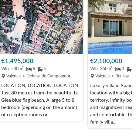
€1,495,000
€2,100,000
Villa
540m²
8
5
Villa
350m²
3
4
Valencia > Dehesa de Campoamor
Valencia > Benissa
LOCATION, LOCATION, LOCATION
Luxury villa in Spain 
Just 80 metres from the beautiful La
location with a big t
Glea blue flag beach. A large 5 to 8
territory, infinity poo
bedroom (depending on the amount
and magnificent sea 
of reception rooms or...
and comfortable, this
family villa...