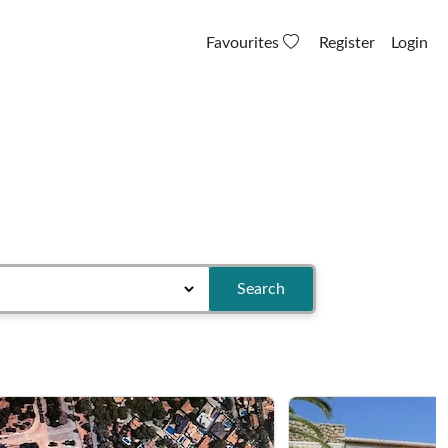
Favourites
Register
Login
Search