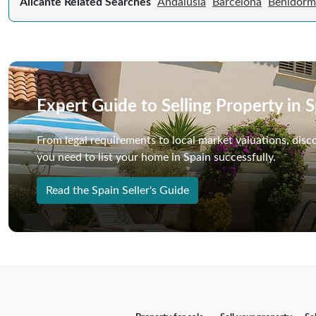
Alicante Related Searches
Andalusia
Barcelona
Benidorm
Expert Guide to Selling Property in 
From legal requirements to local market valuations, disc
you need to list your home in Spain successfully.
Read the Spain Seller's Guide