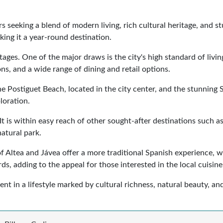
rs seeking a blend of modern living, rich cultural heritage, and 
ing it a year-round destination.
ges. One of the major draws is the city's high standard of livi
ons, and a wide range of dining and retail options.
 The Postiguet Beach, located in the city center, and the stunnin
loration.
 It is within easy reach of other sought-after destinations such a
atural park.
 of Altea and Jávea offer a more traditional Spanish experience,
ds, adding to the appeal for those interested in the local cuisine
ment in a lifestyle marked by cultural richness, natural beauty, 