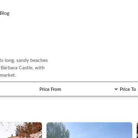
Blog
its long, sandy beaches
a Bárbara Castle, with
 market.