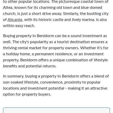
to other popular locations. The picturesque coastal town of
Altea, known for its charming old town and blue-domed
church, is just a short drive away. Similarly, the bustling city
of
Alicante
, with its historic castle and lively marina, is also
within easy reach.
Buying property in Benidorm can be a sound investment as
well. The city's popularity as a tourist destination ensures a
thriving rental market for property owners. Whether it's for
a holiday home, a permanent residence, or an investment
property, Benidorm offers a unique combination of lifestyle
benefits and potential returns.
In summary, buying a property in Benidorm offers a blend of
sun-soaked lifestyle, convenience, proximity to popular
locations and investment potential - making it an attractive
option for property buyers.