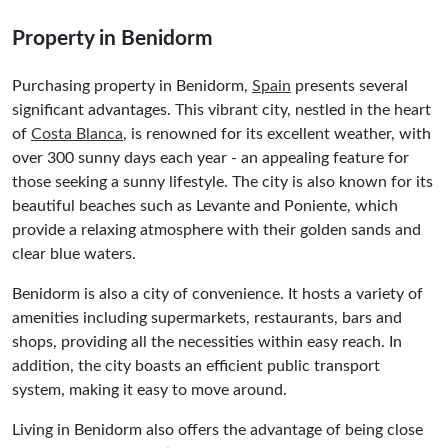
Property in Benidorm
Purchasing property in Benidorm,
Spain
presents several
significant advantages. This vibrant city, nestled in the heart
of
Costa Blanca
, is renowned for its excellent weather, with
over 300 sunny days each year - an appealing feature for
those seeking a sunny lifestyle. The city is also known for its
beautiful beaches such as Levante and Poniente, which
provide a relaxing atmosphere with their golden sands and
clear blue waters.
Benidorm is also a city of convenience. It hosts a variety of
amenities including supermarkets, restaurants, bars and
shops, providing all the necessities within easy reach. In
addition, the city boasts an efficient public transport
system, making it easy to move around.
Living in Benidorm also offers the advantage of being close