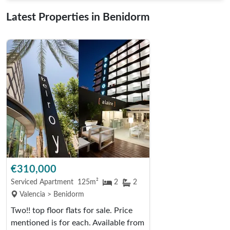
Latest Properties in Benidorm
€310,000
Serviced Apartment
125m²
2
2
Valencia > Benidorm
Two!! top floor flats for sale. Price
mentioned is for each. Available from