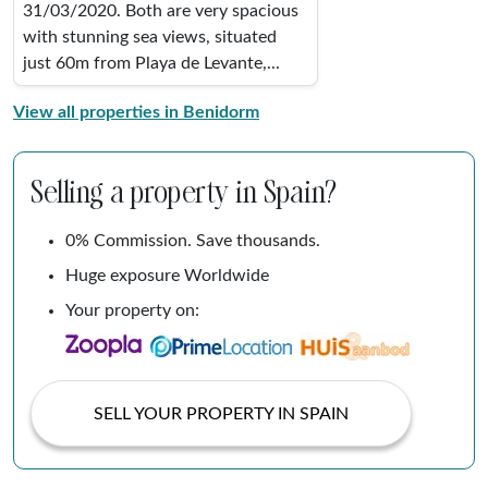
31/03/2020. Both are very spacious
with stunning sea views, situated
just 60m from Playa de Levante,...
View all properties in Benidorm
Selling a property in Spain?
0% Commission. Save thousands.
Huge exposure Worldwide
Your property on:
SELL YOUR PROPERTY IN SPAIN