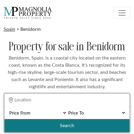
Spain
> Benidorm
Property for sale in Benidorm
Benidorm, Spain, is a coastal city located on the eastern
coast, known as the Costa Blanca. It's recognized for its
high-rise skyline, large-scale tourism sector, and beaches
such as Levante and Poniente. It also has a significant
nightlife and entertainment industry.
Search