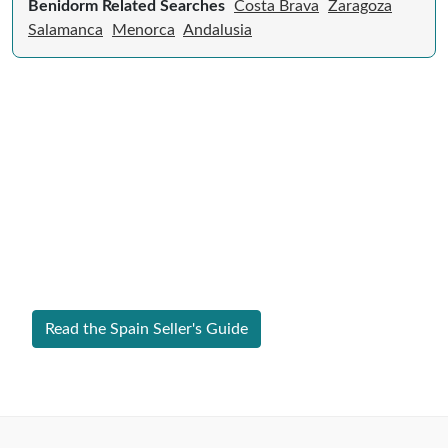
Benidorm Related Searches
Costa Brava
Zaragoza
Salamanca
Menorca
Andalusia
Expert Guide to Selling Property in
Spain
From legal requirements to local market valuations,
discover everything you need to list your home in
Spain successfully.
Read the Spain Seller's Guide