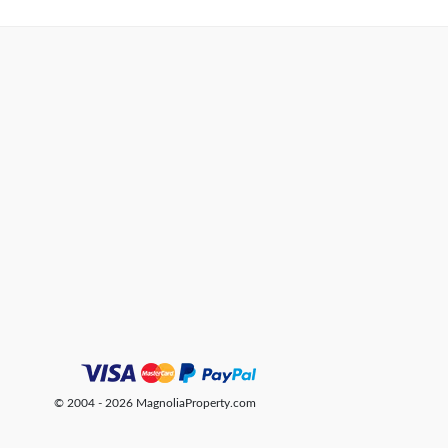
© 2004 - 2026 MagnoliaProperty.com