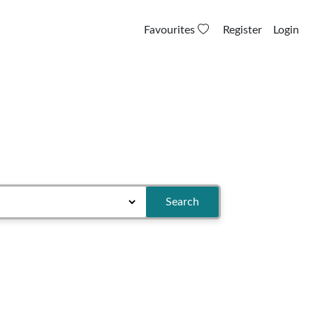
Favourites
Register
Login
Search