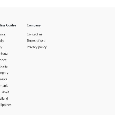
lling Guides
Company
ance
Contact us
ain
Terms of use
ly
Privacy policy
rtugal
eece
lgaria
ngary
maica
mania
i Lanka
ailand
ilippines