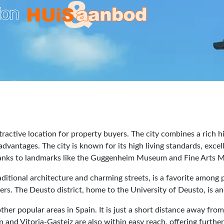
tractive location for property buyers. The city combines a rich hi
dvantages. The city is known for its high living standards, exce
 thanks to landmarks like the Guggenheim Museum and Fine Arts
ditional architecture and charming streets, is a favorite among 
ers. The Deusto district, home to the University of Deusto, is a
 other popular areas in Spain. It is just a short distance away f
 and Vitoria-Gasteiz are also within easy reach, offering further