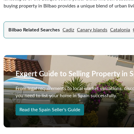
buying property in Bilbao provides a unique blend of urban liv
Bilbao Related Searches
Cadiz
Canary Islands
Catalonia
Expert Guide to Selling Property in 
From legal requirements to local market valuations, disc
you need to list your home in Spain successfully.
Read the Spain Seller's Guide