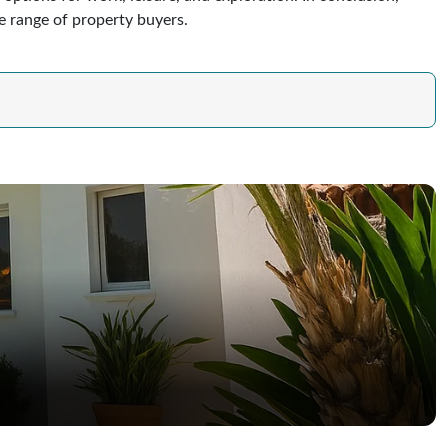
de range of property buyers.