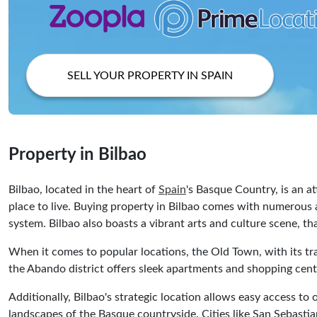
SELL YOUR PROPERTY IN SPAIN
Property in Bilbao
Bilbao, located in the heart of
Spain
's Basque Country, is an at
place to live. Buying property in Bilbao comes with numerous a
system. Bilbao also boasts a vibrant arts and culture scene,
When it comes to popular locations, the Old Town, with its tra
the Abando district offers sleek apartments and shopping cent
Additionally, Bilbao's strategic location allows easy access to
landscapes of the Basque countryside. Cities like San Sebastian