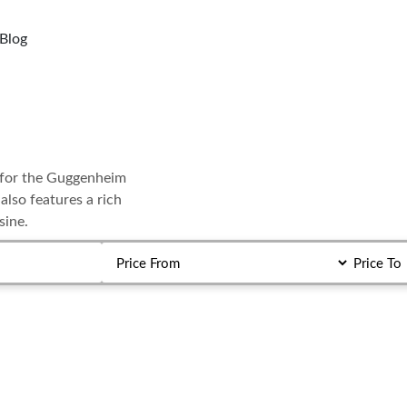
Blog
wn for the Guggenheim
lso features a rich
sine.