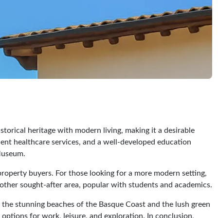
storical heritage with modern living, making it a desirable
llent healthcare services, and a well-developed education
 Museum.
property buyers. For those looking for a more modern setting,
nother sought-after area, popular with students and academics.
rom the stunning beaches of the Basque Coast and the lush green
 options for work, leisure, and exploration. In conclusion,