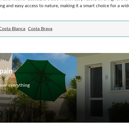
ing and easy access to nature, making it a smart choice for a wi
Costa Blanca
Costa Brava
Spain
over everything