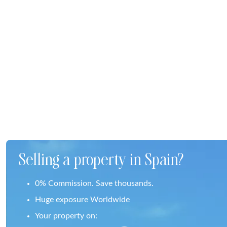
Selling a property in Spain?
0% Commission. Save thousands.
Huge exposure Worldwide
Your property on: