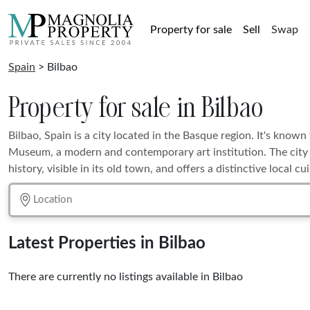
Property for sale
Sell
Swap
Spain
> Bilbao
Property for sale in Bilbao
Bilbao, Spain is a city located in the Basque region. It's kno
Museum, a modern and contemporary art institution. The city a
history, visible in its old town, and offers a distinctive local cui
Latest Properties in Bilbao
There are currently no listings available in Bilbao