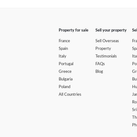
Property for sale
Sell your property
Se
France
Sell Overseas
Fr
Spain
Property
Sp
Italy
Testimonials
Ita
Portugal
FAQs
Po
Greece
Blog
Gr
Bulgaria
Bu
Poland
Hu
All Countries
Ja
Ro
Sr
Th
Ph