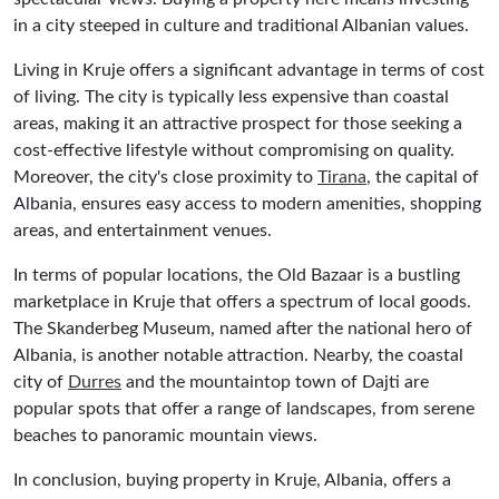
in a city steeped in culture and traditional Albanian values.
Living in Kruje offers a significant advantage in terms of cost
of living. The city is typically less expensive than coastal
areas, making it an attractive prospect for those seeking a
cost-effective lifestyle without compromising on quality.
Moreover, the city's close proximity to
Tirana
, the capital of
Albania, ensures easy access to modern amenities, shopping
areas, and entertainment venues.
In terms of popular locations, the Old Bazaar is a bustling
marketplace in Kruje that offers a spectrum of local goods.
The Skanderbeg Museum, named after the national hero of
Albania, is another notable attraction. Nearby, the coastal
city of
Durres
and the mountaintop town of Dajti are
popular spots that offer a range of landscapes, from serene
beaches to panoramic mountain views.
In conclusion, buying property in Kruje, Albania, offers a