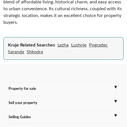
blend of affordable living, historical charm, and easy access
to urban convenience. Its cultural richness, coupled with its
strategic location, makes it an excellent choice for property
buyers.
Kruje Related Searches
Lezha
Lushnje
Pogradec
Saranda
Shkodra
Property for sale
Sell your property
France
Selling Guides
Spain
Sell Overseas Property