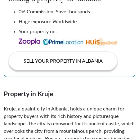
0% Commission. Save thousands.
Huge exposure Worldwide
Your property on:
SELL YOUR PROPERTY IN ALBANIA
Property in Kruje
Kruje, a quaint city in
Albania
, holds a unique charm for
property buyers with its rich history and picturesque
landscape. The city is renowned for its ancient castle, which
overlooks the city from a mountainous perch, providing
spectacular views. Buying a property here means investing