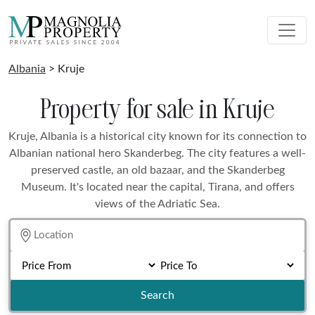
Albania
> Kruje
Property for sale in Kruje
Kruje, Albania is a historical city known for its connection to
Albanian national hero Skanderbeg. The city features a well-
preserved castle, an old bazaar, and the Skanderbeg
Museum. It's located near the capital, Tirana, and offers
views of the Adriatic Sea.
Search