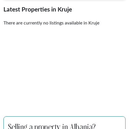
Latest Properties in Kruje
There are currently no listings available in Kruje
Selling a property in Albania?