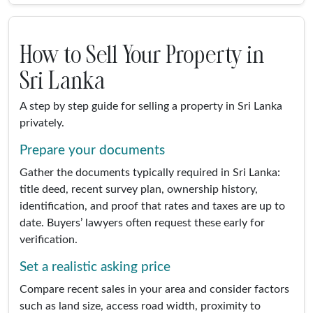
How to Sell Your Property in
Sri Lanka
A step by step guide for selling a property in Sri Lanka
privately.
Prepare your documents
Gather the documents typically required in Sri Lanka:
title deed, recent survey plan, ownership history,
identification, and proof that rates and taxes are up to
date. Buyers’ lawyers often request these early for
verification.
Set a realistic asking price
Compare recent sales in your area and consider factors
such as land size, access road width, proximity to