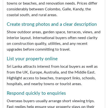
towns or beaches, and renovation needs. Prices differ
considerably between Colombo, Galle, Kandy, the
coastal south, and rural areas.
Create strong photos and a clear description
Show outdoor areas, garden space, terraces, views, and
interior layout. International buyers often need clarity
on construction quality, utilities, and any recent
upgrades before committing to travel.
List your property online
Sri Lanka attracts interest from local buyers as well as
from the UK, Europe, Australia, and the Middle East.
Highlight access to beaches, transport links, schools,
hospitals, and nearby towns or tourist areas.
Respond quickly to enquiries
Overseas buyers usually arrange short viewing trips.
Fast replies help ensure your property stays on their