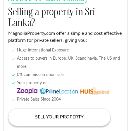
Selling a property in Sri
Lanka?
MagnoliaProperty.com offer a simple and cost effective
platform for private sellers, giving you:
Huge International Exposure
Access to buyers in Europe, UK, Scandinavia, The US and
more.
0% commission upon sale
Your property on:
Private Sales Since 2004
SELL YOUR PROPERTY