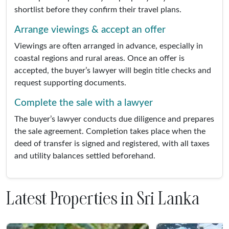
shortlist before they confirm their travel plans.
Arrange viewings & accept an offer
Viewings are often arranged in advance, especially in
coastal regions and rural areas. Once an offer is
accepted, the buyer’s lawyer will begin title checks and
request supporting documents.
Complete the sale with a lawyer
The buyer’s lawyer conducts due diligence and prepares
the sale agreement. Completion takes place when the
deed of transfer is signed and registered, with all taxes
and utility balances settled beforehand.
Latest Properties in Sri Lanka