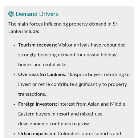
Demand Drivers
The main forces influencing property demand in Sri
Lanka include:
Tourism recovery:
Visitor arrivals have rebounded
strongly, boosting demand for coastal holiday
homes and rental villas.
Overseas Sri Lankans:
Diaspora buyers returning to
invest or retire contribute significantly to property
transactions.
Foreign investors:
Interest from Asian and Middle
Eastern buyers in resort and mixed-use
developments continues to grow.
Urban expansion:
Colombo’s outer suburbs and