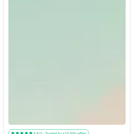
4.8/5 - Trusted by +19,000 sellers