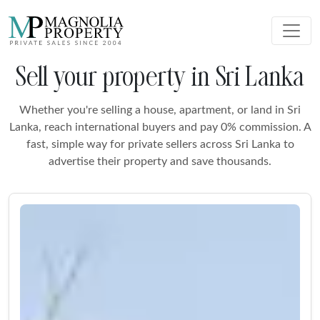
Sell your property in Sri Lanka
Whether you're selling a house, apartment, or land in Sri
Lanka, reach international buyers and pay 0% commission. A
fast, simple way for private sellers across Sri Lanka to
advertise their property and save thousands.