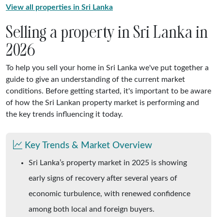
View all properties in Sri Lanka
Selling a property in Sri Lanka in
2026
To help you sell your home in Sri Lanka we've put together a
guide to give an understanding of the current market
conditions. Before getting started, it's important to be aware
of how the Sri Lankan property market is performing and
the key trends influencing it today.
Key Trends & Market Overview
Sri Lanka’s property market in 2025 is showing
early signs of recovery after several years of
economic turbulence, with renewed confidence
among both local and foreign buyers.