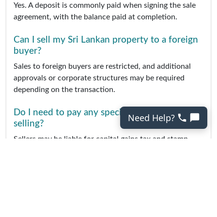
Yes. A deposit is commonly paid when signing the sale
agreement, with the balance paid at completion.
Can I sell my Sri Lankan property to a foreign
buyer?
Sales to foreign buyers are restricted, and additional
approvals or corporate structures may be required
depending on the transaction.
Do I need to pay any special taxes when
Need Help?
selling?
Sellers may be liable for capital gains tax and stamp
duty, depending on the circumstances of the sale.
Should I list my property in Sri Lankan rupees
or another currency?
Properties are usually listed in Sri Lankan rupees,
though international listings may show US dollars for