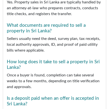
Yes. Property sales in Sri Lanka are typically handled by
an attorney-at-law who prepares contracts, conducts
title checks, and registers the transfer.
What documents are required to sell a
property in Sri Lanka?
Sellers usually need the deed, survey plan, tax receipts,
local authority approvals, ID, and proof of paid utility
bills where applicable.
How long does it take to sell a property in Sri
Lanka?
Once a buyer is found, completion can take several
weeks to a few months, depending on title verification
and approvals.
Is a deposit paid when an offer is accepted in
Sri Lanka?