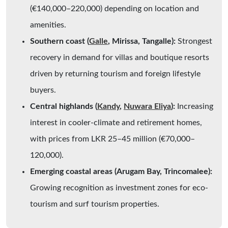
(€140,000–220,000) depending on location and
amenities.
Southern coast (
Galle
, Mirissa, Tangalle):
Strongest
recovery in demand for villas and boutique resorts
driven by returning tourism and foreign lifestyle
buyers.
Central highlands (
Kandy
,
Nuwara Eliya
):
Increasing
interest in cooler-climate and retirement homes,
with prices from LKR 25–45 million (€70,000–
120,000).
Emerging coastal areas (Arugam Bay, Trincomalee):
Growing recognition as investment zones for eco-
tourism and surf tourism properties.