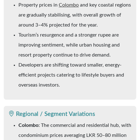
Property prices in
Colombo
and key coastal regions
are gradually stabilising, with overall growth of
around 3–4% projected for the year.
Tourism’s resurgence and a stronger rupee are
improving sentiment, while urban housing and
resort property continue to drive demand.
Developers are shifting toward smaller, energy-
efficient projects catering to lifestyle buyers and
overseas investors.
Regional / Segment Variations
Colombo:
The commercial and residential hub, with
condominium prices averaging LKR 50–80 million