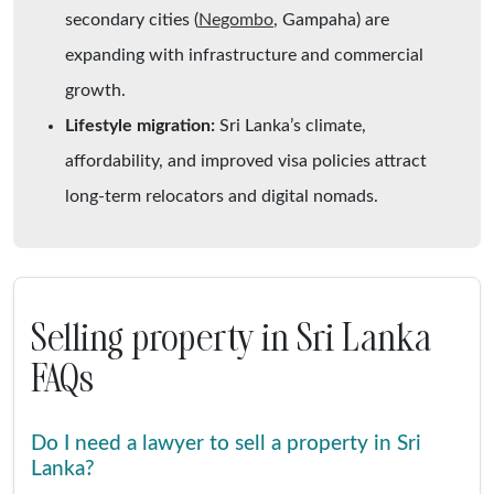
secondary cities (
Negombo
, Gampaha) are
expanding with infrastructure and commercial
growth.
Lifestyle migration:
Sri Lanka’s climate,
affordability, and improved visa policies attract
long-term relocators and digital nomads.
Selling property in Sri Lanka
FAQs
Do I need a lawyer to sell a property in Sri
Lanka?