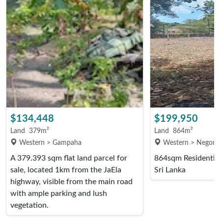
$134,448
$199,950
Land
379m²
Land
864m²
Western > Gampaha
Western > Negom
A 379.393 sqm flat land parcel for
864sqm Residential
sale, located 1km from the JaEla
Sri Lanka
highway, visible from the main road
with ample parking and lush
vegetation.