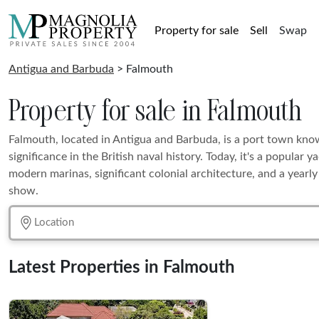
Property for sale
Sell
Swap
Antigua and Barbuda
> Falmouth
Property for sale in Falmouth
Falmouth, located in Antigua and Barbuda, is a port town known
significance in the British naval history. Today, it's a popular 
modern marinas, significant colonial architecture, and a yearly
show.
Latest Properties in Falmouth