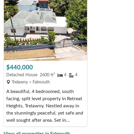
$440,000
Detached House
2600 ft²
4
4
Trelawny > Falmouth
A beautiful, 4 bedroomed, south
facing, split level property in Retreat
Heights, Trelawny. Nestled away in
the stunningly peaceful, yet safe and
well sought after area. Set in...
View all properties in Falmouth