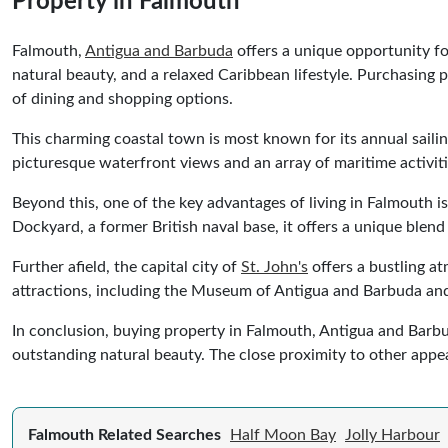
Property in Falmouth
Falmouth,
Antigua and Barbuda
offers a unique opportunity for
natural beauty, and a relaxed Caribbean lifestyle. Purchasing 
of dining and shopping options.
This charming coastal town is most known for its annual sailin
picturesque waterfront views and an array of maritime activiti
Beyond this, one of the key advantages of living in Falmouth is
Dockyard, a former British naval base, it offers a unique blend 
Further afield, the capital city of
St. John's
offers a bustling at
attractions, including the Museum of Antigua and Barbuda and
In conclusion, buying property in Falmouth, Antigua and Barbuda
outstanding natural beauty. The close proximity to other appea
Falmouth Related Searches
Half Moon Bay
Jolly Harbour