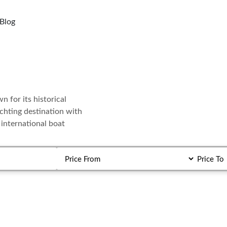
Blog
 for its historical
yachting destination with
 international boat