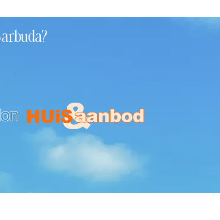
 Barbuda?