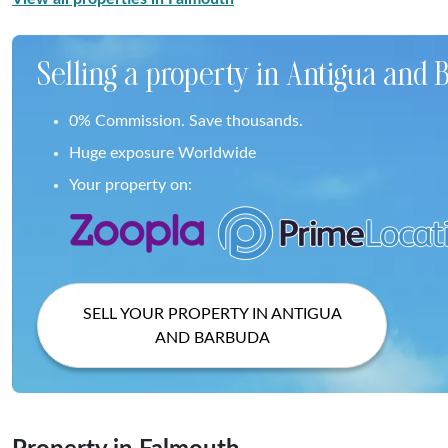
Selling a property in Antigua and
0% Commission. Save thousands.
Huge exposure Worldwide
Your property on:
SELL YOUR PROPERTY IN ANTIGUA
AND BARBUDA