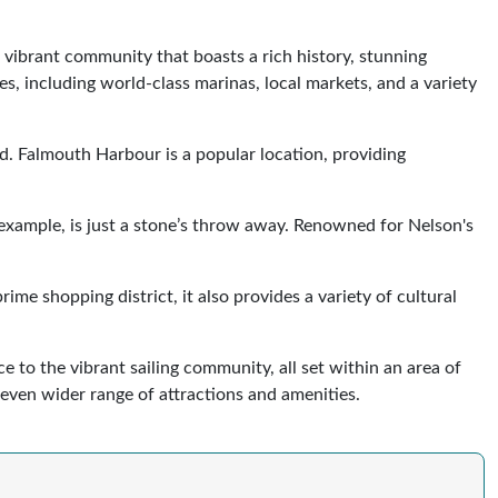
a vibrant community that boasts a rich history, stunning
s, including world-class marinas, local markets, and a variety
ld. Falmouth Harbour is a popular location, providing
 example, is just a stone’s throw away. Renowned for Nelson's
me shopping district, it also provides a variety of cultural
e to the vibrant sailing community, all set within an area of
 even wider range of attractions and amenities.