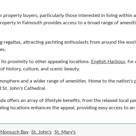
 property buyers, particularly those interested in living within 
property in Falmouth provides access to a broad range of amenitie
g regattas, attracting yachting enthusiasts from around the wor
es.
 its proximity to other appealing locations.
English Harbour
, for
of history, culture, and scenic beauty.
mosphere and a wider range of amenities. Home to the nation's pri
 St. John's Cathedral.
 offers an array of lifestyle benefits, from the relaxed local pac
ling locations enhances the appeal, providing easy access to an
Nonsuch Bay
St. John's
St. Mary's