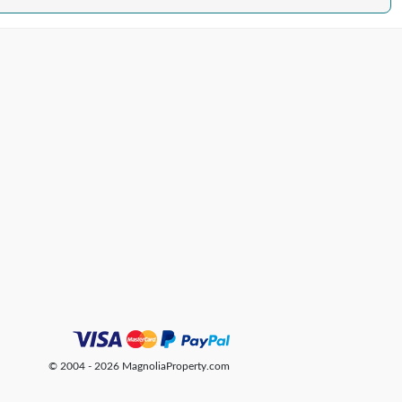
© 2004 - 2026 MagnoliaProperty.com