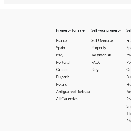
Property for sale
Sell your property
Se
France
Sell Overseas
Fr
Spain
Property
Sp
Italy
Testimonials
Ita
Portugal
FAQs
Po
Greece
Blog
Gr
Bulgaria
Bu
Poland
Hu
Antigua and Barbuda
Ja
All Countries
Ro
Sr
Th
Ph