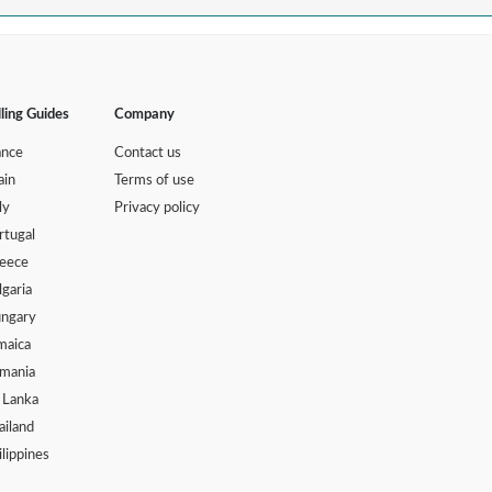
lling Guides
Company
ance
Contact us
ain
Terms of use
ly
Privacy policy
rtugal
eece
lgaria
ngary
maica
mania
i Lanka
ailand
ilippines