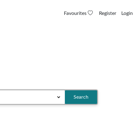
Favourites
Register
Login
Search