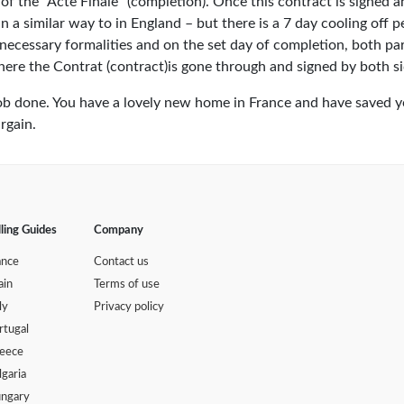
of the "Acte Finale" (completion). Once this contract is signed 
g in a similar way to in England – but there is a 7 day cooling off 
 necessary formalities and on the set day of completion, both par
here the Contrat (contract)is gone through and signed by both si
– job done. You have a lovely new home in France and have saved 
rgain.
lling Guides
Company
ance
Contact us
ain
Terms of use
ly
Privacy policy
rtugal
eece
lgaria
ngary