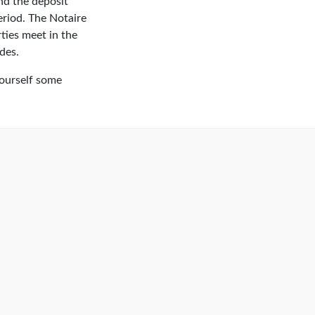
and the deposit
period. The Notaire
ties meet in the
des.
yourself some