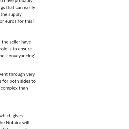
ou have probably
ngs that can easily
 the supply
r euros for this?
 the seller have
role is to ensure
the ‘conveyancing’
went through very
 for both sides to
e complex than
 which gives
he Notaire will