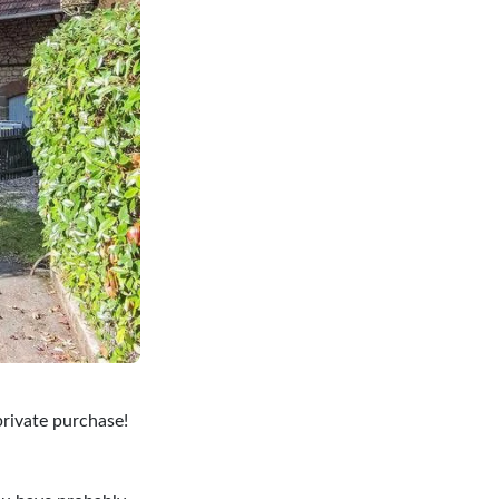
private purchase!