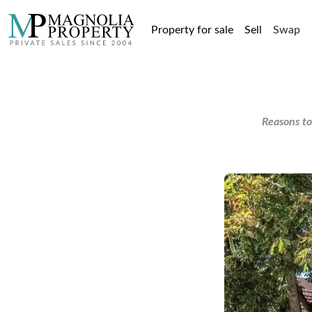
Property for sale
Sell
Swap
Reasons to