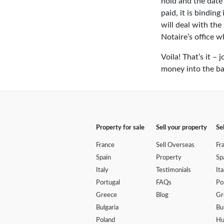
hold and the date 
paid, it is bindin
will deal with the
Notaire’s office w
Voila! That’s it 
money into the ba
Property for sale
Sell your property
Se
France
Sell Overseas
Fr
Spain
Property
Sp
Italy
Testimonials
Ita
Portugal
FAQs
Po
Greece
Blog
Gr
Bulgaria
Bu
Poland
Hu