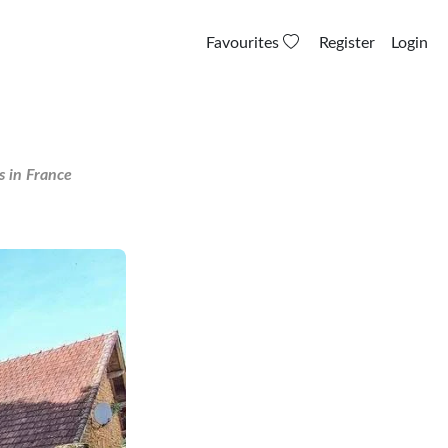
Favourites
Register
Login
s in France