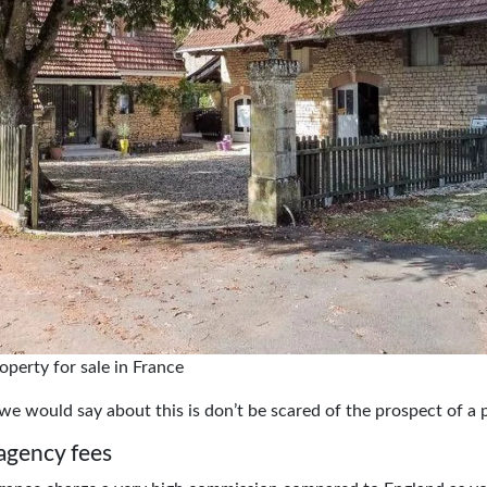
operty for sale in France
g we would say about this is don’t be scared of the prospect of a 
agency fees