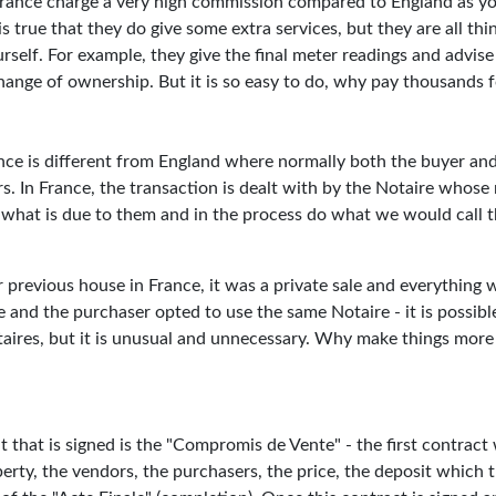
France charge a very high commission compared to England as y
is true that they do give some extra services, but they are all thi
self. For example, they give the final meter readings and advise
ange of ownership. But it is so easy to do, why pay thousands fo
nce is different from England where normally both the buyer and
rs. In France, the transaction is dealt with by the Notaire whose 
t what is due to them and in the process do what we would call 
previous house in France, it was a private sale and everything 
and the purchaser opted to use the same Notaire - it is possible
taires, but it is unusual and unnecessary. Why make things mor
 that is signed is the "Compromis de Vente" - the first contract
perty, the vendors, the purchasers, the price, the deposit which t