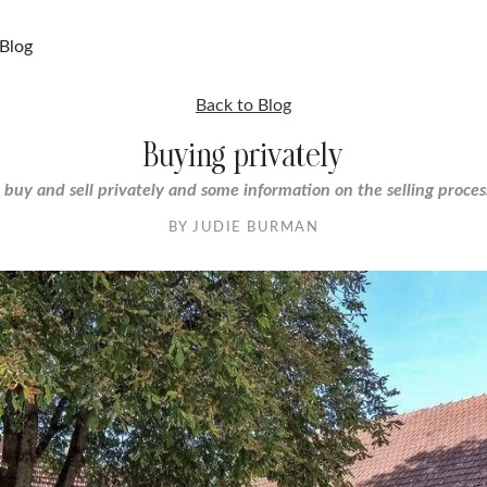
Blog
Back to Blog
Buying privately
 buy and sell privately and some information on the selling proces
BY JUDIE BURMAN