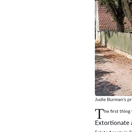
Judie Burman's pr
T
he first thin
Extortionate 