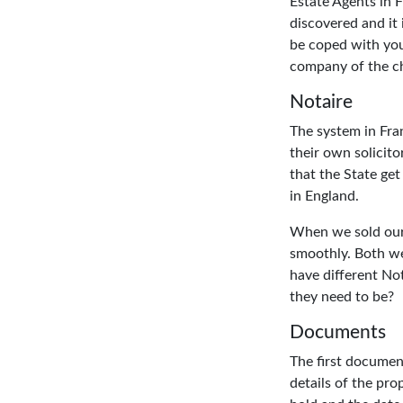
Estate Agents in 
discovered and it 
be coped with your
company of the ch
Notaire
The system in Fra
their own solicito
that the State ge
in England.
When we sold our 
smoothly. Both we 
have different No
they need to be?
Documents
The first document
details of the pro