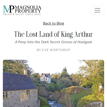
Back to Blog
The Lost Land of King Arthur
A Peep into the Dark Secret Groves of Huelgoat
BY EVE NORTHROP