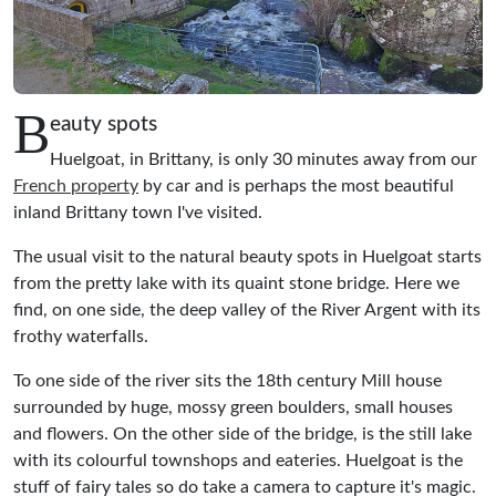
B
eauty spots
Huelgoat, in Brittany, is only 30 minutes away from our
French property
by car and is perhaps the most beautiful
inland Brittany town I've visited.
The usual visit to the natural beauty spots in Huelgoat starts
from the pretty lake with its quaint stone bridge. Here we
find, on one side, the deep valley of the River Argent with its
frothy waterfalls.
To one side of the river sits the 18th century Mill house
surrounded by huge, mossy green boulders, small houses
and flowers. On the other side of the bridge, is the still lake
with its colourful townshops and eateries. Huelgoat is the
stuff of fairy tales so do take a camera to capture it's magic.