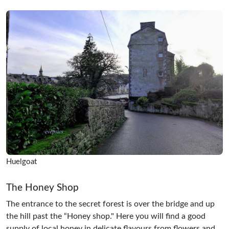
Huelgoat
The Honey Shop
The entrance to the secret forest is over the bridge and up
the hill past the “Honey shop." Here you will find a good
supply of local honey in delicate flavours from flowers and