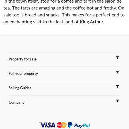
In the town itself, stop for a coffee and tart in the salon de
tea. The tarts are amazing and the coffee hot and frothy. On
sale too is bread and snacks. This makes for a perfect end to
an enchanting visit to the lost land of King Arthur.
Property for sale
Sell your property
France
Selling Guides
Spain
Sell Overseas Property
Company
Italy
Testimonials
France
Portugal
FAQs
Spain
Contact us