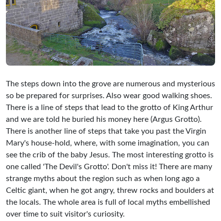
The steps down into the grove are numerous and mysterious
so be prepared for surprises. Also wear good walking shoes.
There is a line of steps that lead to the grotto of King Arthur
and we are told he buried his money here (Argus Grotto).
There is another line of steps that take you past the Virgin
Mary's house-hold, where, with some imagination, you can
see the crib of the baby Jesus. The most interesting grotto is
one called 'The Devil's Grotto'. Don't miss it! There are many
strange myths about the region such as when long ago a
Celtic giant, when he got angry, threw rocks and boulders at
the locals. The whole area is full of local myths embellished
over time to suit visitor's curiosity.