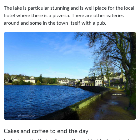
The lake is particular stunning and is well place for the local
hotel where there is a pizzeria. There are other eateries
around and some in the town itself with a pub.
Cakes and coffee to end the day