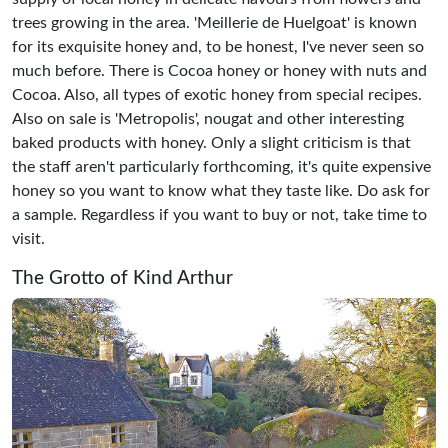
trees growing in the area. 'Meillerie de Huelgoat' is known
for its exquisite honey and, to be honest, I've never seen so
much before. There is Cocoa honey or honey with nuts and
Cocoa. Also, all types of exotic honey from special recipes.
Also on sale is 'Metropolis', nougat and other interesting
baked products with honey. Only a slight criticism is that
the staff aren't particularly forthcoming, it's quite expensive
honey so you want to know what they taste like. Do ask for
a sample. Regardless if you want to buy or not, take time to
visit.
The Grotto of Kind Arthur