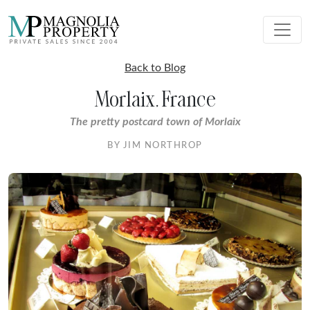
Back to Blog
Morlaix, France
The pretty postcard town of Morlaix
BY JIM NORTHROP