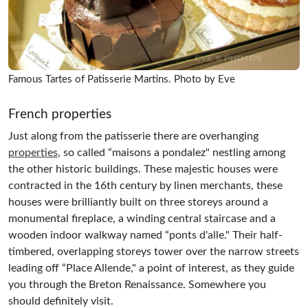
Famous Tartes of Patisserie Martins. Photo by Eve
French properties
Just along from the patisserie there are overhanging
properties
, so called “maisons a pondalez" nestling among
the other historic buildings. These majestic houses were
contracted in the 16th century by linen merchants, these
houses were brilliantly built on three storeys around a
monumental fireplace, a winding central staircase and a
wooden indoor walkway named “ponts d'alle." Their half-
timbered, overlapping storeys tower over the narrow streets
leading off “Place Allende," a point of interest, as they guide
you through the Breton Renaissance. Somewhere you
should definitely visit.