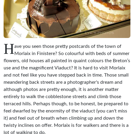
H
ave you seen those pretty postcards of the town of
Morlaix in Finistere? So colourful with beds of summer
flowers, old houses all painted in quaint colours the Breton’s
use and the magnificent Viaduct? It is hard to visit Morlaix
and not feel like you have stepped back in time. Those small
meandering back streets are a photographer's dream and
although photos are pretty enough, it is another matter
entirely to walk the cobblestone streets and climb those
terraced hills. Perhaps though, to be honest, be prepared to
feel dwarfed by the enormity of the viaduct (you can't miss
it) and feel out of breath when climbing up and down the
twisty inclines on offer. Morlaix is for walkers and there is a
lot of walking to do.