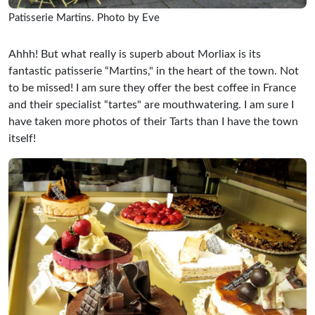
Patisserie Martins. Photo by Eve
Ahhh! But what really is superb about Morliax is its
fantastic patisserie “Martins," in the heart of the town. Not
to be missed! I am sure they offer the best coffee in France
and their specialist “tartes" are mouthwatering. I am sure I
have taken more photos of their Tarts than I have the town
itself!