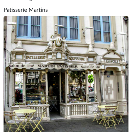
Patisserie Martins