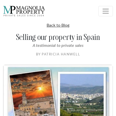
Back to Blog
Selling our property in Spain
A testimonial to private sales
BY PATRICIA HANWELL