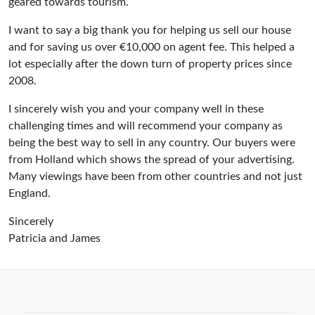
geared towards tourism.
I want to say a big thank you for helping us sell our house
and for saving us over €10,000 on agent fee. This helped a
lot especially after the down turn of property prices since
2008.
I sincerely wish you and your company well in these
challenging times and will recommend your company as
being the best way to sell in any country. Our buyers were
from Holland which shows the spread of your advertising.
Many viewings have been from other countries and not just
England.
Sincerely
Patricia and James