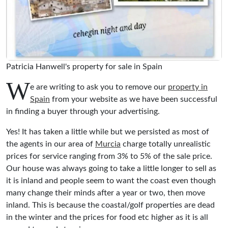
Patricia Hanwell's property for sale in Spain
W
e are writing to ask you to remove our
property in
Spain
from your website as we have been successful
in finding a buyer through your advertising.
Yes! It has taken a little while but we persisted as most of
the agents in our area of
Murcia
charge totally unrealistic
prices for service ranging from 3% to 5% of the sale price.
Our house was always going to take a little longer to sell as
it is inland and people seem to want the coast even though
many change their minds after a year or two, then move
inland. This is because the coastal/golf properties are dead
in the winter and the prices for food etc higher as it is all