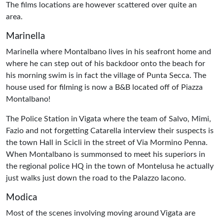
The films locations are however scattered over quite an
area.
Marinella
Marinella where Montalbano lives in his seafront home and
where he can step out of his backdoor onto the beach for
his morning swim is in fact the village of Punta Secca. The
house used for filming is now a B&B located off of Piazza
Montalbano!
The Police Station in Vigata where the team of Salvo, Mimi,
Fazio and not forgetting Catarella interview their suspects is
the town Hall in Scicli in the street of Via Mormino Penna.
When Montalbano is summonsed to meet his superiors in
the regional police HQ in the town of Montelusa he actually
just walks just down the road to the Palazzo Iacono.
Modica
Most of the scenes involving moving around Vigata are