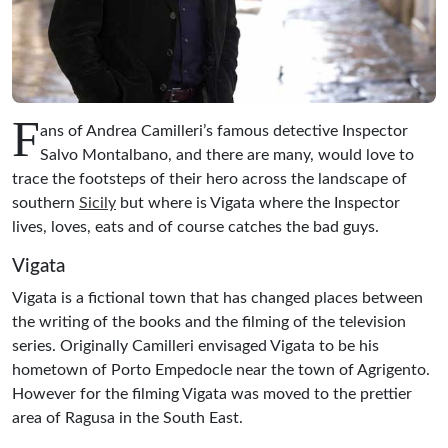
F
ans of Andrea Camilleri’s famous detective Inspector
Salvo Montalbano, and there are many, would love to
trace the footsteps of their hero across the landscape of
southern
Sicily
but where is Vigata where the Inspector
lives, loves, eats and of course catches the bad guys.
Vigata
Vigata is a fictional town that has changed places between
the writing of the books and the filming of the television
series. Originally Camilleri envisaged Vigata to be his
hometown of Porto Empedocle near the town of Agrigento.
However for the filming Vigata was moved to the prettier
area of Ragusa in the South East.