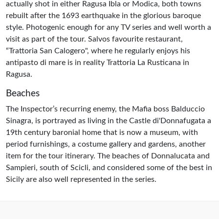
actually shot in either Ragusa Ibla or Modica, both towns
rebuilt after the 1693 earthquake in the glorious baroque
style. Photogenic enough for any TV series and well worth a
visit as part of the tour. Salvos favourite restaurant,
“Trattoria San Calogero", where he regularly enjoys his
antipasto di mare is in reality Trattoria La Rusticana in
Ragusa.
Beaches
The Inspector’s recurring enemy, the Mafia boss Balduccio
Sinagra, is portrayed as living in the Castle di'Donnafugata a
19th century baronial home that is now a museum, with
period furnishings, a costume gallery and gardens, another
item for the tour itinerary. The beaches of Donnalucata and
Sampieri, south of Scicli, and considered some of the best in
Sicily are also well represented in the series.