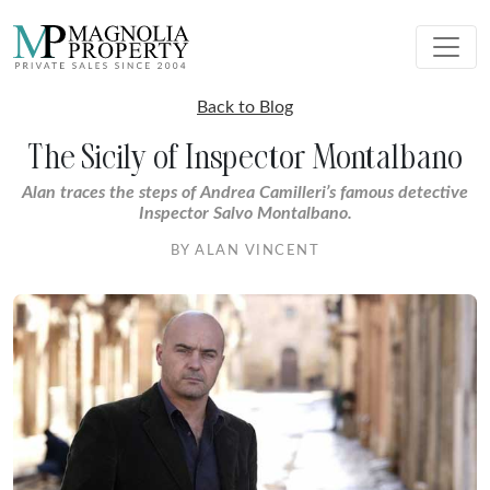
Back to Blog
The Sicily of Inspector Montalbano
Alan traces the steps of Andrea Camilleri’s famous detective
Inspector Salvo Montalbano.
BY ALAN VINCENT