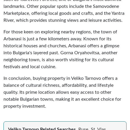
landmarks. Other popular spots include the Samovodene
Marketplace, offering local goods and crafts, and the Yantra
River, which provides stunning views and leisure activities.
For those keen on exploring nearby regions, the town of
Arbanasi is just a few kilometers away. Known for its
historical houses and churches, Arbanasi offers a glimpse
into Bulgaria's layered past. Gorna Oryahovitsa, another
neighboring town, is also worth visiting for its cultural
festivals and local cuisine.
In conclusion, buying property in Veliko Tarnovo offers a
balance of cultural richness, affordability, and lifestyle
quality. Its prime location allows easy access to other
notable Bulgarian towns, making it an excellent choice for
property investment.
Veliko Tarnovo Related Searches
Ruse
St. Vlas