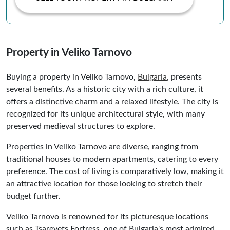
Property in Veliko Tarnovo
Buying a property in Veliko Tarnovo,
Bulgaria
, presents
several benefits. As a historic city with a rich culture, it
offers a distinctive charm and a relaxed lifestyle. The city is
recognized for its unique architectural style, with many
preserved medieval structures to explore.
Properties in Veliko Tarnovo are diverse, ranging from
traditional houses to modern apartments, catering to every
preference. The cost of living is comparatively low, making it
an attractive location for those looking to stretch their
budget further.
Veliko Tarnovo is renowned for its picturesque locations
such as Tsarevets Fortress, one of Bulgaria's most admired