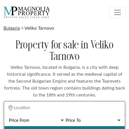
Bulgaria
> Veliko Tarnovo
Property for sale in Veliko
Tarnovo
Veliko Tarnovo, located in Bulgaria, is a city with deep
historical significance. It served as the medieval capital of
the Second Bulgarian Empire and features the Tsarevets
fortress. The old town region contains buildings dating back
to the 18th and 19th centuries.