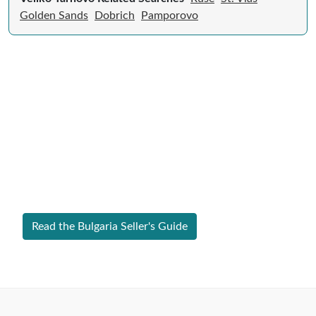
Golden Sands
Dobrich
Pamporovo
Expert Guide to Selling Property in
Bulgaria
From legal requirements to local market valuations,
discover everything you need to list your home in
Bulgaria successfully.
Read the Bulgaria Seller's Guide