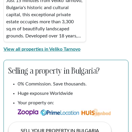
Just 15 minutes from Veliko Tarnovo,
Bulgaria's historic and cultural
capital, this exceptional private
estate occupies more than 3,300
sq.m of beautifully landscaped
grounds. Developed over 18 years,...
View all properties in Veliko Tarnovo
Selling a property in Bulgaria?
0% Commission. Save thousands.
Huge exposure Worldwide
Your property on:
SELL YOUR PROPERTY IN BULGARIA