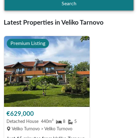
Search
Latest Properties in Veliko Tarnovo
Premium Listing
€629,000
Detached House
440m²
8
5
Veliko Turnovo > Veliko Turnovo