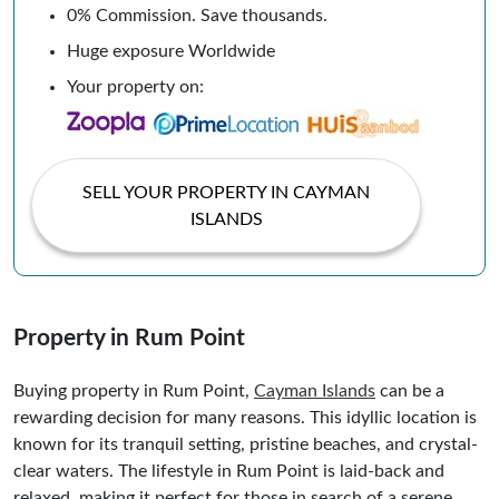
0% Commission. Save thousands.
Huge exposure Worldwide
Your property on:
SELL YOUR PROPERTY IN CAYMAN
ISLANDS
Property in Rum Point
Buying property in Rum Point,
Cayman Islands
can be a
rewarding decision for many reasons. This idyllic location is
known for its tranquil setting, pristine beaches, and crystal-
clear waters. The lifestyle in Rum Point is laid-back and
relaxed, making it perfect for those in search of a serene