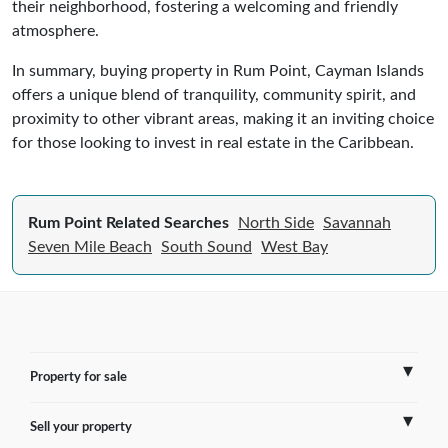
their neighborhood, fostering a welcoming and friendly
atmosphere.
In summary, buying property in Rum Point, Cayman Islands
offers a unique blend of tranquility, community spirit, and
proximity to other vibrant areas, making it an inviting choice
for those looking to invest in real estate in the Caribbean.
Rum Point Related Searches
North Side
Savannah
Seven Mile Beach
South Sound
West Bay
Property for sale
Sell your property
France