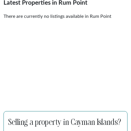
Latest Properties in Rum Point
There are currently no listings available in Rum Point
Selling a property in Cayman Islands?