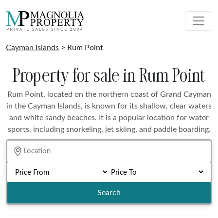
Cayman Islands
> Rum Point
Property for sale in Rum Point
Rum Point, located on the northern coast of Grand Cayman
in the Cayman Islands, is known for its shallow, clear waters
and white sandy beaches. It is a popular location for water
sports, including snorkeling, jet skiing, and paddle boarding.
Search