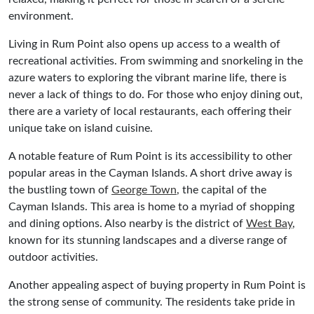
environment.
Living in Rum Point also opens up access to a wealth of
recreational activities. From swimming and snorkeling in the
azure waters to exploring the vibrant marine life, there is
never a lack of things to do. For those who enjoy dining out,
there are a variety of local restaurants, each offering their
unique take on island cuisine.
A notable feature of Rum Point is its accessibility to other
popular areas in the Cayman Islands. A short drive away is
the bustling town of
George Town
, the capital of the
Cayman Islands. This area is home to a myriad of shopping
and dining options. Also nearby is the district of
West Bay
,
known for its stunning landscapes and a diverse range of
outdoor activities.
Another appealing aspect of buying property in Rum Point is
the strong sense of community. The residents take pride in