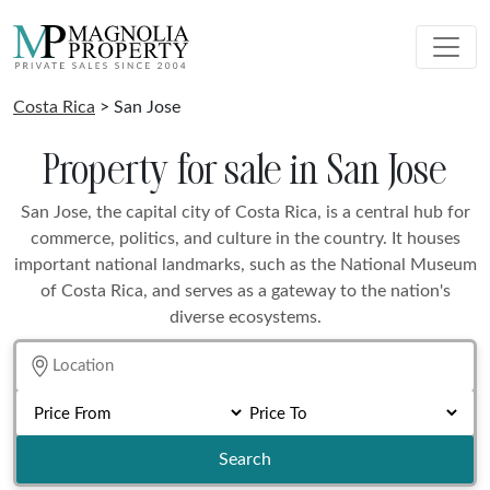
Costa Rica
> San Jose
Property for sale in San Jose
San Jose, the capital city of Costa Rica, is a central hub for
commerce, politics, and culture in the country. It houses
important national landmarks, such as the National Museum
of Costa Rica, and serves as a gateway to the nation's
diverse ecosystems.
Search