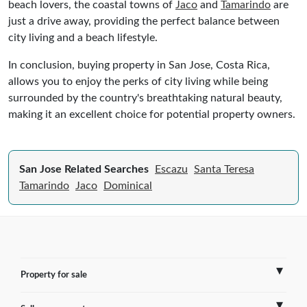
beach lovers, the coastal towns of
Jaco
and
Tamarindo
are
just a drive away, providing the perfect balance between
city living and a beach lifestyle.
In conclusion, buying property in San Jose, Costa Rica,
allows you to enjoy the perks of city living while being
surrounded by the country's breathtaking natural beauty,
making it an excellent choice for potential property owners.
San Jose Related Searches
Escazu
Santa Teresa
Tamarindo
Jaco
Dominical
Property for sale