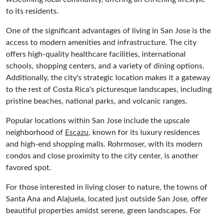
to its residents.
One of the significant advantages of living in San Jose is the
access to modern amenities and infrastructure. The city
offers high-quality healthcare facilities, international
schools, shopping centers, and a variety of dining options.
Additionally, the city's strategic location makes it a gateway
to the rest of Costa Rica's picturesque landscapes, including
pristine beaches, national parks, and volcanic ranges.
Popular locations within San Jose include the upscale
neighborhood of
Escazu
, known for its luxury residences
and high-end shopping malls. Rohrmoser, with its modern
condos and close proximity to the city center, is another
favored spot.
For those interested in living closer to nature, the towns of
Santa Ana and Alajuela, located just outside San Jose, offer
beautiful properties amidst serene, green landscapes. For