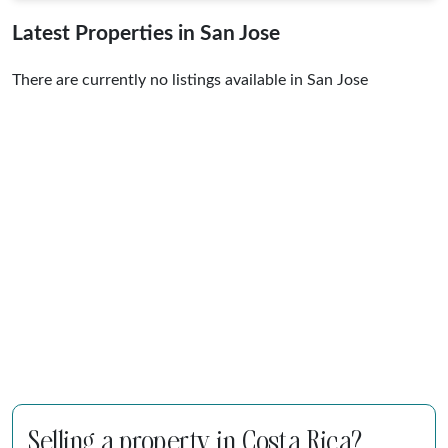
Latest Properties in San Jose
There are currently no listings available in San Jose
Selling a property in Costa Rica?