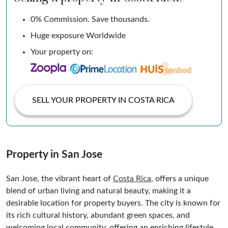
0% Commission. Save thousands.
Huge exposure Worldwide
Your property on:
SELL YOUR PROPERTY IN COSTA RICA
Property in San Jose
San Jose, the vibrant heart of
Costa Rica
, offers a unique
blend of urban living and natural beauty, making it a
desirable location for property buyers. The city is known for
its rich cultural history, abundant green spaces, and
welcoming local community, offering an enriching lifestyle