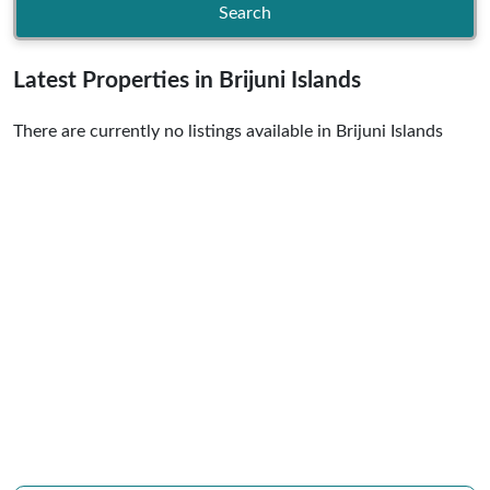
Search
Latest Properties in Brijuni Islands
There are currently no listings available in Brijuni Islands