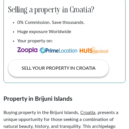
Selling a property in Croatia?
0% Commission. Save thousands.
Huge exposure Worldwide
Your property on:
SELL YOUR PROPERTY IN CROATIA
Property in Brijuni Islands
Buying property in the Brijuni Islands,
Croatia
, presents a
unique opportunity for those seeking a combination of
natural beauty, history, and tranquility. This archipelago