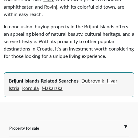
amphitheater, and
Rovinj
, with its colorful old town, are
within easy reach.
In conclusion, buying property in the Brijuni Islands offers
an appealing blend of natural beauty, cultural heritage, and a
serene lifestyle. With its proximity to other popular
destinations in Croatia, it's an investment worth considering
for those looking for a unique living experience.
Brijuni Islands Related Searches
Dubrovnik
Hvar
Istria
Korcula
Makarska
Property for sale