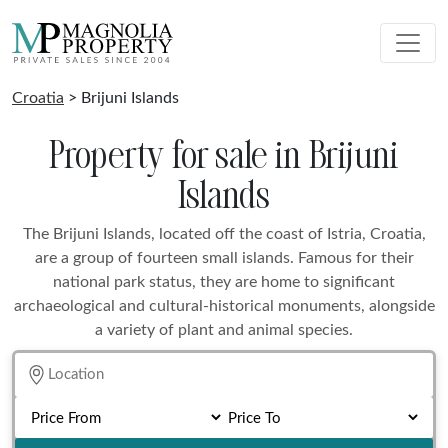
Croatia
> Brijuni Islands
Property for sale in Brijuni
Islands
The Brijuni Islands, located off the coast of Istria, Croatia,
are a group of fourteen small islands. Famous for their
national park status, they are home to significant
archaeological and cultural-historical monuments, alongside
a variety of plant and animal species.