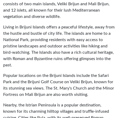
consists of two main islands, Veliki Brijun and Mali Brijun,
and 12 islets, all known for their lush Mediterranean
vegetation and diverse wildlife.
Living in Brijuni Islands offers a peaceful lifestyle, away from
the hustle and bustle of city life. The islands are home to a
National Park, providing residents with easy access to
pristine landscapes and outdoor activities like hiking and
bird-watching. The Islands also have a rich cultural heritage,
with Roman and Byzantine ruins offering glimpses into the
past.
Popular locations on the Brijuni Islands include the Safari
Park and the Brijuni Golf Course on Veliki Brijun, known for
its stunning sea views. The St. Mary's Church and the Minor
Fortress on Mali Brijun are also worth visiting.
Nearby, the Istrian Peninsula is a popular destination,
known for its charming hilltop villages and truffle-infused
cuisine. Cities like
Pula
, with its well-preserved Roman