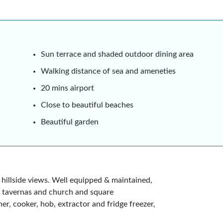
Sun terrace and shaded outdoor dining area
Walking distance of sea and ameneties
20 mins airport
Close to beautiful beaches
Beautiful garden
hillside views. Well equipped & maintained,
, tavernas and church and square
er, cooker, hob, extractor and fridge freezer,