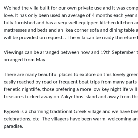
We had the villa built for our own private use and it was co
love. It has only been used an average of 4 months each year si
fully furnished and has a very well equipped kitchen kitchen an
mattresses and beds and an Ikea corner sofa and dining table an
will be provided on request. . The villa can be ready therefor
Viewings can be arranged between now and 19th September this
arranged from May.
There are many beautiful places to explore on this lovely gree
easily reached by road or frequent boat trips from many parts 
frenetic nightlife, those prefering a more low key nightlife wil
treasures tucked away on Zakynthos island and away from th
Kypseli is a charming traditional Greek village and we have be
celebrations, etc. The villagers have been warm, welcoming and
paradise.