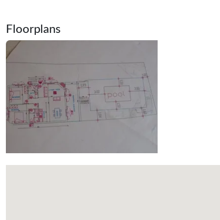
Floorplans