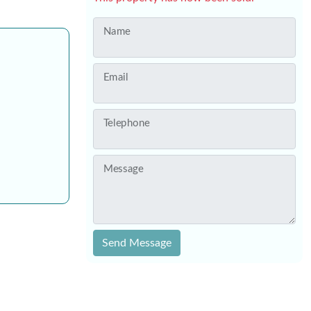
Name
Email
Telephone
Message
Send Message