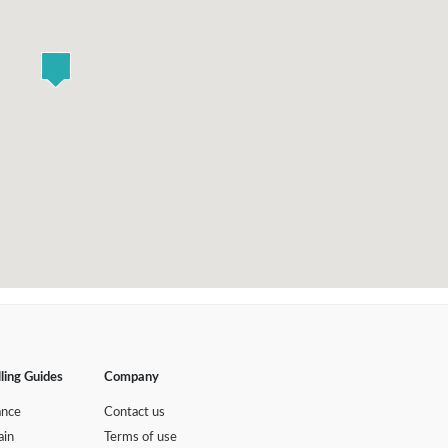
lling Guides
Company
ance
Contact us
ain
Terms of use