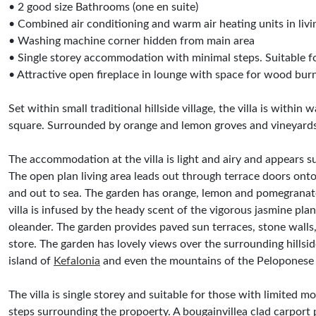
• 2 good size Bathrooms (one en suite)
• Combined air conditioning and warm air heating units in liv
• Washing machine corner hidden from main area
• Single storey accommodation with minimal steps. Suitable for
• Attractive open fireplace in lounge with space for wood burn
Set within small traditional hillside village, the villa is withi
square. Surrounded by orange and lemon groves and vineyards
The accommodation at the villa is light and airy and appears sur
The open plan living area leads out through terrace doors onto
and out to sea. The garden has orange, lemon and pomegranate
villa is infused by the heady scent of the vigorous jasmine pla
oleander. The garden provides paved sun terraces, stone walls
store. The garden has lovely views over the surrounding hillside
island of
Kefalonia
and even the mountains of the Peloponese 
The villa is single storey and suitable for those with limited m
steps surrounding the propoerty. A bougainvillea clad carport 