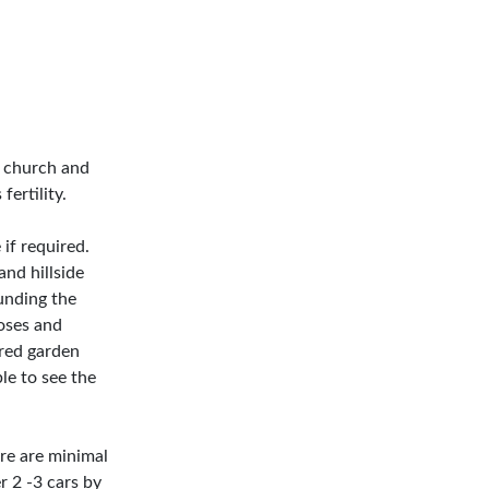
ge church and
fertility.
 if required.
and hillside
unding the
roses and
ered garden
ble to see the
ere are minimal
r 2 -3 cars by