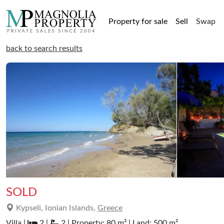
Property for sale
Sell
Swap
back to search results
SOLD
Kypseli, Ionian Islands,
Greece
Villa |
2 |
2 | Property: 80 m² | Land: 500 m²