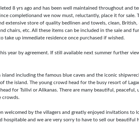
mpleted 8 yrs ago and has been well maintained throughout and t
nce completionand we now must, reluctantly, place it for sale. Th
d extensive store of quality bedlinen and towels, clean, British,
d chairs, etc. All these items can be included in the sale and fur
e to take up immediate residence once purchased if wished.
 year by agreement. If still available next summer further vie
n island including the famous blue caves and the iconic shipwrec
of the island. The young crowd head for the busy resort of Laga
l head for Tsilivi or Alikanas. There are many beautiful, peaceful,
e crowds.
en welcomed by the villagers and greatly enjoyed invitations to l
 hospitable and we are very sorry to have to sell our beautiful 