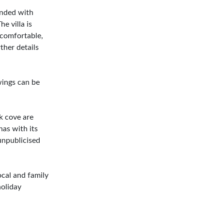
ended with
e villa is
 comfortable,
ther details
wings can be
k cove are
nas with its
 unpublicised
ocal and family
holiday