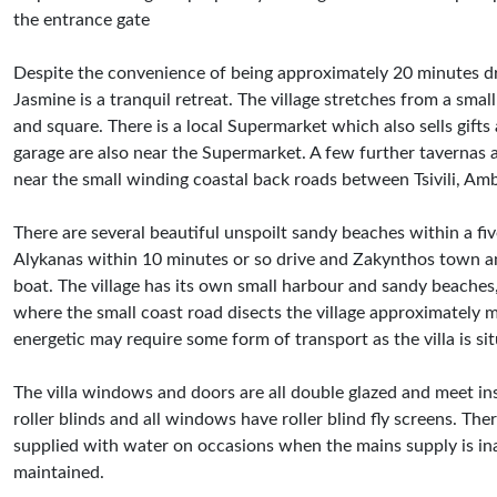
the entrance gate
Despite the convenience of being approximately 20 minutes dri
Jasmine is a tranquil retreat. The village stretches from a sma
and square. There is a local Supermarket which also sells gift
garage are also near the Supermarket. A few further tavernas 
near the small winding coastal back roads between Tsivili, Am
There are several beautiful unspoilt sandy beaches within a five
Alykanas within 10 minutes or so drive and Zakynthos town and
boat. The village has its own small harbour and sandy beaches, i
where the small coast road disects the village approximately m
energetic may require some form of transport as the villa is sit
The villa windows and doors are all double glazed and meet in
roller blinds and all windows have roller blind fly screens. The
supplied with water on occasions when the mains supply is inad
maintained.