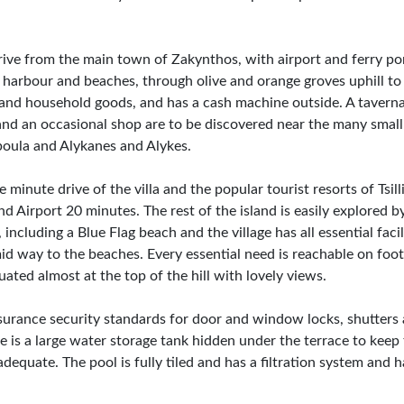
ve from the main town of Zakynthos, with airport and ferry port
ll harbour and beaches, through olive and orange groves uphill t
s and household goods, and has a cash machine outside. A taverna
and an occasional shop are to be discovered near the many small
boula and Alykanes and Alykes.
 minute drive of the villa and the popular tourist resorts of Tsill
 Airport 20 minutes. The rest of the island is easily explored b
ncluding a Blue Flag beach and the village has all essential facil
id way to the beaches. Every essential need is reachable on foot,
uated almost at the top of the hill with lovely views.
surance security standards for door and window locks, shutters 
re is a large water storage tank hidden under the terrace to keep 
equate. The pool is fully tiled and has a filtration system and 