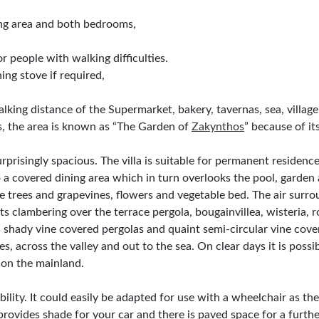
ing area and both bedrooms,
 people with walking difficulties.
ing stove if required,
n walking distance of the Supermarket, bakery, tavernas, sea, villa
, the area is known as “The Garden of
Zakynthos
” because of its 
prisingly spacious. The villa is suitable for permanent residence
 a covered dining area which in turn overlooks the pool, garden 
 trees and grapevines, flowers and vegetable bed. The air surro
nts clambering over the terrace pergola, bougainvillea, wisteria, 
, shady vine covered pergolas and quaint semi-circular vine cov
s, across the valley and out to the sea. On clear days it is possi
on the mainland.
obility. It could easily be adapted for use with a wheelchair as th
provides shade for your car and there is paved space for a furthe