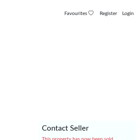
Favourites
Register
Login
Contact Seller
This property has now been sold.