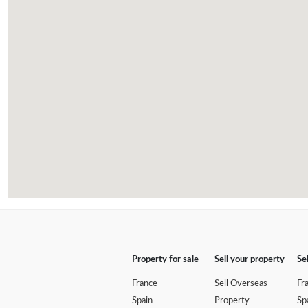
Property for sale
Sell your property
Se
France
Sell Overseas
Fr
Spain
Property
Sp