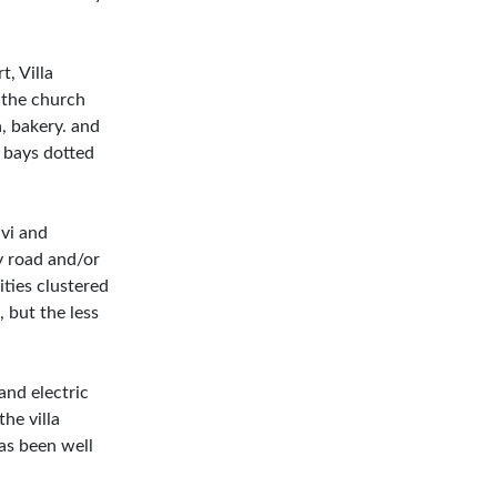
, Villa
o the church
, bakery. and
 bays dotted
ivi and
y road and/or
ities clustered
 but the less
and electric
the villa
has been well