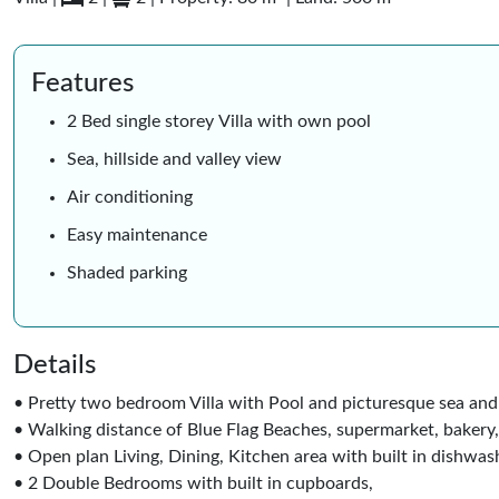
Features
2 Bed single storey Villa with own pool
Sea, hillside and valley view
Air conditioning
Easy maintenance
Shaded parking
Details
• Pretty two bedroom Villa with Pool and picturesque sea and 
• Walking distance of Blue Flag Beaches, supermarket, bakery
• Open plan Living, Dining, Kitchen area with built in dishwash
• 2 Double Bedrooms with built in cupboards,