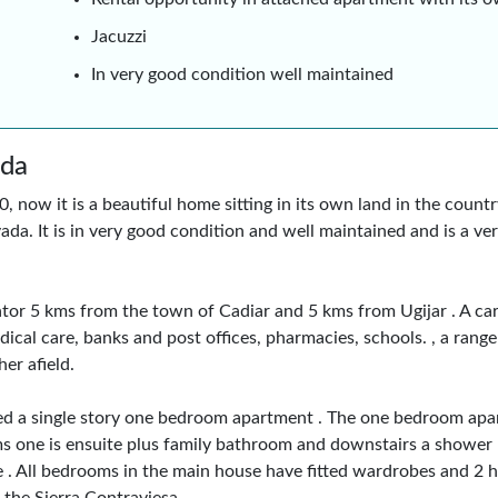
Jacuzzi
In very good condition well maintained
ada
now it is a beautiful home sitting in its own land in the countr
ada. It is in very good condition and well maintained and is a v
f Yator 5 kms from the town of Cadiar and 5 kms from Ugijar . A c
ical care, banks and post offices, pharmacies, schools. , a range
er afield.
ed a single story one bedroom apartment . The one bedroom apa
oms one is ensuite plus family bathroom and downstairs a shower
ce . All bedrooms in the main house have fitted wardrobes and 2 