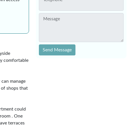
Message
Send Message
yside
ery comfortable
ar can manage
 of shops that
rtment could
 room . One
have terraces