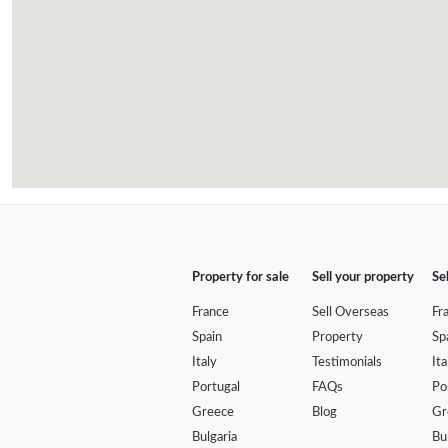
Property for sale
Sell your property
Se
France
Sell Overseas
Fr
Spain
Property
Sp
Italy
Testimonials
Ita
Portugal
FAQs
Po
Greece
Blog
Gr
Bulgaria
Bu