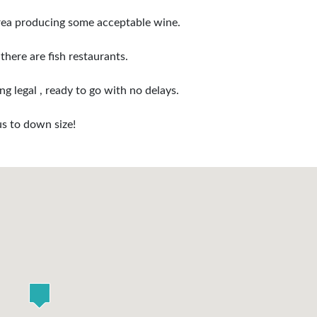
area producing some acceptable wine.
there are fish restaurants.
g legal , ready to go with no delays.
us to down size!