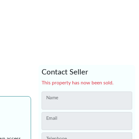
Contact Seller
This property has now been sold.
Name
Email
own access
Telephone