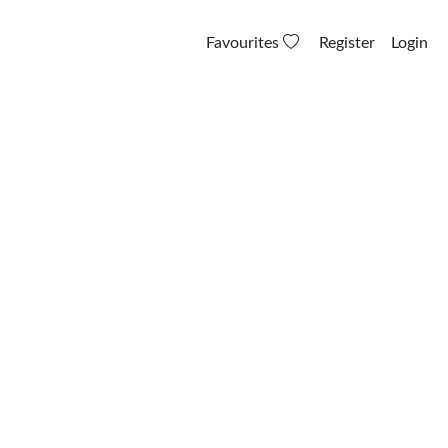
Favourites
Register
Login