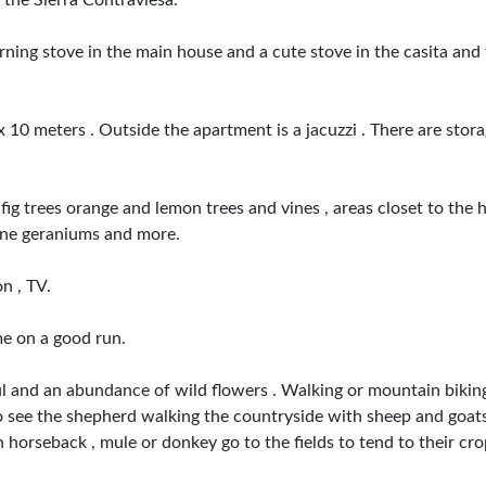
 the Sierra Contraviesa.
urning stove in the main house and a cute stove in the casita an
x 10 meters . Outside the apartment is a jacuzzi . There are stora
fig trees orange and lemon trees and vines , areas closet to the
ine geraniums and more.
n , TV.
me on a good run.
iful and an abundance of wild flowers . Walking or mountain bikin
e to see the shepherd walking the countryside with sheep and goats
horseback , mule or donkey go to the fields to tend to their crops