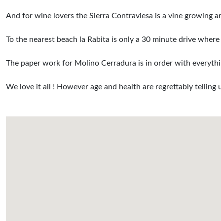
And for wine lovers the Sierra Contraviesa is a vine growing 
To the nearest beach la Rabita is only a 30 minute drive where 
The paper work for Molino Cerradura is in order with everythin
We love it all ! However age and health are regrettably telling 