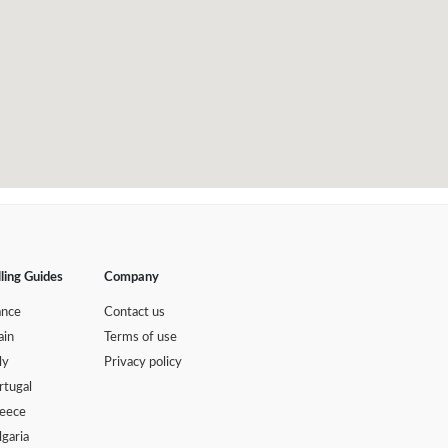
lling Guides
Company
ance
Contact us
ain
Terms of use
ly
Privacy policy
rtugal
eece
lgaria