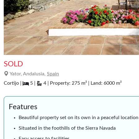
SOLD
Yator, Andalusia,
Spain
Cortijo |
5 |
4 | Property: 275 m² | Land: 6000 m²
Features
Beautiful property set on its own in a peaceful location 
Situated in the foothills of the Sierra Navada
Easy access to facilities