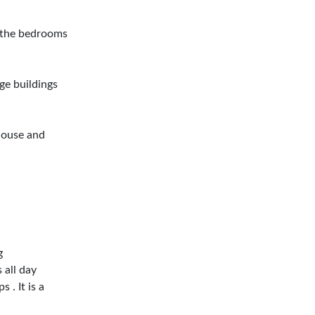
d the bedrooms
ge buildings
 house and
g
 all day
 . It is a