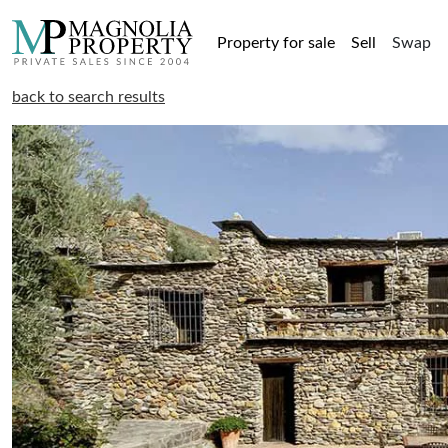
Property for sale
Sell
Swap
back to search results