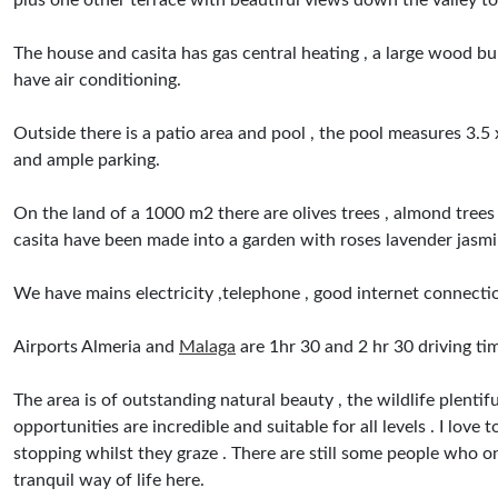
plus one other terrace with beautiful views down the valley to
The house and casita has gas central heating , a large wood b
have air conditioning.
Outside there is a patio area and pool , the pool measures 3.5 
and ample parking.
On the land of a 1000 m2 there are olives trees , almond trees 
casita have been made into a garden with roses lavender jasm
We have mains electricity ,telephone , good internet connectio
Airports Almeria and
Malaga
are 1hr 30 and 2 hr 30 driving ti
The area is of outstanding natural beauty , the wildlife plent
opportunities are incredible and suitable for all levels . I lov
stopping whilst they graze . There are still some people who on 
tranquil way of life here.