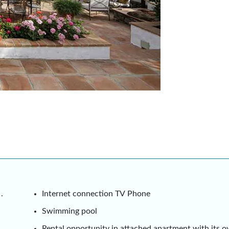
.
Internet connection TV Phone
Swimming pool
Rental opportunity in attached apartment with its 