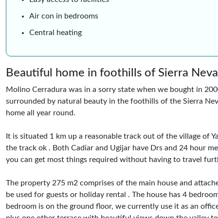
Air con in bedrooms
Central heating
Beautiful home in foothills of Sierra Nev
Molino Cerradura was in a sorry state when we bought in 2000, 
surrounded by natural beauty in the foothills of the Sierra Nev
home all year round.
It is situated 1 km up a reasonable track out of the village o
the track ok . Both Cadiar and Ugijar have Drs and 24 hour med
you can get most things required without having to travel furth
The property 275 m2 comprises of the main house and attach
be used for guests or holiday rental . The house has 4 bedro
bedroom is on the ground floor, we currently use it as an offi