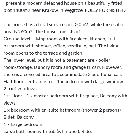
I present a modern detached house on a beautifully fitted
plot 1100m2 near Kraków in Węgrzce. FULLY FURNISHED
The house has a total surfaces of 350m2, while the usable
area is 260m2. The house consists of:
Ground level - living room with fireplace, kitchen, Full
bathroom with shower, office, vestibule, hall. The living
room opens to the terrace and garden.
The lower level, but it is not a basement are - boiler
room/storage, laundry room and garage (1 car). However,
there is a covered area to accommodate 2 additional cars.
Half floor - entrance hall, 1 x bedroom with large window +
2 roof windows.
1st Floor - 1 x master bedroom with fireplace, Balcony with
views;
1 x bedroom with en-suite bathroom (shower 2 persons),
Bidet, Balcony;
1 x Large bedroom
Large bathroom with tub (whirlpool); Bidet.