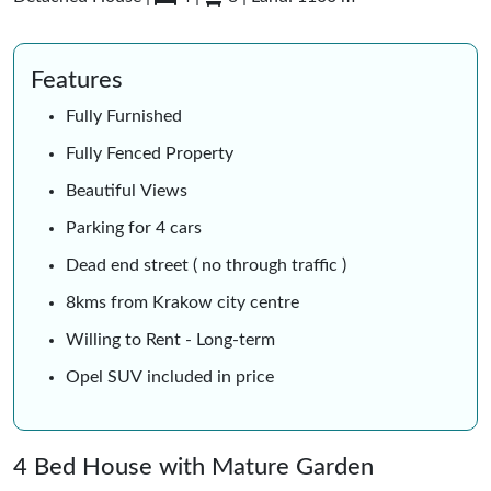
Features
Fully Furnished
Fully Fenced Property
Beautiful Views
Parking for 4 cars
Dead end street ( no through traffic )
8kms from Krakow city centre
Willing to Rent - Long-term
Opel SUV included in price
4 Bed House with Mature Garden