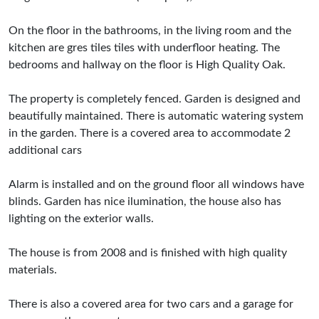
On the floor in the bathrooms, in the living room and the
kitchen are gres tiles tiles with underfloor heating. The
bedrooms and hallway on the floor is High Quality Oak.
The property is completely fenced. Garden is designed and
beautifully maintained. There is automatic watering system
in the garden. There is a covered area to accommodate 2
additional cars
Alarm is installed and on the ground floor all windows have
blinds. Garden has nice ilumination, the house also has
lighting on the exterior walls.
The house is from 2008 and is finished with high quality
materials.
There is also a covered area for two cars and a garage for