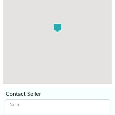
Contact Seller
Name