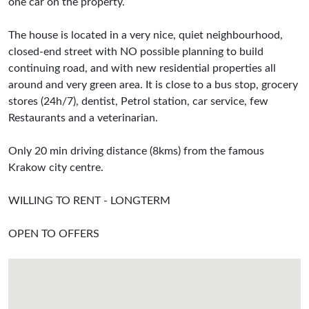
one car on the property.
The house is located in a very nice, quiet neighbourhood,
closed-end street with NO possible planning to build
continuing road, and with new residential properties all
around and very green area. It is close to a bus stop, grocery
stores (24h/7), dentist, Petrol station, car service, few
Restaurants and a veterinarian.
Only 20 min driving distance (8kms) from the famous
Krakow city centre.
WILLING TO RENT - LONGTERM
OPEN TO OFFERS