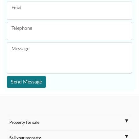
Email
Telephone
Message
Send Message
Property for sale
Sell your property