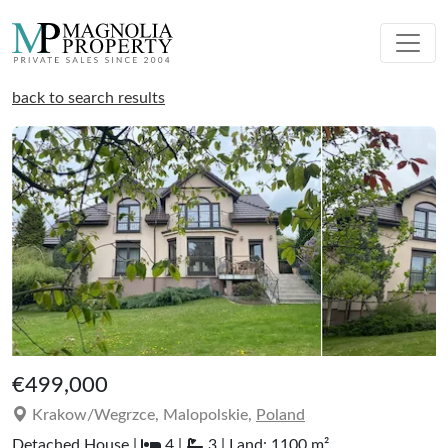
back to search results
€499,000
Krakow/Wegrzce, Malopolskie,
Poland
Detached House |
4 |
3 | Land: 1100 m²