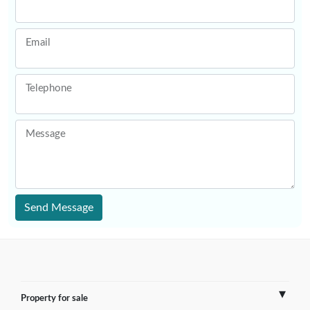
Email
Telephone
Message
Send Message
Property for sale