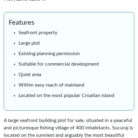
Features
Seafront property
Large plot
Existing planning permission
Suitable for commercial development
Quiet area
Within easy reach of mainland
Located on the most popular Croatian island
A large seafront building plot for sale, situated in a peaceful
and picturesque fishing village of 400 inhabitants. Sucuraj is
located on the sunniest and arguably the most beautiful