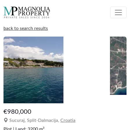
back to search results
€980,000
Sucuraj, Split-Dalmacija,
Croatia
Plot | Land: 3200 m²