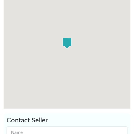
Contact Seller
Name