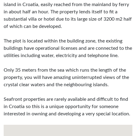
island in Croatia, easily reached from the mainland by ferry
in about half an hour. The property lends itself to fit a
substantial villa or hotel due to its large size of 3200 m2 half
of which can be developed.
The plot is located within the building zone, the existing
buildings have operational licenses and are connected to the
utilities including water, electricity and telephone line.
Only 35 meters from the sea which runs the length of the
property, you will have amazing uninterrupted views of the
crystal clear waters and the neighbouring islands.
Seafront properties are rarely available and difficult to find
in Croatia so this is a unique opportunity for someone
interested in owning and developing a very special location.