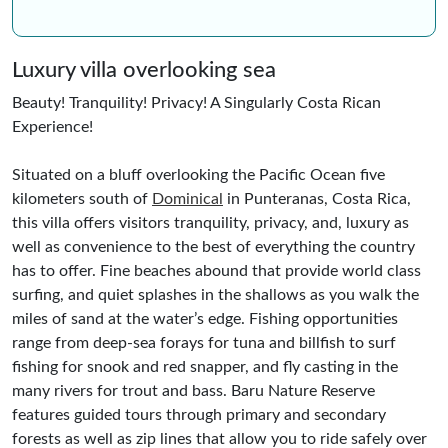
Luxury villa overlooking sea
Beauty! Tranquility! Privacy! A Singularly Costa Rican
Experience!
Situated on a bluff overlooking the Pacific Ocean five
kilometers south of
Dominical
in Punteranas, Costa Rica,
this villa offers visitors tranquility, privacy, and, luxury as
well as convenience to the best of everything the country
has to offer. Fine beaches abound that provide world class
surfing, and quiet splashes in the shallows as you walk the
miles of sand at the water’s edge. Fishing opportunities
range from deep-sea forays for tuna and billfish to surf
fishing for snook and red snapper, and fly casting in the
many rivers for trout and bass. Baru Nature Reserve
features guided tours through primary and secondary
forests as well as zip lines that allow you to ride safely over