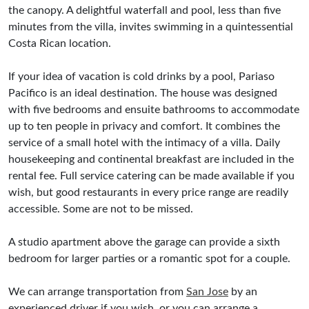
the canopy. A delightful waterfall and pool, less than five
minutes from the villa, invites swimming in a quintessential
Costa Rican location.
If your idea of vacation is cold drinks by a pool, Pariaso
Pacifico is an ideal destination. The house was designed
with five bedrooms and ensuite bathrooms to accommodate
up to ten people in privacy and comfort. It combines the
service of a small hotel with the intimacy of a villa. Daily
housekeeping and continental breakfast are included in the
rental fee. Full service catering can be made available if you
wish, but good restaurants in every price range are readily
accessible. Some are not to be missed.
A studio apartment above the garage can provide a sixth
bedroom for larger parties or a romantic spot for a couple.
We can arrange transportation from
San Jose
by an
experienced driver if you wish, or you can arrange a