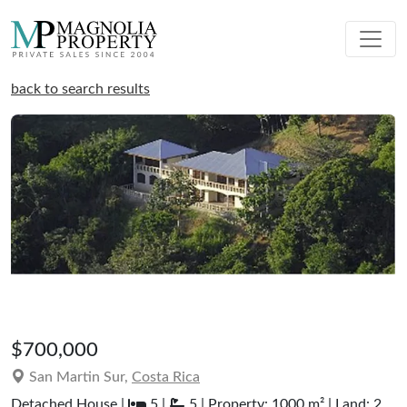
back to search results
$700,000
San Martin Sur,
Costa Rica
Detached House |
5 |
5 | Property: 1000 m² | Land: 2