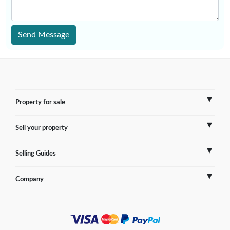
Send Message
Property for sale
Sell your property
France
Selling Guides
Spain
Sell Overseas Property
Company
Italy
Testimonials
France
Portugal
FAQs
Spain
Contact us