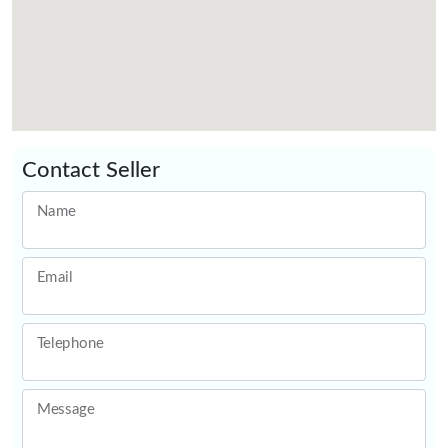
Contact Seller
Name
Email
Telephone
Message