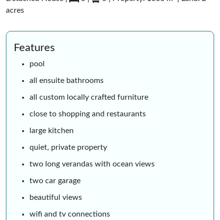
acres
Features
pool
all ensuite bathrooms
all custom locally crafted furniture
close to shopping and restaurants
large kitchen
quiet, private property
two long verandas with ocean views
two car garage
beautiful views
wifi and tv connections