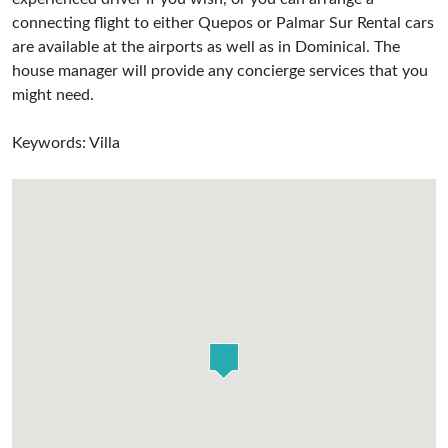
connecting flight to either Quepos or Palmar Sur Rental cars
are available at the airports as well as in Dominical. The
house manager will provide any concierge services that you
might need.
Keywords: Villa