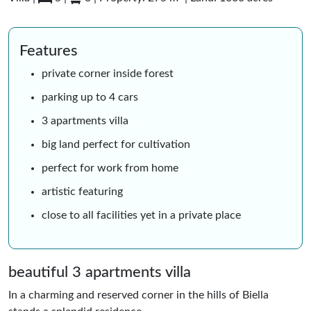
Features
private corner inside forest
parking up to 4 cars
3 apartments villa
big land perfect for cultivation
perfect for work from home
artistic featuring
close to all facilities yet in a private place
beautiful 3 apartments villa
In a charming and reserved corner in the hills of Biella