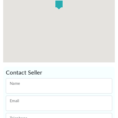
Contact Seller
Name
Email