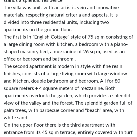
stands a splendid residence.
The villa was built with an artistic vein and innovative
materials, respecting natural criteria and aspects. It is
divided into three residential units, including two
apartments on the ground floor.
The first is in "English Cottage" style of 75 sq m consisting of
a large dining room with kitchen, a bedroom with a piano-
shaped masonry bed, a mezzanine of 26 sq m, used as an
office or bedroom and bathroom .
The second apartment is modern in style with fine resin
finishes, consists of a large living room with large window
and kitchen, double bathroom and bedroom. All for 80
square meters + 4 square meters of mezzanine. Both
apartments overlook the garden, which provides a splendid
view of the valley and the forest. The splendid garden full of
palm trees, with barbecue corner and "beach" area, with
white sand.
On the upper floor there is the third apartment with
entrance from its 45 sq m terrace, entirely covered with turf