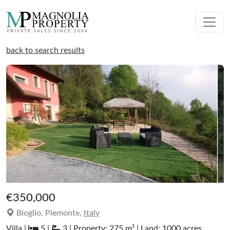
back to search results
€350,000
Bioglio, Piemonte,
Italy
Villa |
5 |
3 | Property: 275 m² | Land: 1000 acres