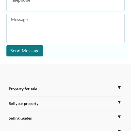
Telephone
Message
Send Message
Property for sale
Sell your property
France
Selling Guides
Spain
Sell Overseas Property