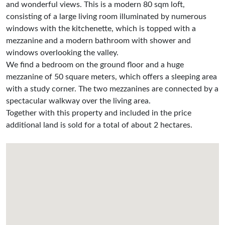
and wonderful views. This is a modern 80 sqm loft,
consisting of a large living room illuminated by numerous
windows with the kitchenette, which is topped with a
mezzanine and a modern bathroom with shower and
windows overlooking the valley.
We find a bedroom on the ground floor and a huge
mezzanine of 50 square meters, which offers a sleeping area
with a study corner. The two mezzanines are connected by a
spectacular walkway over the living area.
Together with this property and included in the price
additional land is sold for a total of about 2 hectares.