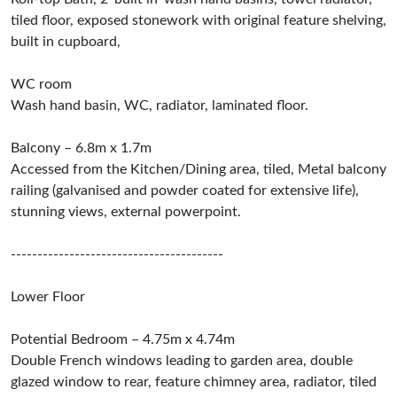
tiled floor, exposed stonework with original feature shelving,
built in cupboard,
WC room
Wash hand basin, WC, radiator, laminated floor.
Balcony – 6.8m x 1.7m
Accessed from the Kitchen/Dining area, tiled, Metal balcony
railing (galvanised and powder coated for extensive life),
stunning views, external powerpoint.
----------------------------------------
Lower Floor
Potential Bedroom – 4.75m x 4.74m
Double French windows leading to garden area, double
glazed window to rear, feature chimney area, radiator, tiled