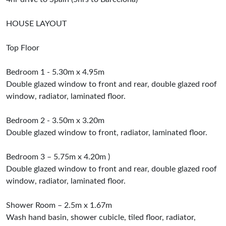
HOUSE LAYOUT
Top Floor
Bedroom 1 - 5.30m x 4.95m
Double glazed window to front and rear, double glazed roof
window, radiator, laminated floor.
Bedroom 2 - 3.50m x 3.20m
Double glazed window to front, radiator, laminated floor.
Bedroom 3 – 5.75m x 4.20m )
Double glazed window to front and rear, double glazed roof
window, radiator, laminated floor.
Shower Room – 2.5m x 1.67m
Wash hand basin, shower cubicle, tiled floor, radiator,