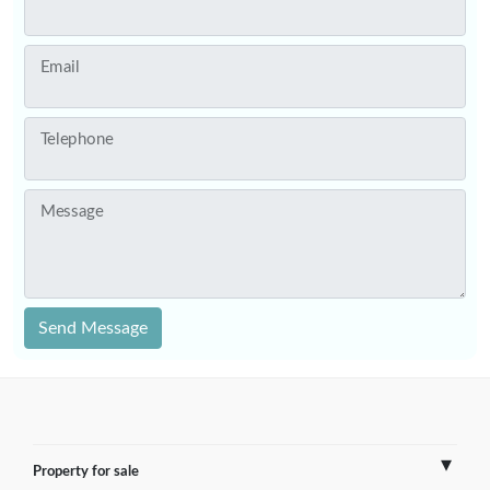
Email
Telephone
Message
Send Message
Property for sale