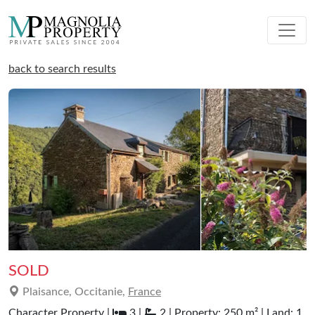
back to search results
SOLD
Plaisance, Occitanie,
France
Character Property |
3 |
2 | Property: 250 m² | Land: 1