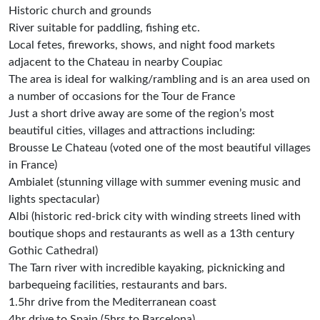
Historic church and grounds
River suitable for paddling, fishing etc.
Local fetes, fireworks, shows, and night food markets
adjacent to the Chateau in nearby Coupiac
The area is ideal for walking/rambling and is an area used on
a number of occasions for the Tour de France
Just a short drive away are some of the region’s most
beautiful cities, villages and attractions including:
Brousse Le Chateau (voted one of the most beautiful villages
in France)
Ambialet (stunning village with summer evening music and
lights spectacular)
Albi (historic red-brick city with winding streets lined with
boutique shops and restaurants as well as a 13th century
Gothic Cathedral)
The Tarn river with incredible kayaking, picknicking and
barbequeing facilities, restaurants and bars.
1.5hr drive from the Mediterranean coast
4hr drive to Spain (5hrs to Barcelona)