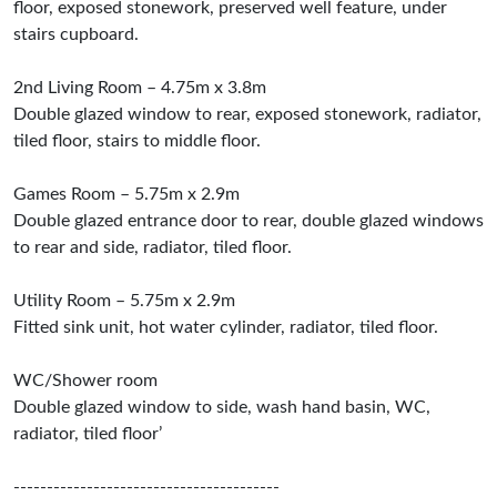
floor, exposed stonework, preserved well feature, under
stairs cupboard.
2nd Living Room – 4.75m x 3.8m
Double glazed window to rear, exposed stonework, radiator,
tiled floor, stairs to middle floor.
Games Room – 5.75m x 2.9m
Double glazed entrance door to rear, double glazed windows
to rear and side, radiator, tiled floor.
Utility Room – 5.75m x 2.9m
Fitted sink unit, hot water cylinder, radiator, tiled floor.
WC/Shower room
Double glazed window to side, wash hand basin, WC,
radiator, tiled floor’
----------------------------------------