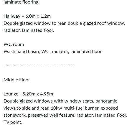
laminate flooring.
Hallway – 6.0m x 1.2m
Double glazed window to rear, double glazed roof window,
radiator, laminated floor.
WC room
Wash hand basin, WC, radiator, laminated floor
----------------------------------------
Middle Floor
Lounge - 5.20m x 4.95m
Double glazed windows with window seats, panoramic
views to side and rear, 10kw multi-fuel burner, exposed
stonework, preserved well feature, radiator, laminated floor,
TV point.