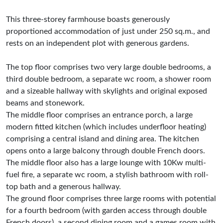
This three-storey farmhouse boasts generously
proportioned accommodation of just under 250 sq.m., and
rests on an independent plot with generous gardens.
The top floor comprises two very large double bedrooms, a
third double bedroom, a separate wc room, a shower room
and a sizeable hallway with skylights and original exposed
beams and stonework.
The middle floor comprises an entrance porch, a large
modern fitted kitchen (which includes underfloor heating)
comprising a central island and dining area. The kitchen
opens onto a large balcony through double French doors.
The middle floor also has a large lounge with 10Kw multi-
fuel fire, a separate wc room, a stylish bathroom with roll-
top bath and a generous hallway.
The ground floor comprises three large rooms with potential
for a fourth bedroom (with garden access through double
French doors), a second dining room and a games room with