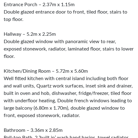
Entrance Porch – 2.37m x 1.15m
Double glazed entrance door to front, tiled floor, stairs to
top floor.
Hallway – 5.2m x 2.25m
Double glazed window with panoramic view to rear,
exposed stonework, radiator, laminated floor, stairs to lower
floor.
Kitchen/Dining Room – 5.72m x 5.60m
Well fitted kitchen with central island including both floor
and wall units, Quartz work surfaces, inset sink and drainer,
built in oven and hob, dishwasher, fridge/freezer, tiled floor
with underfloor heating, Double french windows leading to
large balcony (6.80m x 1.70m), double glazed window to
front, exposed stonework, radiator.
Bathroom – 3.36m x 2.85m
Roll-top Bath, 2 ‘built in’ wash hand basins, towel radiator,