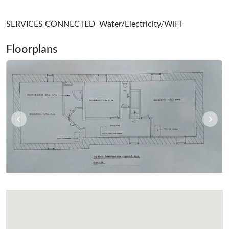
SERVICES CONNECTED Water/Electricity/WiFi
Floorplans