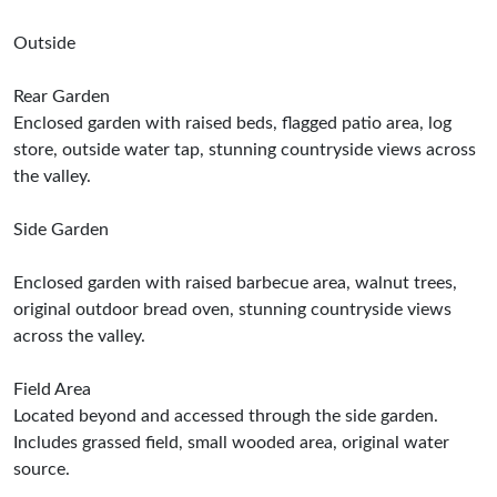
Outside
Rear Garden
Enclosed garden with raised beds, flagged patio area, log
store, outside water tap, stunning countryside views across
the valley.
Side Garden
Enclosed garden with raised barbecue area, walnut trees,
original outdoor bread oven, stunning countryside views
across the valley.
Field Area
Located beyond and accessed through the side garden.
Includes grassed field, small wooded area, original water
source.