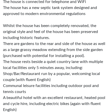
The house is connected for telephone and WiFi
The house has a new septic tank system designed and
approved to modern environmental regulations
Whilst the house has been completely renovated, the
original style and feel of the house has been preserved
including historic features.
There are gardens to the rear and side of the house as well
as a large grassy meadow extending from the side garden
(purchased with potential for installing a pool).
The house rests beside a quiet country lane with multiple
local facilities only 5 minutes away, including:
Shop/Bar/Restaurant run by a popular, welcoming local
couple (with fluent English)
Communal leisure facilities including outdoor pool and
tennis courts
A beautiful hotel with an excellent restaurant, heated pool
and cycle hire, including electric bikes (again with fluent
English)