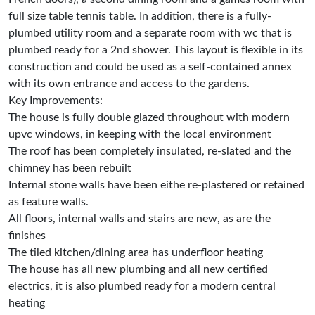
full size table tennis table. In addition, there is a fully-
plumbed utility room and a separate room with wc that is
plumbed ready for a 2nd shower. This layout is flexible in its
construction and could be used as a self-contained annex
with its own entrance and access to the gardens.
Key Improvements:
The house is fully double glazed throughout with modern
upvc windows, in keeping with the local environment
The roof has been completely insulated, re-slated and the
chimney has been rebuilt
Internal stone walls have been eithe re-plastered or retained
as feature walls.
All floors, internal walls and stairs are new, as are the
finishes
The tiled kitchen/dining area has underfloor heating
The house has all new plumbing and all new certified
electrics, it is also plumbed ready for a modern central
heating