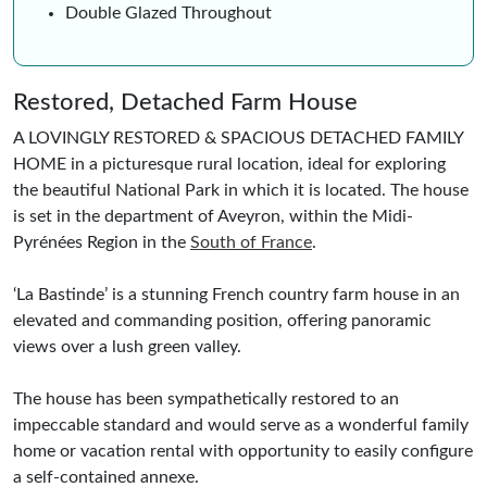
Double Glazed Throughout
Restored, Detached Farm House
A LOVINGLY RESTORED & SPACIOUS DETACHED FAMILY
HOME in a picturesque rural location, ideal for exploring
the beautiful National Park in which it is located. The house
is set in the department of Aveyron, within the Midi-
Pyrénées Region in the
South of France
.
‘La Bastinde’ is a stunning French country farm house in an
elevated and commanding position, offering panoramic
views over a lush green valley.
The house has been sympathetically restored to an
impeccable standard and would serve as a wonderful family
home or vacation rental with opportunity to easily configure
a self-contained annexe.