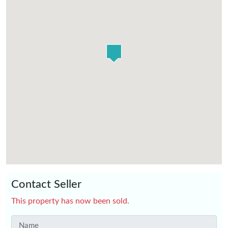
Contact Seller
This property has now been sold.
Name