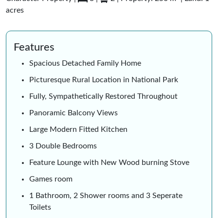
acres
Features
Spacious Detached Family Home
Picturesque Rural Location in National Park
Fully, Sympathetically Restored Throughout
Panoramic Balcony Views
Large Modern Fitted Kitchen
3 Double Bedrooms
Feature Lounge with New Wood burning Stove
Games room
1 Bathroom, 2 Shower rooms and 3 Seperate
Toilets