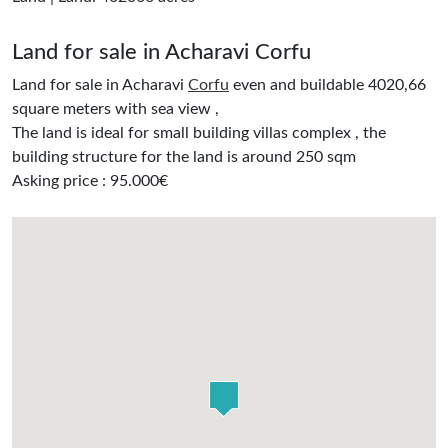
Land for sale in Acharavi Corfu
Land for sale in Acharavi
Corfu
even and buildable 4020,66
square meters with sea view ,
The land is ideal for small building villas complex , the
building structure for the land is around 250 sqm
Asking price : 95.000€