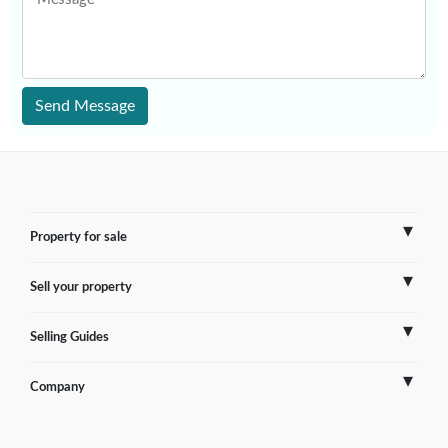
Send Message
Property for sale
Sell your property
France
Selling Guides
Spain
Sell Overseas Property
Company
Italy
Testimonials
France
Portugal
FAQs
Spain
Contact us