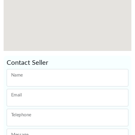
Contact Seller
Name
Email
Telephone
Message