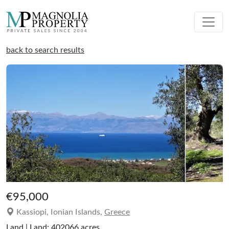
back to search results
€95,000
Kassiopi, Ionian Islands,
Greece
Land | Land: 402066 acres