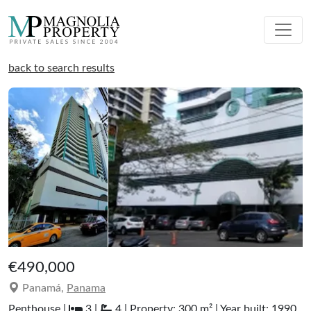
back to search results
€490,000
Panamá,
Panama
Penthouse |
3 |
4 | Property: 300 m² | Year built: 1990