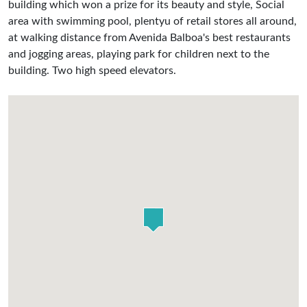
building which won a prize for its beauty and style, Social
area with swimming pool, plentyu of retail stores all around,
at walking distance from Avenida Balboa's best restaurants
and jogging areas, playing park for children next to the
building. Two high speed elevators.