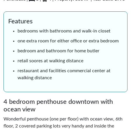
Features
bedrooms with bathrooms and walk-in closet
one extra room for either office or extra bedroom
bedroom and bathroom for home butler
retail soores at walking distance
restaurant and facilities commercial center at
walking distance
4 bedroom penthouse downtown with
ocean view
Wonderful penthouse (one per floor) with ocean view, 6th
floor, 2 covered parking lots very handy and inside the