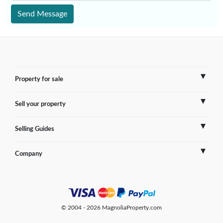
Send Message
Property for sale
Sell your property
France
Selling Guides
Spain
Sell Overseas Property
Company
Italy
Testimonials
France
Portugal
FAQs
Spain
Contact us
© 2004 - 2026 MagnoliaProperty.com
Greece
Blog
Italy
Terms of use