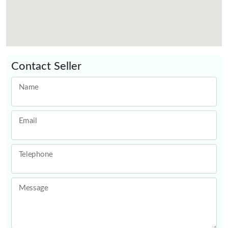
Contact Seller
Name
Email
Telephone
Message