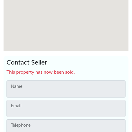
Contact Seller
This property has now been sold.
Name
Email
Telephone