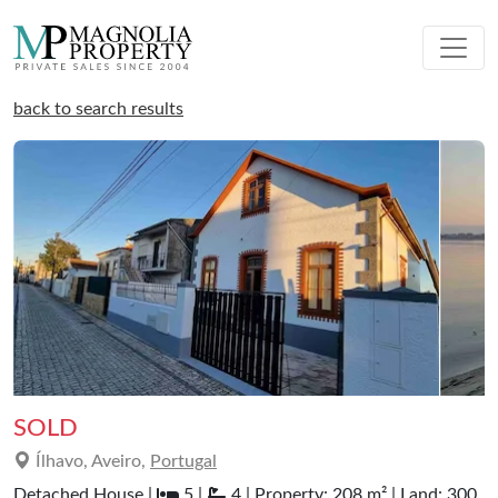
back to search results
SOLD
Ílhavo, Aveiro,
Portugal
Detached House |
5 |
4 | Property: 208 m² | Land: 300