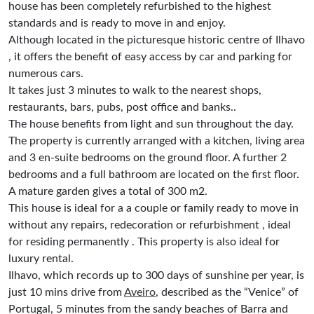
house has been completely refurbished to the highest
standards and is ready to move in and enjoy.
Although located in the picturesque historic centre of Ilhavo
, it offers the benefit of easy access by car and parking for
numerous cars.
It takes just 3 minutes to walk to the nearest shops,
restaurants, bars, pubs, post office and banks..
The house benefits from light and sun throughout the day.
The property is currently arranged with a kitchen, living area
and 3 en-suite bedrooms on the ground floor. A further 2
bedrooms and a full bathroom are located on the first floor.
A mature garden gives a total of 300 m2.
This house is ideal for a a couple or family ready to move in
without any repairs, redecoration or refurbishment , ideal
for residing permanently . This property is also ideal for
luxury rental.
Ilhavo, which records up to 300 days of sunshine per year, is
just 10 mins drive from
Aveiro
, described as the “Venice” of
Portugal, 5 minutes from the sandy beaches of Barra and