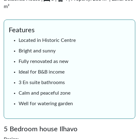
m²
Features
Located in Historic Centre
Bright and sunny
Fully renovated as new
Ideal for B&B income
3 En suite bathrooms
Calm and peaceful zone
Well for watering garden
5 Bedroom house Ilhavo