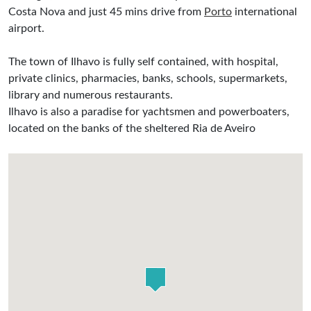
Costa Nova and just 45 mins drive from
Porto
international
airport.
The town of Ilhavo is fully self contained, with hospital,
private clinics, pharmacies, banks, schools, supermarkets,
library and numerous restaurants.
Ilhavo is also a paradise for yachtsmen and powerboaters,
located on the banks of the sheltered Ria de Aveiro