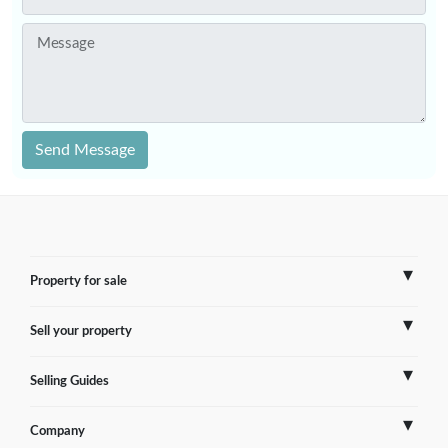
Message
Send Message
Property for sale
Sell your property
France
Selling Guides
Spain
Sell Overseas Property
Company
Italy
Testimonials
France