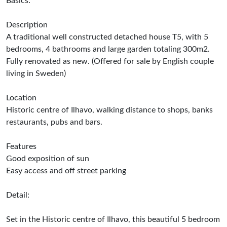
Basics:
Description
A traditional well constructed detached house T5, with 5
bedrooms, 4 bathrooms and large garden totaling 300m2.
Fully renovated as new. (Offered for sale by English couple
living in Sweden)
Location
Historic centre of Ilhavo, walking distance to shops, banks
restaurants, pubs and bars.
Features
Good exposition of sun
Easy access and off street parking
Detail:
Set in the Historic centre of Ilhavo, this beautiful 5 bedroom