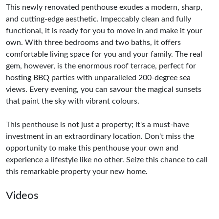
This newly renovated penthouse exudes a modern, sharp,
and cutting-edge aesthetic. Impeccably clean and fully
functional, it is ready for you to move in and make it your
own. With three bedrooms and two baths, it offers
comfortable living space for you and your family. The real
gem, however, is the enormous roof terrace, perfect for
hosting BBQ parties with unparalleled 200-degree sea
views. Every evening, you can savour the magical sunsets
that paint the sky with vibrant colours.
This penthouse is not just a property; it's a must-have
investment in an extraordinary location. Don't miss the
opportunity to make this penthouse your own and
experience a lifestyle like no other. Seize this chance to call
this remarkable property your new home.
Videos