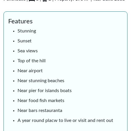
Features
Stunning
Sunset
Sea views
Top of the hill
Near airport
Near stunning beaches
Near pier for islands boats
Near food fish markets
Near bars restauranta
A year round placw to live or visit and rent out