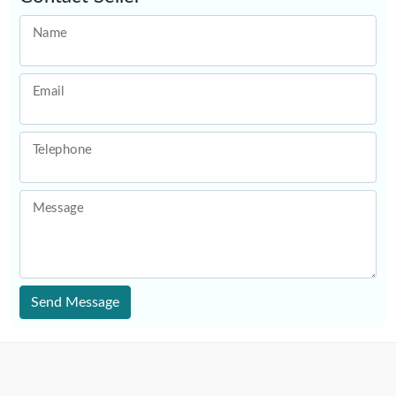
Name
Email
Telephone
Message
Send Message