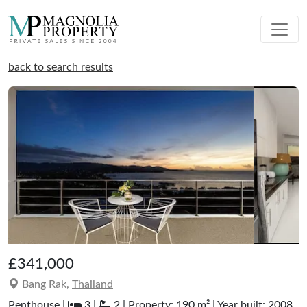
back to search results
£341,000
Bang Rak,
Thailand
Penthouse |
3 |
2 | Property: 190 m² | Year built: 2008