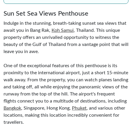
Sun Set Sea Views Penthouse
Indulge in the stunning, breath-taking sunset sea views that
await you in Bang Rak,
Koh Samui
, Thailand. This unique
property offers an unrivalled opportunity to witness the
beauty of the Gulf of Thailand from a vantage point that will
leave you in awe.
One of the exceptional features of this penthouse is its
proximity to the international airport, just a short 15-minute
walk away. From the property, you can watch planes landing
and taking off, all while enjoying the panoramic views of the
runway from the top of the hill. The airport's frequent
flights connect you to a multitude of destinations, including
Bangkok
, Singapore, Hong Kong,
Phuket
, and various other
locations, making this location incredibly convenient for
travellers.