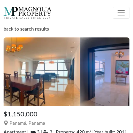
back to search results
$1,150,000
Panamá,
Panama
Apartment |
3 |
3 | Property: 420 m² | Year built: 2011