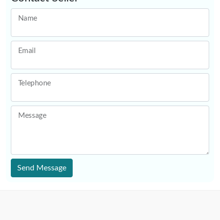
Name
Email
Telephone
Message
Send Message