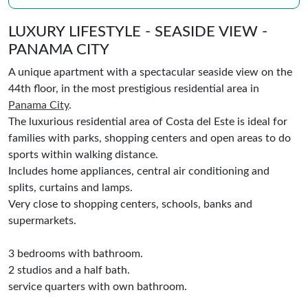
LUXURY LIFESTYLE - SEASIDE VIEW -
PANAMA CITY
A unique apartment with a spectacular seaside view on the
44th floor, in the most prestigious residential area in
Panama City
.
The luxurious residential area of Costa del Este is ideal for
families with parks, shopping centers and open areas to do
sports within walking distance.
Includes home appliances, central air conditioning and
splits, curtains and lamps.
Very close to shopping centers, schools, banks and
supermarkets.
3 bedrooms with bathroom.
2 studios and a half bath.
service quarters with own bathroom.