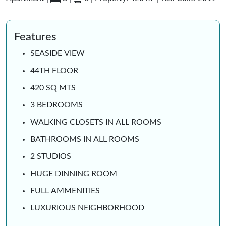
Features
SEASIDE VIEW
44TH FLOOR
420 SQ MTS
3 BEDROOMS
WALKING CLOSETS IN ALL ROOMS
BATHROOMS IN ALL ROOMS
2 STUDIOS
HUGE DINNING ROOM
FULL AMMENITIES
LUXURIOUS NEIGHBORHOOD