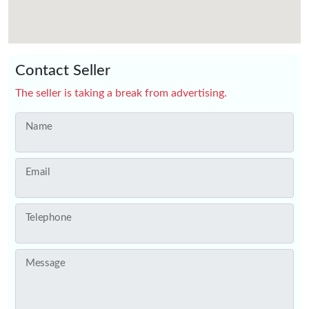
Contact Seller
The seller is taking a break from advertising.
Name
Email
Telephone
Message