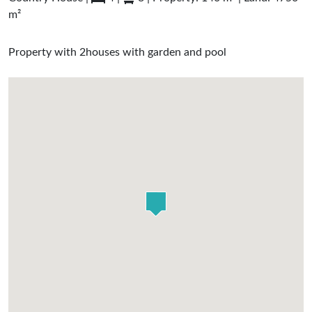
m²
Property with 2houses with garden and pool