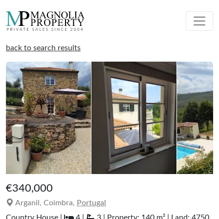
back to search results
€340,000
Arganil, Coimbra,
Portugal
Country House |
4 |
3 | Property: 140 m² | Land: 4750