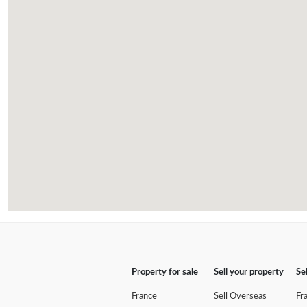
Property for sale
Sell your property
Se
France
Sell Overseas
Fr