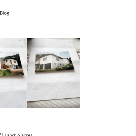
Blog
| Land: 6 acres