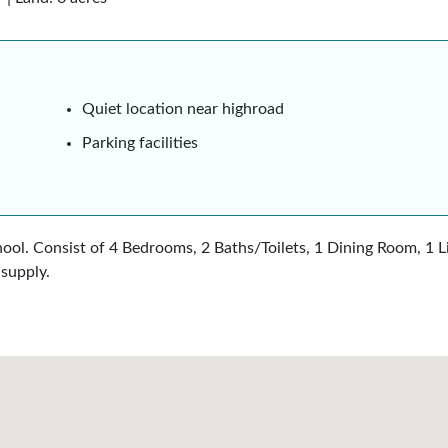
Quiet location near highroad
Parking facilities
hool. Consist of 4 Bedrooms, 2 Baths/Toilets, 1 Dining Room, 1 
supply.