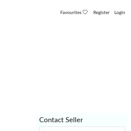
Favourites
Register
Login
Contact Seller