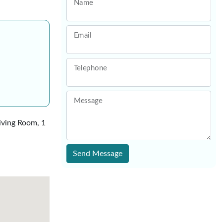
Name
Email
Telephone
Message
Living Room, 1
Send Message