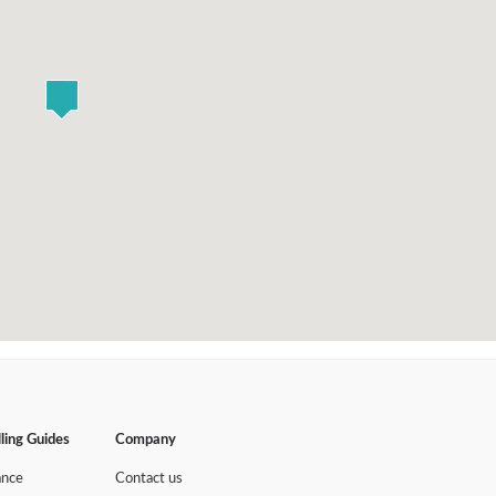
lling Guides
Company
ance
Contact us