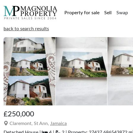
Property for sale
Sell
Swap
back to search results
£250,000
Claremont, St Ann,
Jamaica
Detached House |
4 |
2 | Property: 27437.686543872 m² 