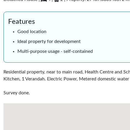
Features
Good location
Ideal property for development
Multi-purpose usage - self-contained
Residential property, near to main road, Health Centre and Sc
Kitchen, 1 Verandah. Electric Power, Metered domestic water 
Survey done.