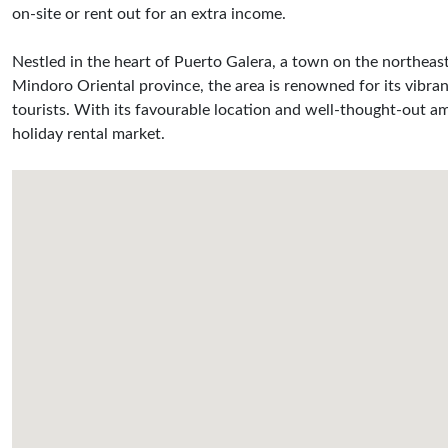
on-site or rent out for an extra income.
Nestled in the heart of Puerto Galera, a town on the northeast
Mindoro Oriental province, the area is renowned for its vibran
tourists. With its favourable location and well-thought-out am
holiday rental market.