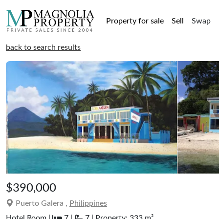
Property for sale
Sell
Swap
back to search results
$390,000
Puerto Galera ,
Philippines
Hotel Room |
7 |
7 | Property: 333 m²