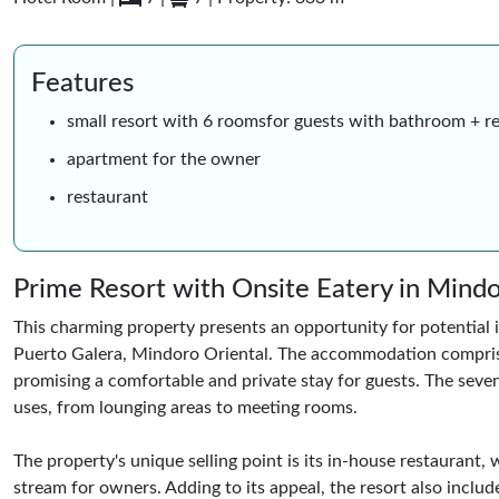
Features
small resort with 6 roomsfor guests with bathroom + r
apartment for the owner
restaurant
Prime Resort with Onsite Eatery in Mind
This charming property presents an opportunity for potential i
Puerto Galera, Mindoro Oriental. The accommodation comprise
promising a comfortable and private stay for guests. The seven
uses, from lounging areas to meeting rooms.
The property's unique selling point is its in-house restaurant
stream for owners. Adding to its appeal, the resort also include