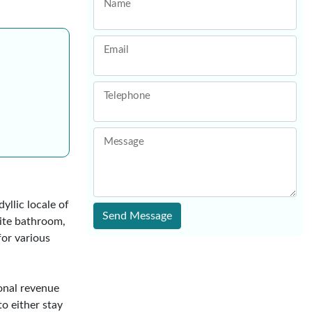
Name
Email
Telephone
Message
yllic locale of
Send Message
ite bathroom,
for various
ional revenue
to either stay