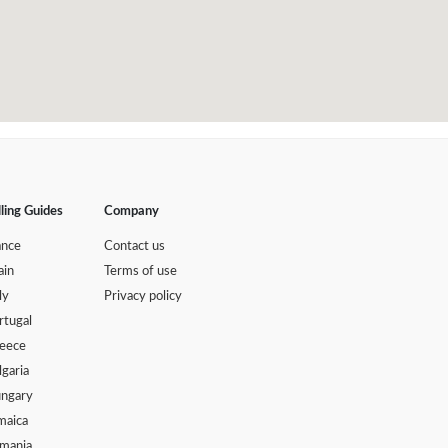
lling Guides
Company
ance
Contact us
ain
Terms of use
ly
Privacy policy
rtugal
eece
lgaria
ngary
maica
mania