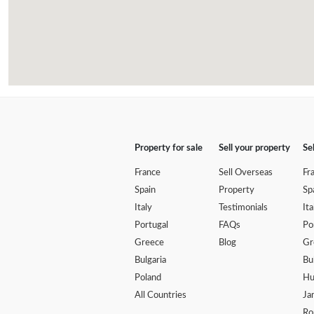
Property for sale
Sell your property
Se
France
Sell Overseas
Fr
Spain
Property
Sp
Italy
Testimonials
Ita
Portugal
FAQs
Po
Greece
Blog
Gr
Bulgaria
Bu
Poland
Hu
All Countries
Ja
Ro