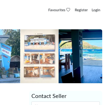
Favourites
Register
Login
Contact Seller