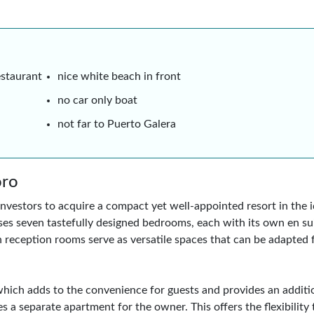
estaurant
nice white beach in front
no car only boat
not far to Puerto Galera
oro
nvestors to acquire a compact yet well-appointed resort in the id
s seven tastefully designed bedrooms, each with its own en su
 reception rooms serve as versatile spaces that can be adapted 
, which adds to the convenience for guests and provides an addit
s a separate apartment for the owner. This offers the flexibility 