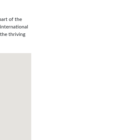
art of the
international
the thriving