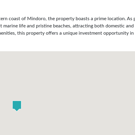
ern coast of Mindoro, the property boasts a prime location. As p
t marine life and pristine beaches, attracting both domestic and 
enities, this property offers a unique investment opportunity in 