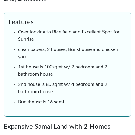
Features
Over looking to Rice field and Excellent Spot for
Sunrise
clean papers, 2 houses, Bunkhouse and chicken
yard
1st house is 100sqmt w/ 2 bedroom and 2
bathroom house
2nd house is 80 sqmt w/ 4 bedroom and 2
bathroom house
Bunkhouse is 16 sqmt
Expansive Samal Land with 2 Homes