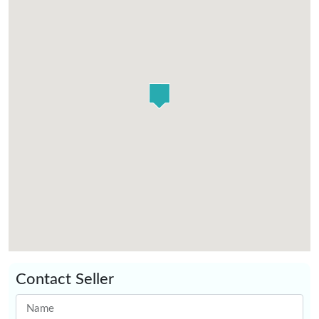
Contact Seller
Name