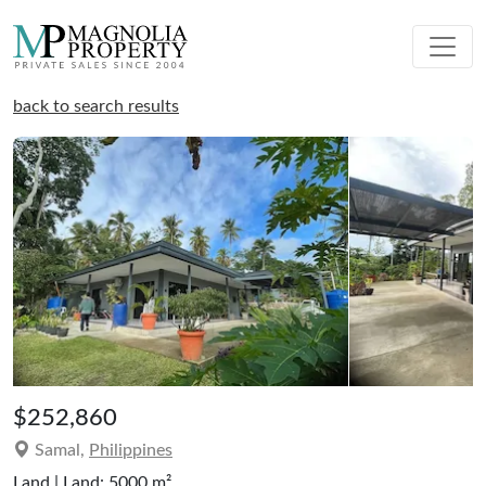
back to search results
$252,860
Samal,
Philippines
Land | Land: 5000 m²