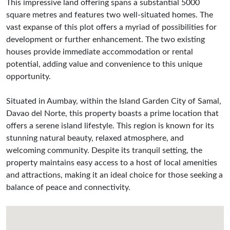
This impressive land offering spans a substantial 5000
square metres and features two well-situated homes. The
vast expanse of this plot offers a myriad of possibilities for
development or further enhancement. The two existing
houses provide immediate accommodation or rental
potential, adding value and convenience to this unique
opportunity.
Situated in Aumbay, within the Island Garden City of Samal,
Davao del Norte, this property boasts a prime location that
offers a serene island lifestyle. This region is known for its
stunning natural beauty, relaxed atmosphere, and
welcoming community. Despite its tranquil setting, the
property maintains easy access to a host of local amenities
and attractions, making it an ideal choice for those seeking a
balance of peace and connectivity.