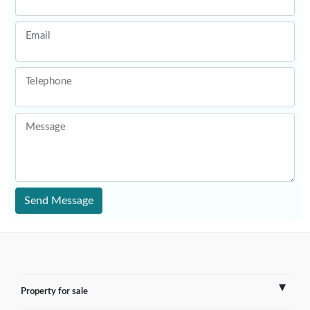
Email
Telephone
Message
Send Message
Property for sale