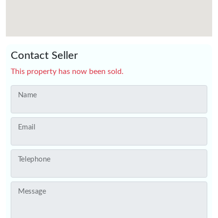
Contact Seller
This property has now been sold.
Name
Email
Telephone
Message