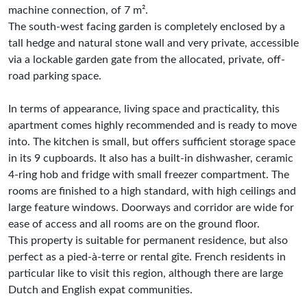
machine connection, of 7 m².
The south-west facing garden is completely enclosed by a
tall hedge and natural stone wall and very private, accessible
via a lockable garden gate from the allocated, private, off-
road parking space.
In terms of appearance, living space and practicality, this
apartment comes highly recommended and is ready to move
into. The kitchen is small, but offers sufficient storage space
in its 9 cupboards. It also has a built-in dishwasher, ceramic
4-ring hob and fridge with small freezer compartment. The
rooms are finished to a high standard, with high ceilings and
large feature windows. Doorways and corridor are wide for
ease of access and all rooms are on the ground floor.
This property is suitable for permanent residence, but also
perfect as a pied-à-terre or rental gîte. French residents in
particular like to visit this region, although there are large
Dutch and English expat communities.