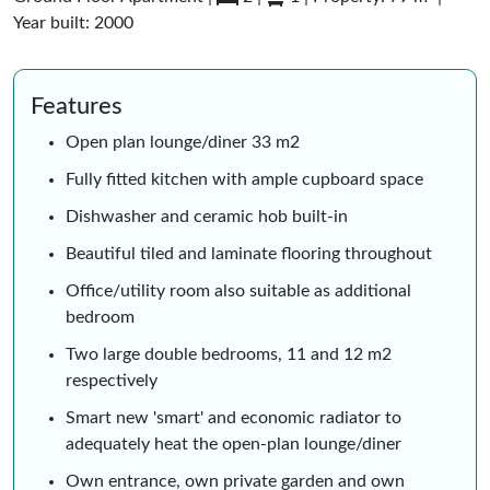
Year built: 2000
Features
Open plan lounge/diner 33 m2
Fully fitted kitchen with ample cupboard space
Dishwasher and ceramic hob built-in
Beautiful tiled and laminate flooring throughout
Office/utility room also suitable as additional
bedroom
Two large double bedrooms, 11 and 12 m2
respectively
Smart new 'smart' and economic radiator to
adequately heat the open-plan lounge/diner
Own entrance, own private garden and own