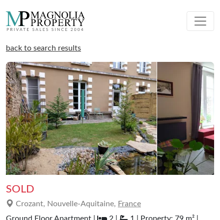
back to search results
SOLD
Crozant, Nouvelle-Aquitaine,
France
Ground Floor Apartment |
2 |
1 | Property: 79 m² |