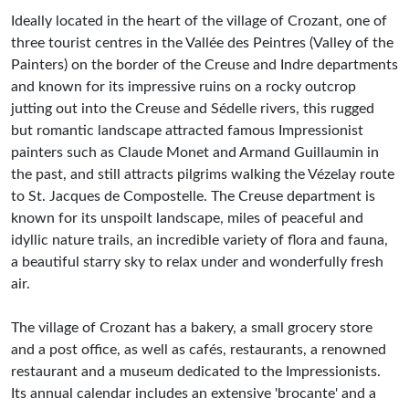
Ideally located in the heart of the village of Crozant, one of
three tourist centres in the Vallée des Peintres (Valley of the
Painters) on the border of the Creuse and Indre departments
and known for its impressive ruins on a rocky outcrop
jutting out into the Creuse and Sédelle rivers, this rugged
but romantic landscape attracted famous Impressionist
painters such as Claude Monet and Armand Guillaumin in
the past, and still attracts pilgrims walking the Vézelay route
to St. Jacques de Compostelle. The Creuse department is
known for its unspoilt landscape, miles of peaceful and
idyllic nature trails, an incredible variety of flora and fauna,
a beautiful starry sky to relax under and wonderfully fresh
air.
The village of Crozant has a bakery, a small grocery store
and a post office, as well as cafés, restaurants, a renowned
restaurant and a museum dedicated to the Impressionists.
Its annual calendar includes an extensive 'brocante' and a