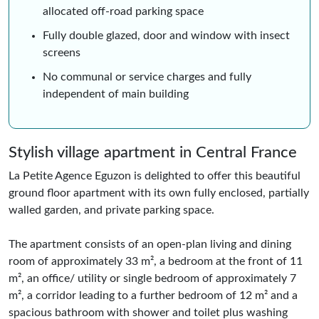
allocated off-road parking space
Fully double glazed, door and window with insect
screens
No communal or service charges and fully
independent of main building
Stylish village apartment in Central France
La Petite Agence Eguzon is delighted to offer this beautiful
ground floor apartment with its own fully enclosed, partially
walled garden, and private parking space.
The apartment consists of an open-plan living and dining
room of approximately 33 m², a bedroom at the front of 11
m², an office/ utility or single bedroom of approximately 7
m², a corridor leading to a further bedroom of 12 m² and a
spacious bathroom with shower and toilet plus washing