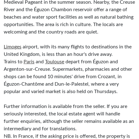
Medieval Pageant in the summer season. Nearby, the Creuse
River and the Éguzon Chambon reservoir offer a range of
beaches and water sport facilities as well as natural bathing
opportunities. The area is rich in culture. The locals are
welcoming and the country roads are quiet.
Limoges
airport, with its many flights to destinations in the
United Kingdom, is less than an hour's drive away.
Trains to
Paris
and
Toulouse
depart from Éguzon and
Argenton-sur-Creuse. Supermarkets, pharmacies and other
shops can be found 10 minutes' drive from Crozant, in
Éguzon-Chantôme and Dun-le-Palestel, where a very
popular and varied market is also held on Thursdays.
Further information is available from the seller. If you are
seriously interested, the local estate agent will handle
further enquiries, although the seller remains available as an
intermediary and for translations.
NB. In France, if the asking price is offered, the property is