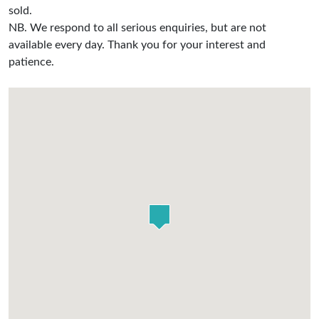
sold.
NB. We respond to all serious enquiries, but are not
available every day. Thank you for your interest and
patience.