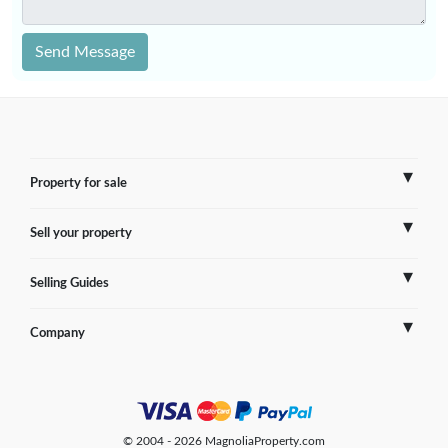
Send Message
Property for sale
Sell your property
France
Selling Guides
Spain
Sell Overseas Property
Company
Italy
Testimonials
France
Portugal
FAQs
Spain
Contact us
© 2004 - 2026 MagnoliaProperty.com
Greece
Blog
Italy
Terms of use