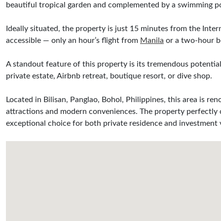
beautiful tropical garden and complemented by a swimming pool
Ideally situated, the property is just 15 minutes from the Inte
accessible — only an hour’s flight from
Manila
or a two-hour b
A standout feature of this property is its tremendous potenti
private estate, Airbnb retreat, boutique resort, or dive shop.
Located in Bilisan, Panglao, Bohol, Philippines, this area is ren
attractions and modern conveniences. The property perfectly co
exceptional choice for both private residence and investment 