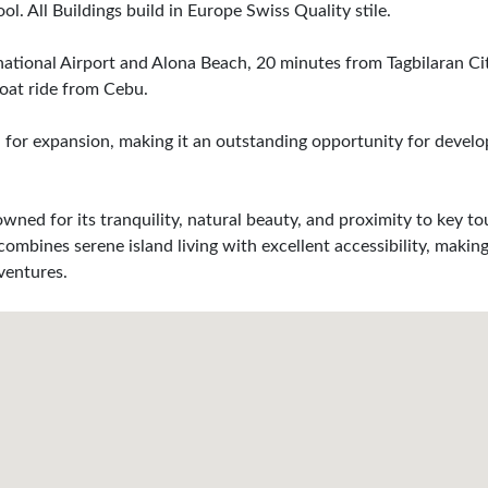
. All Buildings build in Europe Swiss Quality stile.
rnational Airport and Alona Beach, 20 minutes from Tagbilaran Cit
oat ride from Cebu.
al for expansion, making it an outstanding opportunity for devel
owned for its tranquility, natural beauty, and proximity to key to
mbines serene island living with excellent accessibility, making
ventures.