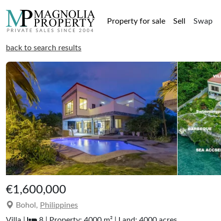
Property for sale
Sell
Swap
back to search results
€1,600,000
Bohol,
Philippines
Villa |
8 | Property: 4000 m² | Land: 4000 acres