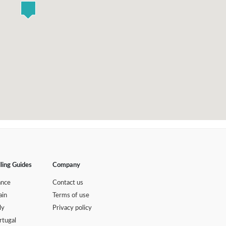
lling Guides
Company
ance
Contact us
ain
Terms of use
ly
Privacy policy
rtugal