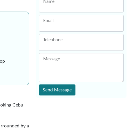
Name
Email
Telephone
Message
ive shop
Send Message
looking Cebu
urrounded by a