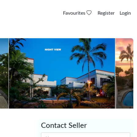
Favourites
Register
Login
Contact Seller