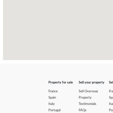
Property for sale
Sell your property
Se
France
Sell Overseas
Fr
Spain
Property
Sp
Italy
Testimonials
Ita
Portugal
FAQs
Po