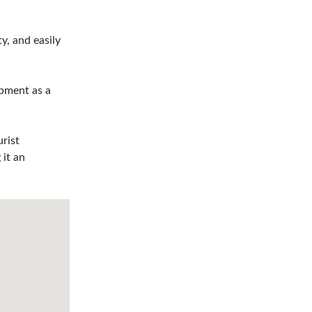
y, and easily
opment as a
urist
 it an