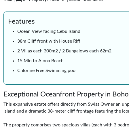
Features
Ocean View facing Cebu Island
38m Cliff front with House Riff
2 Villas each 300m2 / 2 Bungalows each 62m2
15 Min to Alona Beach
Chlorine Free Swimming pool
Exceptional Oceanfront Property in Boho
This expansive estate offers directly from Swiss Owner an unp
Island and a dramatic 38-meter cliff frontage featuring the ico
The property comprises two spacious villas (each with 3 bed