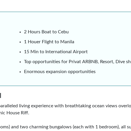
2 Hours Boat to Cebu
1 Houer Flight to Manila
15 Min to International Airport
Top opportunities for Privat ARBNB, Resort, D
Enormous expansion opportunities
l
aralleled living experience with breathtaking ocean views over
nic House Riff.
rooms) and two charming bungalows (each with 1 bedroom), all s