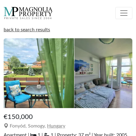
back to search results
€150,000
Fonyód, Somogy,
Hungary
Apartment |
1 |
1 | Property: 37 m² | Year built: 2005