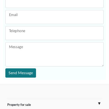
Email
Telephone
Message
Send Message
Property for sale