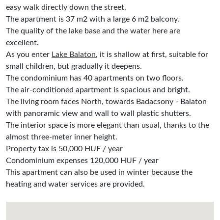
easy walk directly down the street.
The apartment is 37 m2 with a large 6 m2 balcony.
The quality of the lake base and the water here are
excellent.
As you enter
Lake Balaton
, it is shallow at first, suitable for
small children, but gradually it deepens.
The condominium has 40 apartments on two floors.
The air-conditioned apartment is spacious and bright.
The living room faces North, towards Badacsony - Balaton
with panoramic view and wall to wall plastic shutters.
The interior space is more elegant than usual, thanks to the
almost three-meter inner height.
Property tax is 50,000 HUF / year
Condominium expenses 120,000 HUF / year
This apartment can also be used in winter because the
heating and water services are provided.