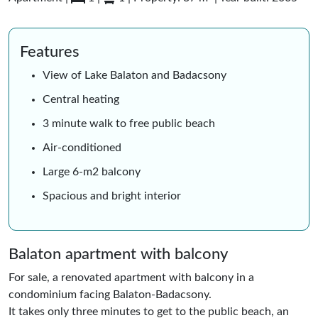
Features
View of Lake Balaton and Badacsony
Central heating
3 minute walk to free public beach
Air-conditioned
Large 6-m2 balcony
Spacious and bright interior
Balaton apartment with balcony
For sale, a renovated apartment with balcony in a
condominium facing Balaton-Badacsony.
It takes only three minutes to get to the public beach, an