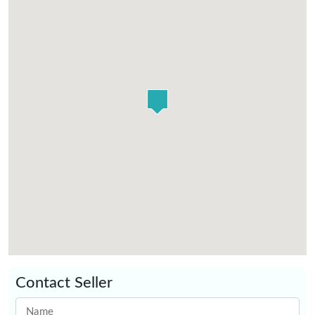
Contact Seller
Name