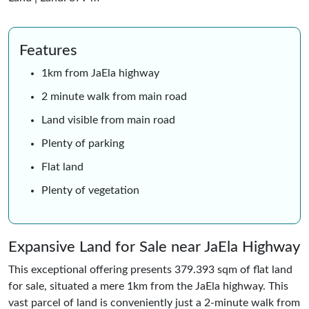
Features
1km from JaEla highway
2 minute walk from main road
Land visible from main road
Plenty of parking
Flat land
Plenty of vegetation
Expansive Land for Sale near JaEla Highway
This exceptional offering presents 379.393 sqm of flat land
for sale, situated a mere 1km from the JaEla highway. This
vast parcel of land is conveniently just a 2-minute walk from