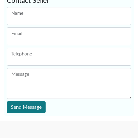
Contact Seller
Name
Email
Telephone
Message
Send Message