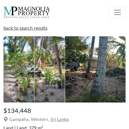
back to search results
$134,448
Gampaha, Western,
Sri Lanka
Land | Land: 379 m²