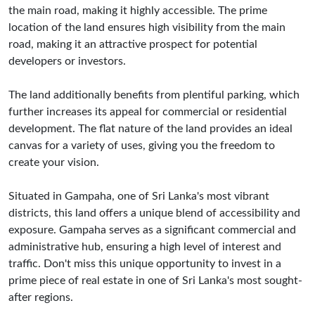
the main road, making it highly accessible. The prime
location of the land ensures high visibility from the main
road, making it an attractive prospect for potential
developers or investors.
The land additionally benefits from plentiful parking, which
further increases its appeal for commercial or residential
development. The flat nature of the land provides an ideal
canvas for a variety of uses, giving you the freedom to
create your vision.
Situated in Gampaha, one of Sri Lanka's most vibrant
districts, this land offers a unique blend of accessibility and
exposure. Gampaha serves as a significant commercial and
administrative hub, ensuring a high level of interest and
traffic. Don't miss this unique opportunity to invest in a
prime piece of real estate in one of Sri Lanka's most sought-
after regions.