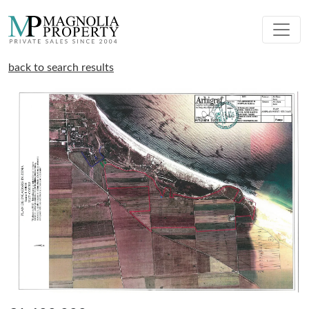
back to search results