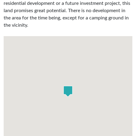
residential development or a future investment project, this
land promises great potential. There is no development in
the area for the time being, except for a camping ground in
the vicinity.