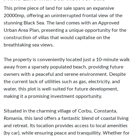
This prime piece of land for sale spans an expansive
20000mp, offering an uninterrupted frontal view of the
stunning Black Sea. The land comes with an Approved
Urban Area Plan, presenting a unique opportunity for the
construction of villas that would capitalise on the
breathtaking sea views.
The property is conveniently located just a 10-minute walk
away from a sparsely populated beach, providing future
owners with a peaceful and serene environment. Despite
the current lack of utilities such as gas, electricity, and
water, this plot is well-suited for future development,
making it a promising investment opportunity.
Situated in the charming village of Corbu, Constanta,
Romania, this land offers a fantastic blend of coastal living
and retreat. Its location provides access to local amenities
(by car), while ensuring peace and tranquillity. Whether for