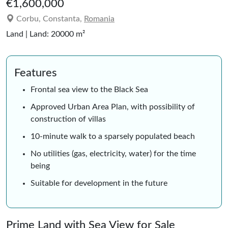
€1,600,000
Corbu, Constanta,
Romania
Land | Land: 20000 m²
Features
Frontal sea view to the Black Sea
Approved Urban Area Plan, with possibility of
construction of villas
10-minute walk to a sparsely populated beach
No utilities (gas, electricity, water) for the time
being
Suitable for development in the future
Prime Land with Sea View for Sale