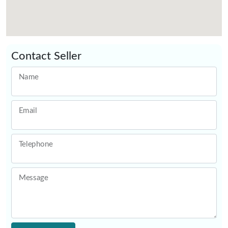
Contact Seller
Name
Email
Telephone
Message