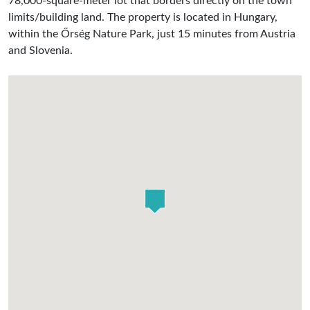
78,000-square-meter lot that borders directly on the town
limits/building land. The property is located in Hungary,
within the Őrség Nature Park, just 15 minutes from Austria
and Slovenia.