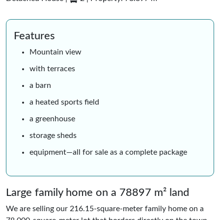
Features
Mountain view
with terraces
a barn
a heated sports field
a greenhouse
storage sheds
equipment—all for sale as a complete package
Large family home on a 78897 m² land
We are selling our 216.15-square-meter family home on a