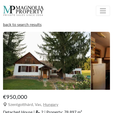
back to search results
€950,000
Szentgotthárd, Vas,
Hungary
Detached House |
2 | Property: 78.897 m²