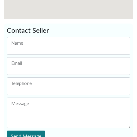
Contact Seller
Name
Email
Telephone
Message
Send Message