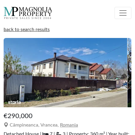
back to search results
€290,000
Câmpineanca, Vrancea,
Romania
Detached House |
7 |
3 | Property: 360 m² | Year built: