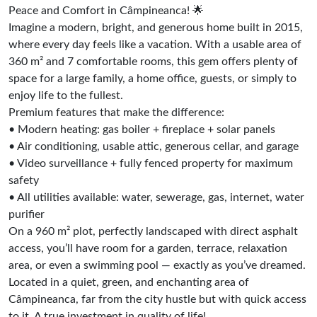
Peace and Comfort in Câmpineanca! 🌟
Imagine a modern, bright, and generous home built in 2015,
where every day feels like a vacation. With a usable area of
360 m² and 7 comfortable rooms, this gem offers plenty of
space for a large family, a home office, guests, or simply to
enjoy life to the fullest.
Premium features that make the difference:
• Modern heating: gas boiler + fireplace + solar panels
• Air conditioning, usable attic, generous cellar, and garage
• Video surveillance + fully fenced property for maximum
safety
• All utilities available: water, sewerage, gas, internet, water
purifier
On a 960 m² plot, perfectly landscaped with direct asphalt
access, you’ll have room for a garden, terrace, relaxation
area, or even a swimming pool — exactly as you’ve dreamed.
Located in a quiet, green, and enchanting area of
Câmpineanca, far from the city hustle but with quick access
to it. A true investment in quality of life!