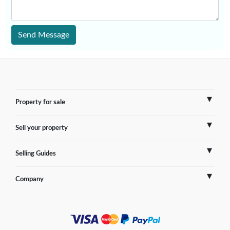
Send Message
Property for sale
Sell your property
France
Selling Guides
Spain
Sell Overseas Property
Company
Italy
Testimonials
France
Portugal
FAQs
Spain
Contact us