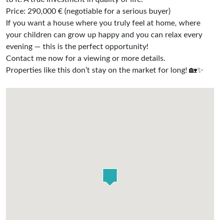
Price: 290,000 € (negotiable for a serious buyer)
If you want a house where you truly feel at home, where
your children can grow up happy and you can relax every
evening — this is the perfect opportunity!
Contact me now for a viewing or more details.
Properties like this don’t stay on the market for long! 🏡✨