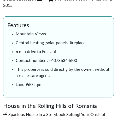
2015
Features
Mountain Views
Central heating ,solar panels, fireplace
6 min drive to Focsani
Contact number : +40786344600
This property is sold directly by the owner, without
a real estate agent.
Land 960 sqm
House in the Rolling Hills of Romania
🌟 Spacious House in a Storybook Setting! Your Oasis of