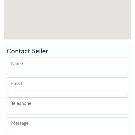
Contact Seller
Name
Email
Telephone
Message