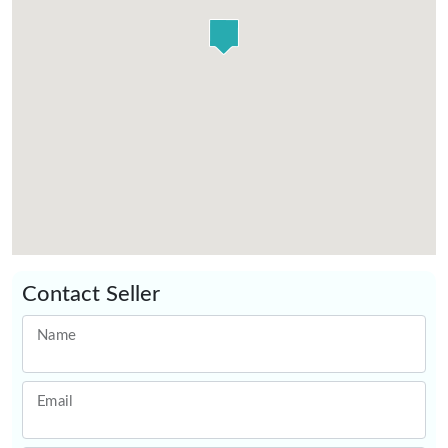
Contact Seller
Name
Email