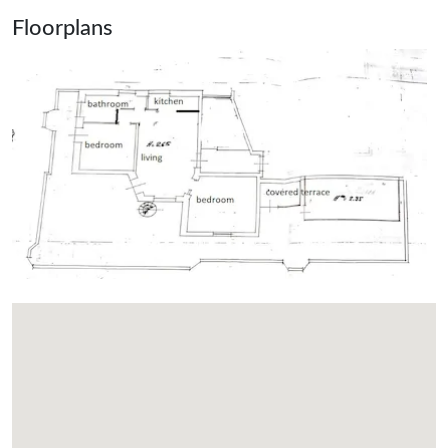
Floorplans