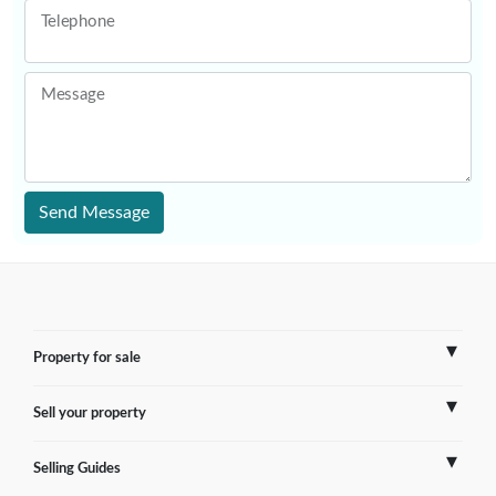
Telephone
Message
Send Message
Property for sale
Sell your property
France
Selling Guides
Spain
Sell Overseas Property