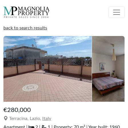
back to search results
€280,000
Terracina, Lazio,
Italy
Apartment |
2 |
1 | Property: 70 m² | Year built: 1960