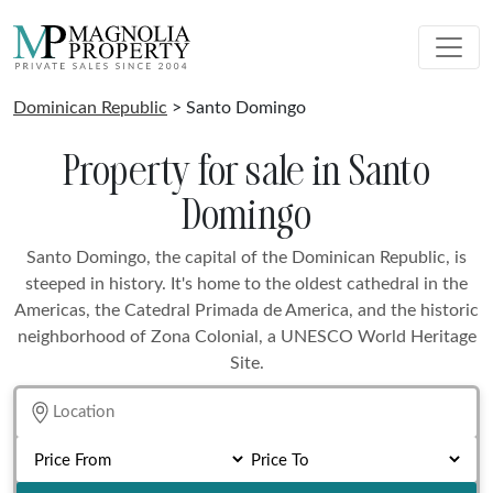
Dominican Republic
> Santo Domingo
Property for sale in Santo
Domingo
Santo Domingo, the capital of the Dominican Republic, is
steeped in history. It's home to the oldest cathedral in the
Americas, the Catedral Primada de America, and the historic
neighborhood of Zona Colonial, a UNESCO World Heritage
Site.