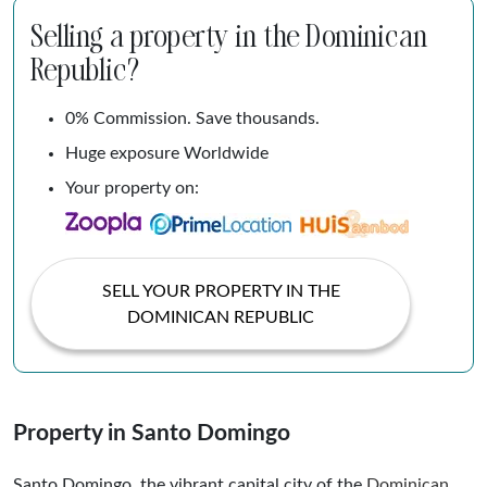
Selling a property in the Dominican
Republic?
0% Commission. Save thousands.
Huge exposure Worldwide
Your property on:
SELL YOUR PROPERTY IN THE
DOMINICAN REPUBLIC
Property in Santo Domingo
Santo Domingo, the vibrant capital city of the
Dominican