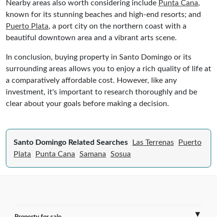
Nearby areas also worth considering include
Punta Cana
,
known for its stunning beaches and high-end resorts; and
Puerto Plata
, a port city on the northern coast with a
beautiful downtown area and a vibrant arts scene.
In conclusion, buying property in Santo Domingo or its
surrounding areas allows you to enjoy a rich quality of life at
a comparatively affordable cost. However, like any
investment, it's important to research thoroughly and be
clear about your goals before making a decision.
Santo Domingo Related Searches
Las Terrenas
Puerto
Plata
Punta Cana
Samana
Sosua