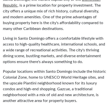
Republic
, is a prime location for property investment. The
city offers a unique mix of rich history, cultural diversity,
and modern amenities. One of the prime advantages of
buying property here is the city's affordability compared to
many other Caribbean destinations.
Living in Santo Domingo offers a comfortable lifestyle with
access to high-quality healthcare, international schools, and
a wide range of recreational activities. The city's thriving
dining scene, bustling markets, and diverse entertainment
options ensure there's always something to do.
Popular locations within Santo Domingo include the historic
Colonial Zone, home to UNESCO World Heritage sites, and
the upscale Piantini neighborhood known for its luxury
condos and high-end shopping. Gazcue, a traditional
neighborhood with a mix of old and new architecture, is
another attractive area for property buyers.