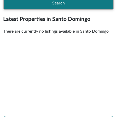
Search
Latest Properties in Santo Domingo
There are currently no listings available in Santo Domingo