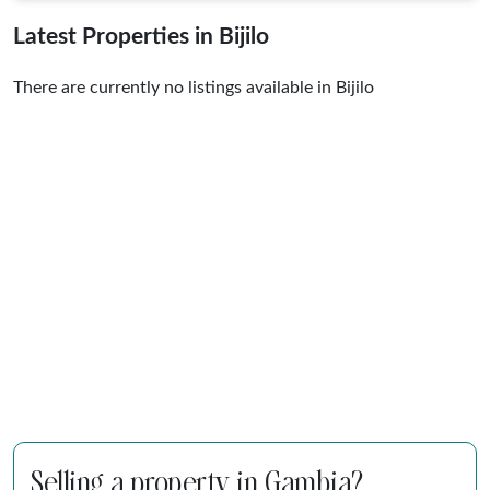
Latest Properties in Bijilo
There are currently no listings available in Bijilo
Selling a property in Gambia?