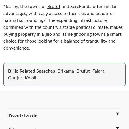
Nearby, the towns of
Brufut
and Serekunda offer similar
advantages, with easy access to facilities and beautiful
natural surroundings. The expanding infrastructure,
combined with the country's stable political climate, makes
buying property in Bijilo and its neighboring towns a smart
choice for those looking for a balance of tranquility and
convenience.
Bijilo Related Searches
Brikama
Brufut
Fajara
Gunjur
Kololi
Property for sale