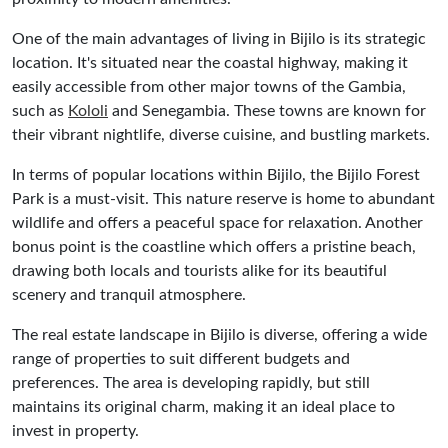
One of the main advantages of living in Bijilo is its strategic
location. It's situated near the coastal highway, making it
easily accessible from other major towns of the Gambia,
such as
Kololi
and Senegambia. These towns are known for
their vibrant nightlife, diverse cuisine, and bustling markets.
In terms of popular locations within Bijilo, the Bijilo Forest
Park is a must-visit. This nature reserve is home to abundant
wildlife and offers a peaceful space for relaxation. Another
bonus point is the coastline which offers a pristine beach,
drawing both locals and tourists alike for its beautiful
scenery and tranquil atmosphere.
The real estate landscape in Bijilo is diverse, offering a wide
range of properties to suit different budgets and
preferences. The area is developing rapidly, but still
maintains its original charm, making it an ideal place to
invest in property.