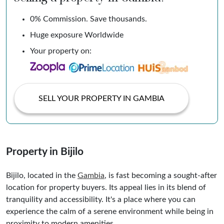
0% Commission. Save thousands.
Huge exposure Worldwide
Your property on:
SELL YOUR PROPERTY IN GAMBIA
Property in Bijilo
Bijilo, located in the
Gambia
, is fast becoming a sought-after
location for property buyers. Its appeal lies in its blend of
tranquility and accessibility. It's a place where you can
experience the calm of a serene environment while being in
proximity to modern amenities.