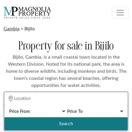
Gambia
> Bijilo
Property for sale in Bijilo
Bijilo, Gambia, is a small coastal town located in the
Western Division. Noted for its national park, the area is
home to diverse wildlife, including monkeys and birds. The
town's coastal region has several beaches, offering
opportunities for water activities.
Search