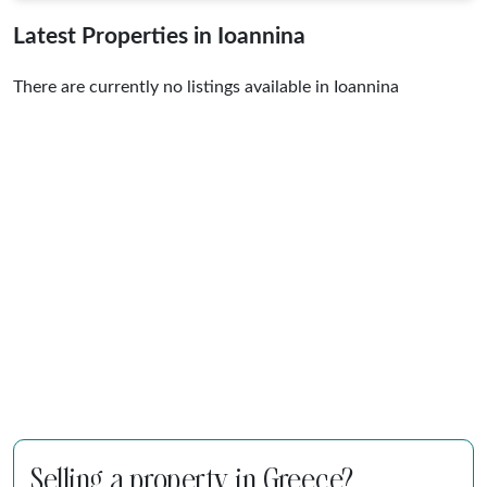
Latest Properties in Ioannina
There are currently no listings available in Ioannina
Selling a property in Greece?