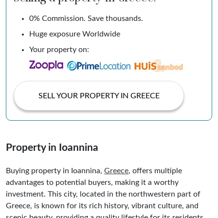
0% Commission. Save thousands.
Huge exposure Worldwide
Your property on:
SELL YOUR PROPERTY IN GREECE
Property in Ioannina
Buying property in Ioannina,
Greece
, offers multiple
advantages to potential buyers, making it a worthy
investment. This city, located in the northwestern part of
Greece, is known for its rich history, vibrant culture, and
scenic beauty, providing a quality lifestyle for its residents.