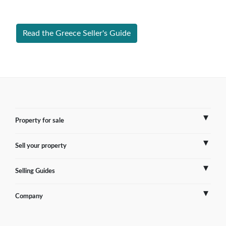
Greece successfully.
Read the Greece Seller's Guide
Property for sale
Sell your property
France
Selling Guides
Spain
Sell Overseas Property
Company
Italy
Testimonials
France