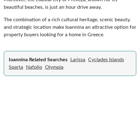
beautiful beaches, is just an hour drive away.
The combination of a rich cultural heritage, scenic beauty,
and strategic location make Ioannina an attractive option for
property buyers looking for a home in Greece.
Ioannina Related Searches
Larissa
Cyclades Islands
Sparta
Nafplio
Olympia
Expert Guide to Selling Property in
Greece
From legal requirements to local market valuations,
discover everything you need to list your home in