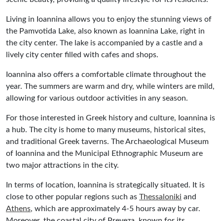
Living in Ioannina allows you to enjoy the stunning views of
the Pamvotida Lake, also known as Ioannina Lake, right in
the city center. The lake is accompanied by a castle and a
lively city center filled with cafes and shops.
Ioannina also offers a comfortable climate throughout the
year. The summers are warm and dry, while winters are mild,
allowing for various outdoor activities in any season.
For those interested in Greek history and culture, Ioannina is
a hub. The city is home to many museums, historical sites,
and traditional Greek taverns. The Archaeological Museum
of Ioannina and the Municipal Ethnographic Museum are
two major attractions in the city.
In terms of location, Ioannina is strategically situated. It is
close to other popular regions such as
Thessaloniki
and
Athens
, which are approximately 4-5 hours away by car.
Moreover, the coastal city of Preveza, known for its