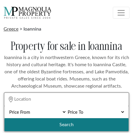
Greece
> Ioannina
Property for sale in Ioannina
Ioannina is a city in northwestern Greece, known for its rich
history and cultural heritage. It's home to Ioannina Castle,
one of the oldest Byzantine fortresses, and Lake Pamvotida,
offering local boat rides. Museums, such as the
Archaeological Museum, showcase regional artifacts.
Search