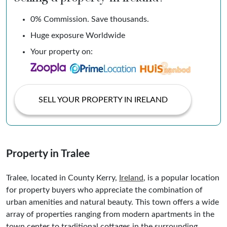
0% Commission. Save thousands.
Huge exposure Worldwide
Your property on:
SELL YOUR PROPERTY IN IRELAND
Property in Tralee
Tralee, located in County Kerry,
Ireland
, is a popular location
for property buyers who appreciate the combination of
urban amenities and natural beauty. This town offers a wide
array of properties ranging from modern apartments in the
town center to traditional cottages in the surrounding