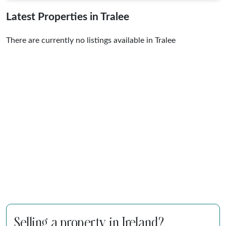
Latest Properties in Tralee
There are currently no listings available in Tralee
Selling a property in Ireland?