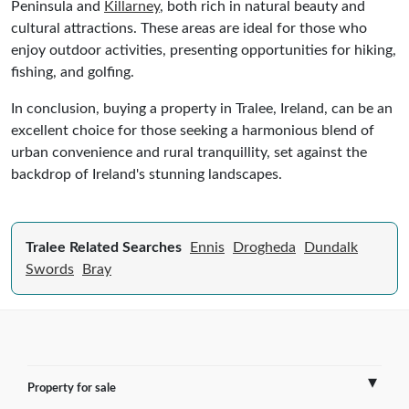
Peninsula and
Killarney
, both rich in natural beauty and
cultural attractions. These areas are ideal for those who
enjoy outdoor activities, presenting opportunities for hiking,
fishing, and golfing.
In conclusion, buying a property in Tralee, Ireland, can be an
excellent choice for those seeking a harmonious blend of
urban convenience and rural tranquillity, set against the
backdrop of Ireland's stunning landscapes.
Tralee Related Searches
Ennis
Drogheda
Dundalk
Swords
Bray
Property for sale