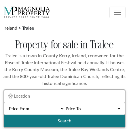
Ireland
> Tralee
Property for sale in Tralee
Tralee is a town in County Kerry, Ireland, renowned for the
Rose of Tralee International Festival held annually. It houses
the Kerry County Museum, the Tralee Bay Wetlands Centre,
and the 800-year-old Tralee Dominican Church, reflecting its
historical significance.
Search