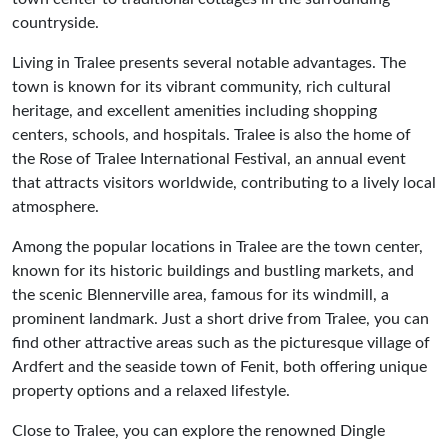
countryside.
Living in Tralee presents several notable advantages. The
town is known for its vibrant community, rich cultural
heritage, and excellent amenities including shopping
centers, schools, and hospitals. Tralee is also the home of
the Rose of Tralee International Festival, an annual event
that attracts visitors worldwide, contributing to a lively local
atmosphere.
Among the popular locations in Tralee are the town center,
known for its historic buildings and bustling markets, and
the scenic Blennerville area, famous for its windmill, a
prominent landmark. Just a short drive from Tralee, you can
find other attractive areas such as the picturesque village of
Ardfert and the seaside town of Fenit, both offering unique
property options and a relaxed lifestyle.
Close to Tralee, you can explore the renowned Dingle