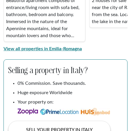
Beautiful apartment composed of
2 houses for sale i
entrance/living room with sofa bed,
near the city of R
bathroom, bedroom and balcony.
from the sea. Loca
Immersed in the nature of the
the lake in the natio
Apennine mountains, ideal for
mountain lovers and those who...
View all properties in Emilia-Romagna
Selling a property in Italy?
0% Commission. Save thousands.
Huge exposure Worldwide
Your property on:
SELL YOUR PROPERTY IN ITALY