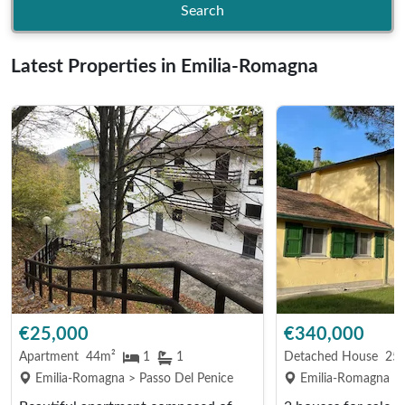
Search
Latest Properties in Emilia-Romagna
€25,000
€340,000
Apartment
44m²
1
1
Detached House
25
Emilia-Romagna > Passo Del Penice
Emilia-Romagna > 