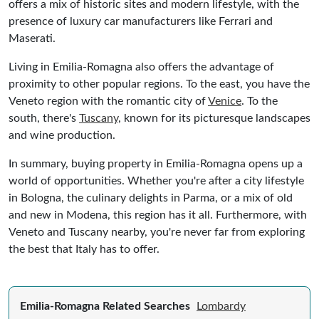
offers a mix of historic sites and modern lifestyle, with the
presence of luxury car manufacturers like Ferrari and
Maserati.
Living in Emilia-Romagna also offers the advantage of
proximity to other popular regions. To the east, you have the
Veneto region with the romantic city of
Venice
. To the
south, there's
Tuscany
, known for its picturesque landscapes
and wine production.
In summary, buying property in Emilia-Romagna opens up a
world of opportunities. Whether you're after a city lifestyle
in Bologna, the culinary delights in Parma, or a mix of old
and new in Modena, this region has it all. Furthermore, with
Veneto and Tuscany nearby, you're never far from exploring
the best that Italy has to offer.
Emilia-Romagna Related Searches
Lombardy