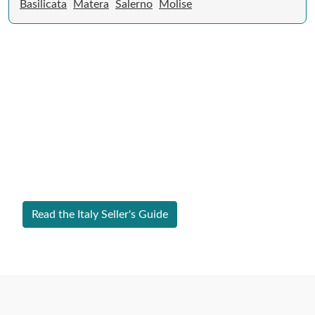
Basilicata
Matera
Salerno
Molise
Expert Guide to Selling Property in
Italy
From legal requirements to local market valuations,
discover everything you need to list your home in Italy
successfully.
Read the Italy Seller's Guide