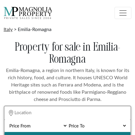
Italy
> Emilia-Romagna
Property for sale in Emilia-
Romagna
Emilia-Romagna, a region in northern Italy, is known for its
rich history, food, and culture. It houses UNESCO World
Heritage sites such as Ferrara and Modena, and is the
birthplace of renowned foods like Parmigiano-Reggiano
cheese and Prosciutto di Parma.