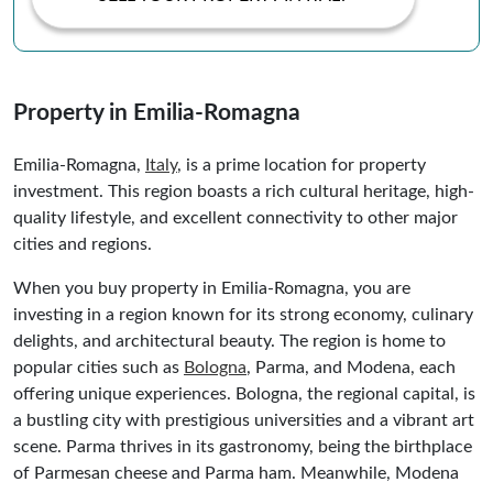
Property in Emilia-Romagna
Emilia-Romagna,
Italy
, is a prime location for property
investment. This region boasts a rich cultural heritage, high-
quality lifestyle, and excellent connectivity to other major
cities and regions.
When you buy property in Emilia-Romagna, you are
investing in a region known for its strong economy, culinary
delights, and architectural beauty. The region is home to
popular cities such as
Bologna
, Parma, and Modena, each
offering unique experiences. Bologna, the regional capital, is
a bustling city with prestigious universities and a vibrant art
scene. Parma thrives in its gastronomy, being the birthplace
of Parmesan cheese and Parma ham. Meanwhile, Modena