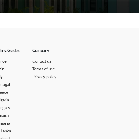
lling Guides
Company
ance
Contact us
ain
Terms of use
ly
Privacy policy
rtugal
eece
lgaria
ngary
maica
mania
i Lanka