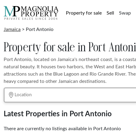
Property for sale
Sell
Swap
Jamaica
> Port Antonio
Property for sale in Port Anton
Port Antonio, located on Jamaica's northeast coast, is a coast
natural beauty. It houses two harbors, the West and East Harb
attractions such as the Blue Lagoon and Rio Grande River. The a
heavy compared to other Jamaican destinations.
Latest Properties in Port Antonio
There are currently no listings available in Port Antonio