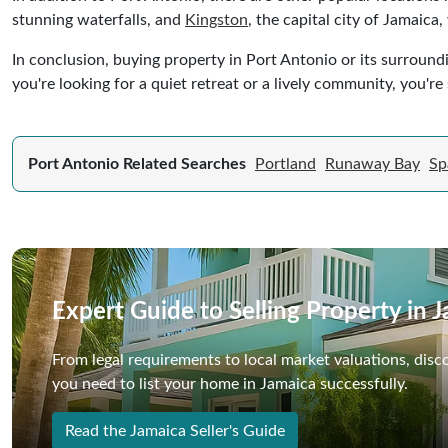
stunning waterfalls, and
Kingston
, the capital city of Jamaica
In conclusion, buying property in Port Antonio or its surround
you're looking for a quiet retreat or a lively community, you're 
Port Antonio Related Searches
Portland
Runaway Bay
Sp
Expert Guide to Selling Property in 
From legal requirements to local market valuations, disc
you need to list your home in Jamaica successfully.
Read the Jamaica Seller's Guide