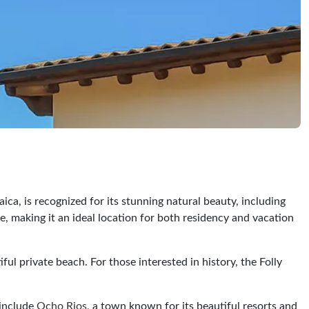
ica, is recognized for its stunning natural beauty, including
e, making it an ideal location for both residency and vacation
l private beach. For those interested in history, the Folly
 include
Ocho Rios
, a town known for its beautiful resorts and