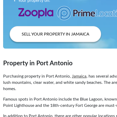
Your property on:
SELL YOUR PROPERTY IN JAMAICA
Property in Port Antonio
Purchasing property in Port Antonio,
Jamaica
, has several ad
lush mountains, clear water, and white sandy beaches. The area
homes.
Famous spots in Port Antonio include the Blue Lagoon, known fo
Point Lighthouse and the 18th-century Fort George are must-vi
In addition to Port Antonio, there are other popular location