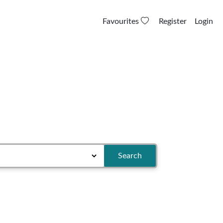
Favourites
Register
Login
Search