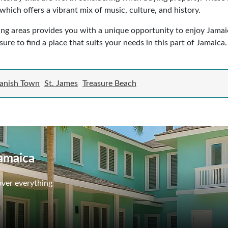
, which offers a vibrant mix of music, culture, and history.
ing areas provides you with a unique opportunity to enjoy Jamaic
sure to find a place that suits your needs in this part of Jamaica.
anish Town
St. James
Treasure Beach
Jamaica
over everything