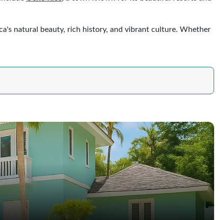
a's natural beauty, rich history, and vibrant culture. Whether