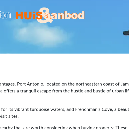
vantages. Port Antonio, located on the northeastern coast of Jama
 offers a tranquil escape from the hustle and bustle of urban lif
r its vibrant turquoise waters, and Frenchman's Cove, a beautifu
sit sites.
s nearby that are worth considering when buying property. These