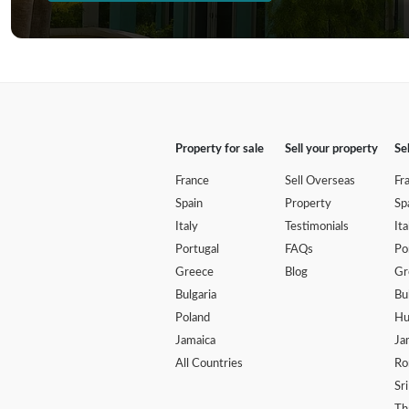
Property for sale
Sell your property
Se
France
Sell Overseas
Fr
Spain
Property
Sp
Italy
Testimonials
Ita
Portugal
FAQs
Po
Greece
Blog
Gr
Bulgaria
Bu
Poland
Hu
Jamaica
Ja
All Countries
Ro
Sr