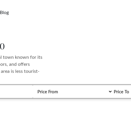
Blog
io
al town known for its
ors, and offers
rea is less tourist-