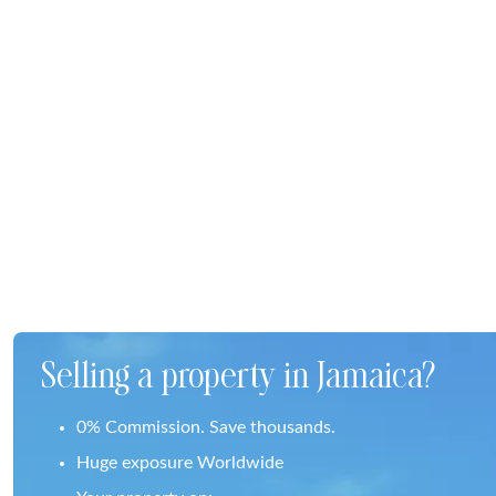
Selling a property in Jamaica?
0% Commission. Save thousands.
Huge exposure Worldwide